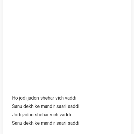
Ho jodi jadon shehar vich vaddi
Sanu dekh ke mandir saari saddi
Jodi jadon shehar vich vaddi
Sanu dekh ke mandir saari saddi