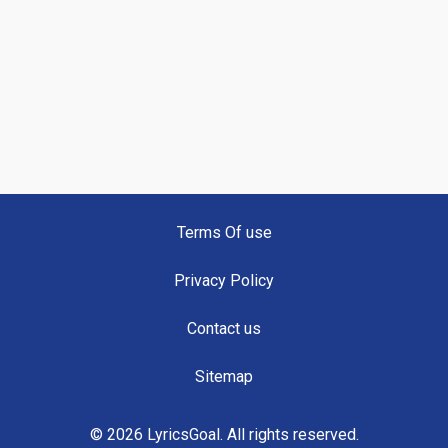
Terms Of use
Privacy Policy
Contact us
Sitemap
© 2026 LyricsGoal. All rights reserved.