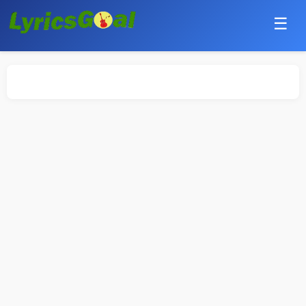
☰
Punjabi
Hindi
Bollywood
Haryanvi
English
Tamil
Telugu
Malayalam