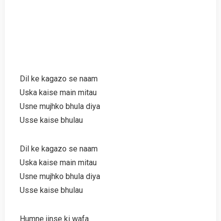
Dil ke kagazo se naam
Uska kaise main mitau
Usne mujhko bhula diya
Usse kaise bhulau
Dil ke kagazo se naam
Uska kaise main mitau
Usne mujhko bhula diya
Usse kaise bhulau
Humne jinse ki wafa