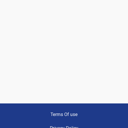
Terms Of use