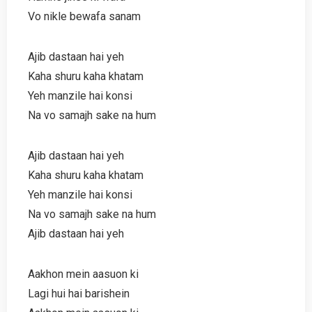
Vo nikle bewafa sanam
Ajib dastaan hai yeh
Kaha shuru kaha khatam
Yeh manzile hai konsi
Na vo samajh sake na hum
Ajib dastaan hai yeh
Kaha shuru kaha khatam
Yeh manzile hai konsi
Na vo samajh sake na hum
Ajib dastaan hai yeh
Aakhon mein aasuon ki
Lagi hui hai barishein