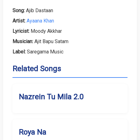
Song:
Ajib Dastaan
Artist:
Ayaana Khan
Lyricist:
Moody Akkhar
Musician:
Ajit Bapu Satam
Label:
Saregama Music
Related Songs
Nazrein Tu Mila 2.0
Roya Na