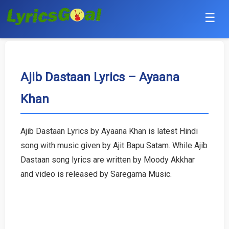
☰
Punjabi
Hindi
Ajib Dastaan Lyrics – Ayaana
Khan
Bollywood
Haryanvi
Ajib Dastaan Lyrics by Ayaana Khan is latest Hindi
song with music given by Ajit Bapu Satam. While Ajib
English
Dastaan song lyrics are written by Moody Akkhar
Tamil
and video is released by Saregama Music.
Telugu
Malayalam