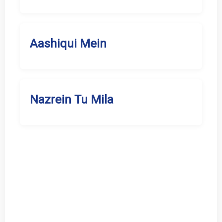
Aashiqui Mein
Nazrein Tu Mila