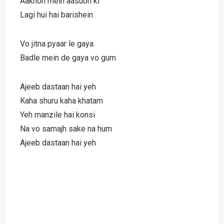
Aakhon mein aasuon ki
Lagi hui hai barishein
Vo jitna pyaar le gaya
Badle mein de gaya vo gum
Ajeeb dastaan hai yeh
Kaha shuru kaha khatam
Yeh manzile hai konsi
Na vo samajh sake na hum
Ajeeb dastaan hai yeh