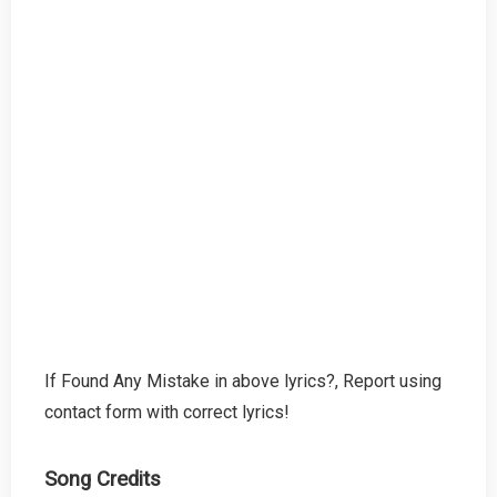
If Found Any Mistake in above lyrics?, Report using
contact form with correct lyrics!
Song Credits