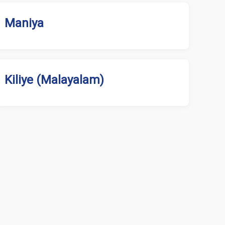
Maniya
Kiliye (Malayalam)