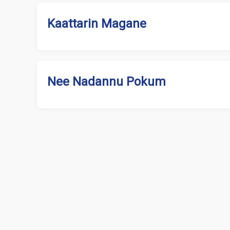
Kaattarin Magane
Nee Nadannu Pokum