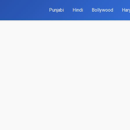
Punjabi
Hindi
Bollywood
Har