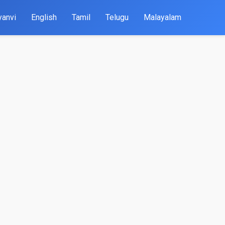
yanvi
English
Tamil
Telugu
Malayalam