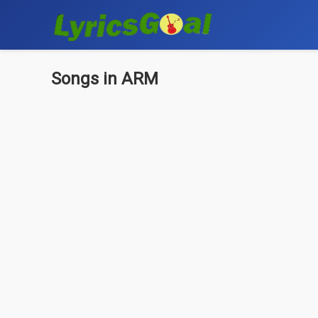
Songs in ARM