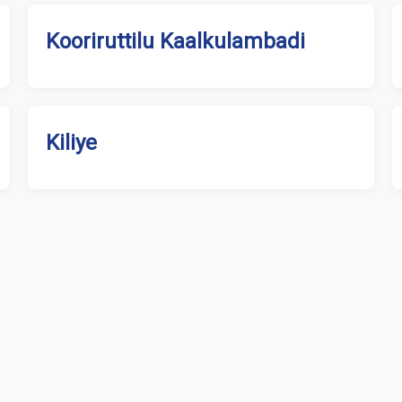
Kooriruttilu Kaalkulambadi
Kiliye