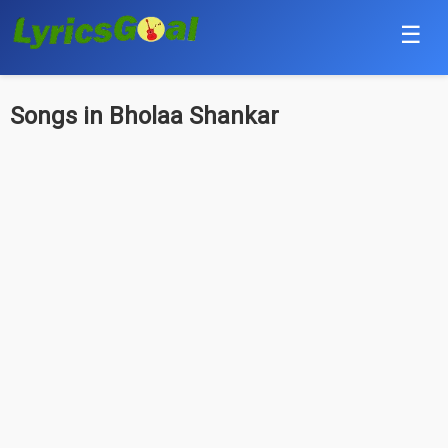
☰
Punjabi
Songs in Bholaa Shankar
Hindi
Bollywood
Haryanvi
English
Tamil
Telugu
Malayalam