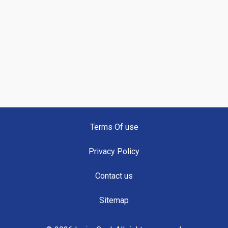
Terms Of use
Privacy Policy
Contact us
Sitemap