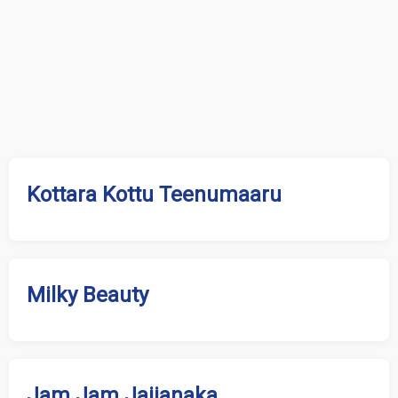
Kottara Kottu Teenumaaru
Milky Beauty
Jam Jam Jajjanaka