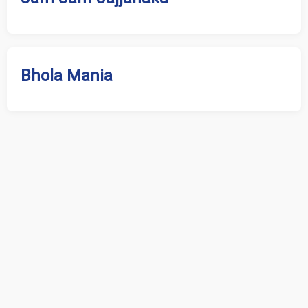
Bhola Mania