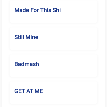
Made For This Shi
Still Mine
Badmash
GET AT ME