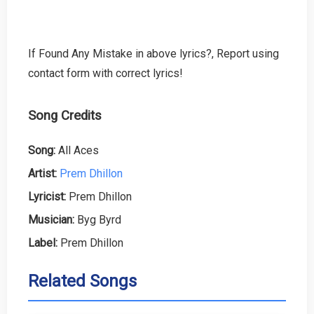
If Found Any Mistake in above lyrics?, Report using
contact form with correct lyrics!
Song Credits
Song:
All Aces
Artist:
Prem Dhillon
Lyricist:
Prem Dhillon
Musician:
Byg Byrd
Label:
Prem Dhillon
Related Songs