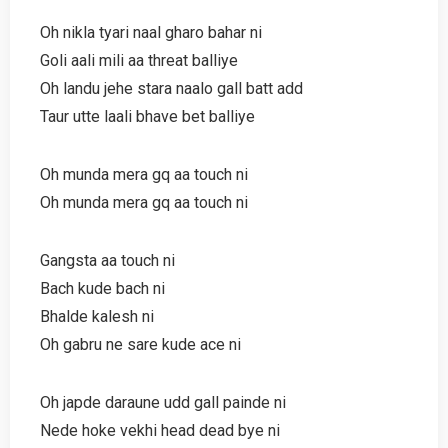
Oh nikla tyari naal gharo bahar ni
Goli aali mili aa threat balliye
Oh landu jehe stara naalo gall batt add
Taur utte laali bhave bet balliye
Oh munda mera gq aa touch ni
Oh munda mera gq aa touch ni
Gangsta aa touch ni
Bach kude bach ni
Bhalde kalesh ni
Oh gabru ne sare kude ace ni
Oh japde daraune udd gall painde ni
Nede hoke vekhi head dead bye ni