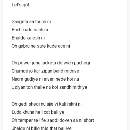
Let’s go!
Gangsta aa touch ni
Bach kude bach ni
Bhalde kalesh ni
Oh gabru ne sare kude ace ni
Oh power jehe jacketa de wich puchegi
Ghumde jo kar zipan band mithiye
Naara gudiye ni aiven nede hoi na
Uziyan ton thalle na koi sandh mithiye
Oh gedi shedi nu ajje vi kali rakhi ni
Luda khuha hell cat balliye
Oh temper te life saddi doven aa ni short
Jhalde ni billo this that balliye