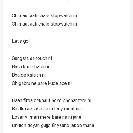
Oh maut aali chale stopwatch ni
Oh maut aali chale stopwatch ni
Let’s go!
Gangsta aa touch ni
Bach kude bach ni
Bhalde kalesh ni
Oh gabru ne sare kude ace ni
Haan firda bekhauf hoke shehar tere ni
Baidka ae vibe aa ni tony montana
Lover vi meri mere bare na ni jane
Dhillon deyan gujje fir yaane labbe thana