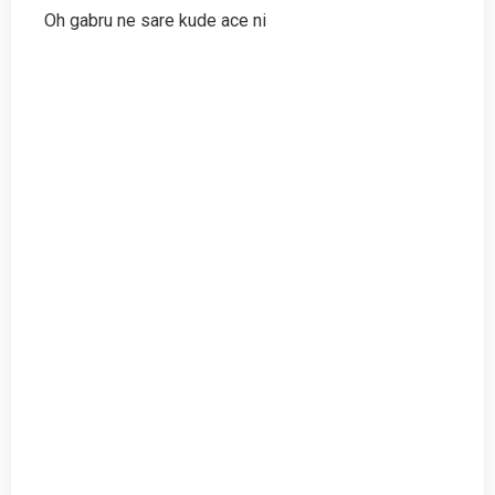
Oh gabru ne sare kude ace ni