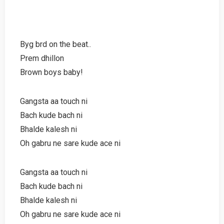
Byg brd on the beat..
Prem dhillon
Brown boys baby!
Gangsta aa touch ni
Bach kude bach ni
Bhalde kalesh ni
Oh gabru ne sare kude ace ni
Gangsta aa touch ni
Bach kude bach ni
Bhalde kalesh ni
Oh gabru ne sare kude ace ni