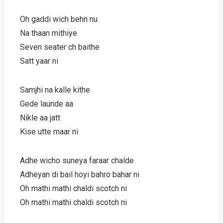
Oh gaddi wich behn nu
Na thaan mithiye
Seven seater ch baithe
Satt yaar ni
Samjhi na kalle kithe
Gede launde aa
Nikle aa jatt
Kise utte maar ni
Adhe wicho suneya faraar chalde
Adheyan di bail hoyi bahro bahar ni
Oh mathi mathi chaldi scotch ni
Oh mathi mathi chaldi scotch ni