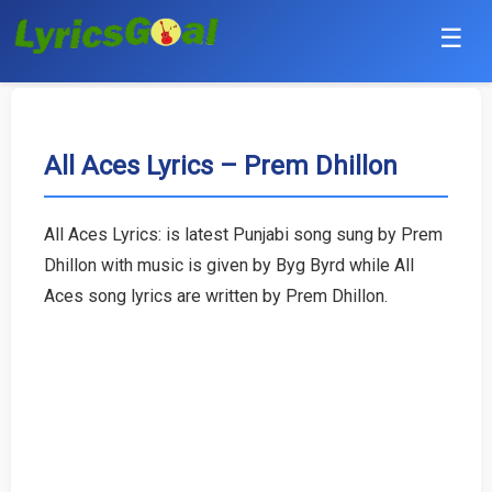
☰
Punjabi
Hindi
All Aces Lyrics – Prem Dhillon
Bollywood
All Aces Lyrics: is latest Punjabi song sung by Prem
Haryanvi
Dhillon with music is given by Byg Byrd while All
Aces song lyrics are written by Prem Dhillon.
English
Tamil
Telugu
Malayalam