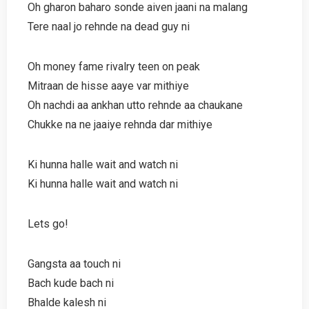
Oh gharon baharo sonde aiven jaani na malang
Tere naal jo rehnde na dead guy ni
Oh money fame rivalry teen on peak
Mitraan de hisse aaye var mithiye
Oh nachdi aa ankhan utto rehnde aa chaukane
Chukke na ne jaaiye rehnda dar mithiye
Ki hunna halle wait and watch ni
Ki hunna halle wait and watch ni
Lets go!
Gangsta aa touch ni
Bach kude bach ni
Bhalde kalesh ni