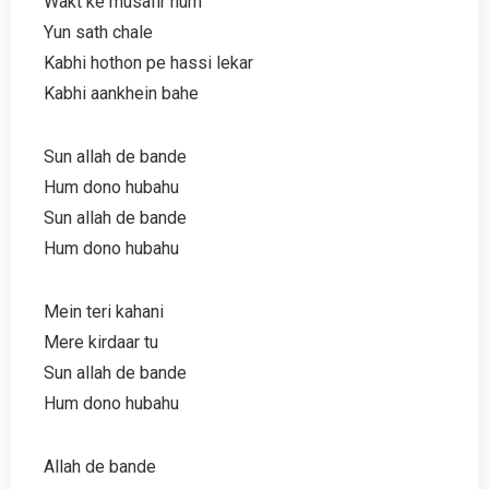
Wakt ke musafir hum
Yun sath chale
Kabhi hothon pe hassi lekar
Kabhi aankhein bahe
Sun allah de bande
Hum dono hubahu
Sun allah de bande
Hum dono hubahu
Mein teri kahani
Mere kirdaar tu
Sun allah de bande
Hum dono hubahu
Allah de bande