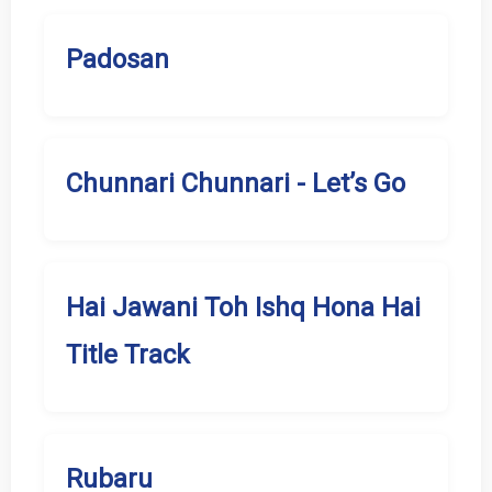
Padosan
Chunnari Chunnari - Let’s Go
Hai Jawani Toh Ishq Hona Hai
Title Track
Rubaru