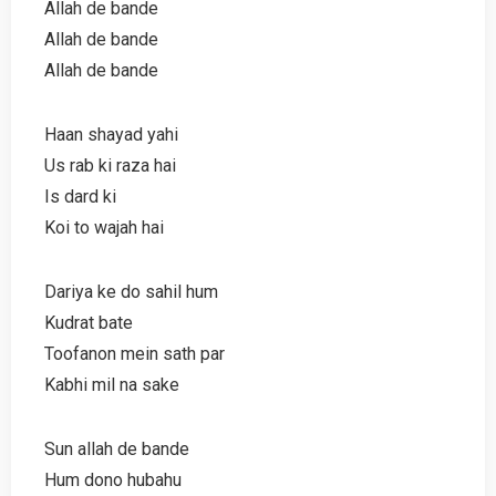
Allah de bande
Allah de bande
Allah de bande
Haan shayad yahi
Us rab ki raza hai
Is dard ki
Koi to wajah hai
Dariya ke do sahil hum
Kudrat bate
Toofanon mein sath par
Kabhi mil na sake
Sun allah de bande
Hum dono hubahu