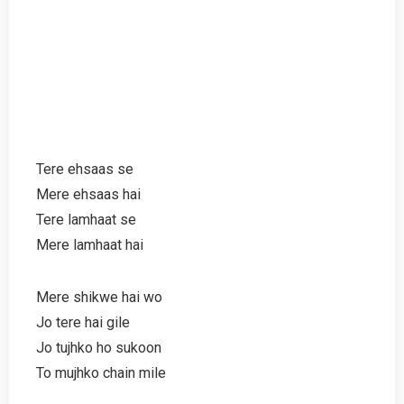
Tere ehsaas se
Mere ehsaas hai
Tere lamhaat se
Mere lamhaat hai
Mere shikwe hai wo
Jo tere hai gile
Jo tujhko ho sukoon
To mujhko chain mile