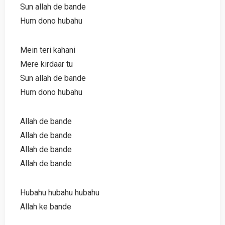
Sun allah de bande
Hum dono hubahu
Mein teri kahani
Mere kirdaar tu
Sun allah de bande
Hum dono hubahu
Allah de bande
Allah de bande
Allah de bande
Allah de bande
Hubahu hubahu hubahu
Allah ke bande