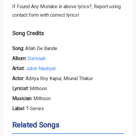
If Found Any Mistake in above lyrics?, Report using
contact form with correct lyrics!
Song Credits
Song:
Allah De Bande
Album:
Gumraah
Artist:
Jubin Nautiyal
Actor:
Aditya Roy Kapur, Mrunal Thakur
Lyricist:
Mithoon
Musician:
Mithoon
Label:
T-Series
Related Songs