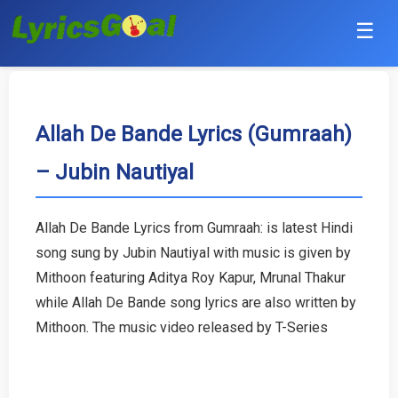
☰
Punjabi
Hindi
Allah De Bande Lyrics (Gumraah)
– Jubin Nautiyal
Bollywood
Haryanvi
Allah De Bande Lyrics from Gumraah: is latest Hindi
song sung by Jubin Nautiyal with music is given by
English
Mithoon featuring Aditya Roy Kapur, Mrunal Thakur
Tamil
while Allah De Bande song lyrics are also written by
Mithoon. The music video released by T-Series
Telugu
Malayalam