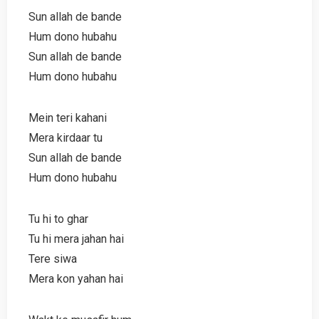
Sun allah de bande
Hum dono hubahu
Sun allah de bande
Hum dono hubahu
Mein teri kahani
Mera kirdaar tu
Sun allah de bande
Hum dono hubahu
Tu hi to ghar
Tu hi mera jahan hai
Tere siwa
Mera kon yahan hai