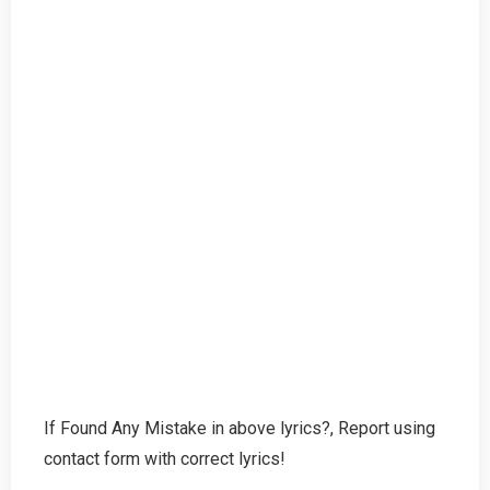
If Found Any Mistake in above lyrics?, Report using
contact form with correct lyrics!