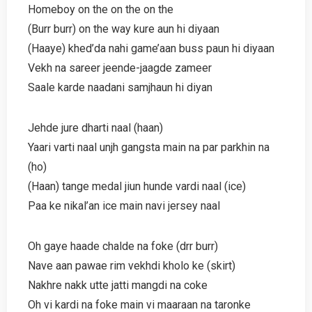
Homeboy on the on the on the
(Burr burr) on the way kure aun hi diyaan
(Haaye) khed’da nahi game’aan buss paun hi diyaan
Vekh na sareer jeende-jaagde zameer
Saale karde naadani samjhaun hi diyan
Jehde jure dharti naal (haan)
Yaari varti naal unjh gangsta main na par parkhin na
(ho)
(Haan) tange medal jiun hunde vardi naal (ice)
Paa ke nikal’an ice main navi jersey naal
Oh gaye haade chalde na foke (drr burr)
Nave aan pawae rim vekhdi kholo ke (skirt)
Nakhre nakk utte jatti mangdi na coke
Oh vi kardi na foke main vi maaraan na taronke