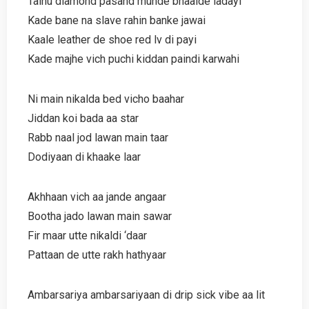
Tainu diamond pasand munde bhaalde ladayi
Kade bane na slave rahin banke jawai
Kaale leather de shoe red lv di payi
Kade majhe vich puchi kiddan paindi karwahi
Ni main nikalda bed vicho baahar
Jiddan koi bada aa star
Rabb naal jod lawan main taar
Dodiyaan di khaake laar
Akhhaan vich aa jande angaar
Bootha jado lawan main sawar
Fir maar utte nikaldi ‘daar
Pattaan de utte rakh hathyaar
Ambarsariya ambarsariyaan di drip sick vibe aa lit