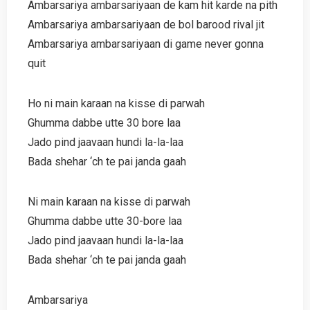
Ambarsariya ambarsariyaan de kam hit karde na pith
Ambarsariya ambarsariyaan de bol barood rival jit
Ambarsariya ambarsariyaan di game never gonna
quit
Ho ni main karaan na kisse di parwah
Ghumma dabbe utte 30 bore laa
Jado pind jaavaan hundi la-la-laa
Bada shehar ‘ch te pai janda gaah
Ni main karaan na kisse di parwah
Ghumma dabbe utte 30-bore laa
Jado pind jaavaan hundi la-la-laa
Bada shehar ‘ch te pai janda gaah
Ambarsariya