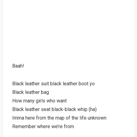
Baah!
Black leather suit black leather boot yo
Black leather bag
How many girls who want
Black leather seat black-black whip (ha)
Imma here from the map of the life unknown
Remember where we’re from