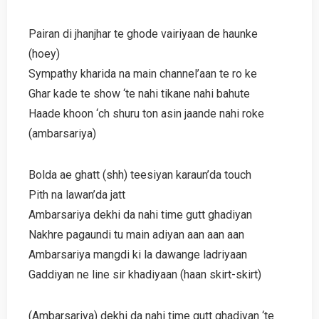
Pairan di jhanjhar te ghode vairiyaan de haunke
(hoey)
Sympathy kharida na main channel’aan te ro ke
Ghar kade te show ‘te nahi tikane nahi bahute
Haade khoon ‘ch shuru ton asin jaande nahi roke
(ambarsariya)
Bolda ae ghatt (shh) teesiyan karaun’da touch
Pith na lawan’da jatt
Ambarsariya dekhi da nahi time gutt ghadiyan
Nakhre pagaundi tu main adiyan aan aan aan
Ambarsariya mangdi ki la dawange ladriyaan
Gaddiyan ne line sir khadiyaan (haan skirt-skirt)
(Ambarsariya) dekhi da nahi time gutt ghadiyan ‘te