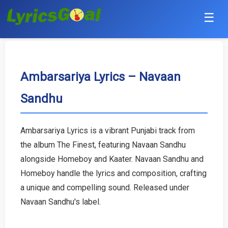
☰
Punjabi
Hindi
Ambarsariya Lyrics – Navaan
Sandhu
Bollywood
Haryanvi
Ambarsariya Lyrics is a vibrant Punjabi track from
the album The Finest, featuring Navaan Sandhu
English
alongside Homeboy and Kaater. Navaan Sandhu and
Tamil
Homeboy handle the lyrics and composition, crafting
a unique and compelling sound. Released under
Telugu
Navaan Sandhu's label.
Malayalam