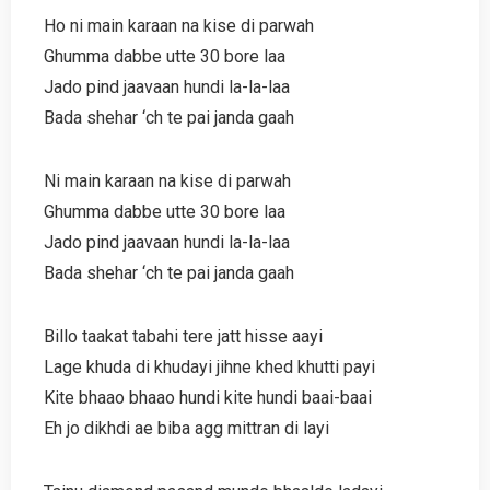
Ho ni main karaan na kise di parwah
Ghumma dabbe utte 30 bore laa
Jado pind jaavaan hundi la-la-laa
Bada shehar ‘ch te pai janda gaah
Ni main karaan na kise di parwah
Ghumma dabbe utte 30 bore laa
Jado pind jaavaan hundi la-la-laa
Bada shehar ‘ch te pai janda gaah
Billo taakat tabahi tere jatt hisse aayi
Lage khuda di khudayi jihne khed khutti payi
Kite bhaao bhaao hundi kite hundi baai-baai
Eh jo dikhdi ae biba agg mittran di layi