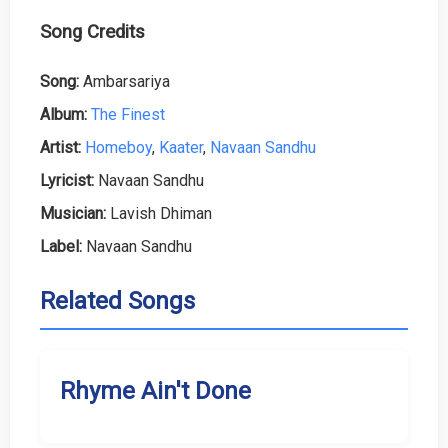
Song Credits
Song:
Ambarsariya
Album:
The Finest
Artist:
Homeboy
,
Kaater
,
Navaan Sandhu
Lyricist:
Navaan Sandhu
Musician:
Lavish Dhiman
Label:
Navaan Sandhu
Related Songs
Rhyme Ain't Done