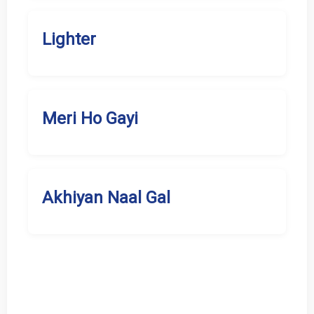
Lighter
Meri Ho Gayi
Akhiyan Naal Gal