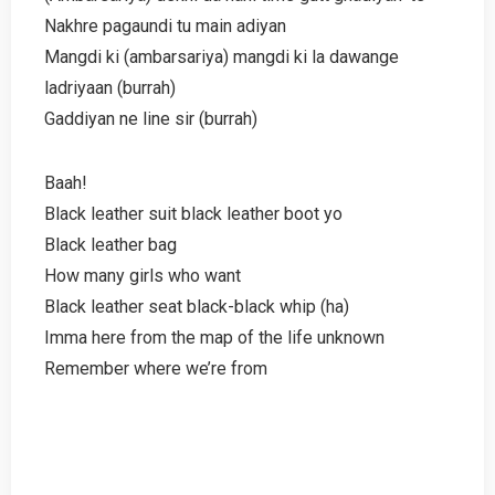
Nakhre pagaundi tu main adiyan
Mangdi ki (ambarsariya) mangdi ki la dawange
ladriyaan (burrah)
Gaddiyan ne line sir (burrah)
Baah!
Black leather suit black leather boot yo
Black leather bag
How many girls who want
Black leather seat black-black whip (ha)
Imma here from the map of the life unknown
Remember where we’re from