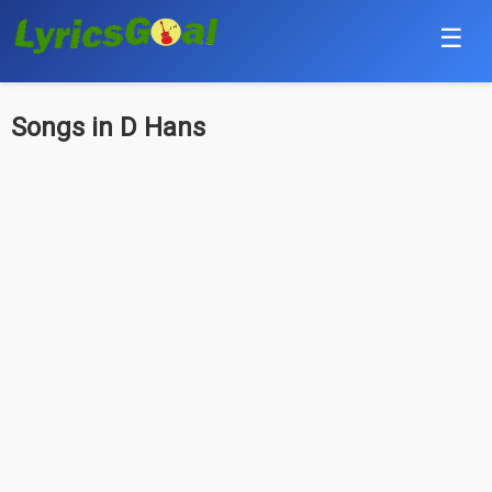
☰
Punjabi
Songs in D Hans
Hindi
Bollywood
Haryanvi
English
Tamil
Telugu
Malayalam