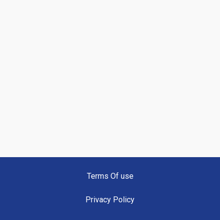
Terms Of use
Privacy Policy