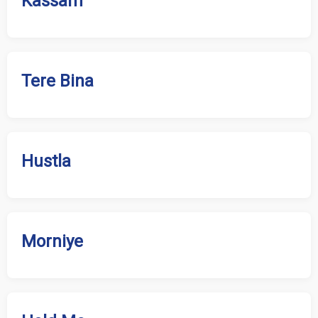
Kassam
Tere Bina
Hustla
Morniye