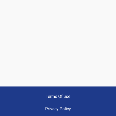
Terms Of use
Privacy Policy