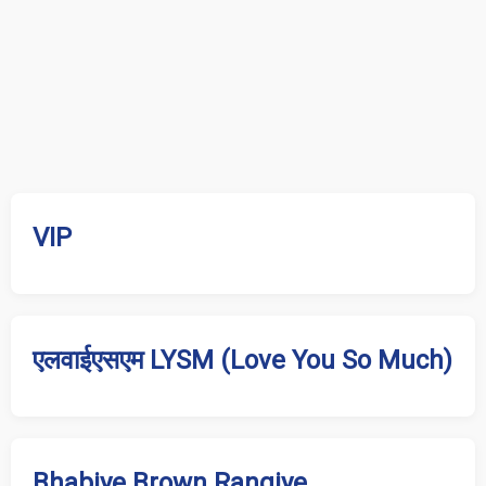
VIP
एलवाईएसएम LYSM (Love You So Much)
Bhabiye Brown Rangiye