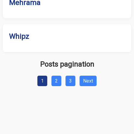
Mehrama
Whipz
Posts pagination
1
2
3
Next