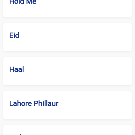
Hold Me
Eid
Haal
Lahore Phillaur