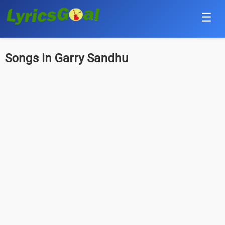
☰
Punjabi
Songs in Garry Sandhu
Hindi
Bollywood
Haryanvi
English
Tamil
Telugu
Malayalam