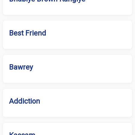
Best Friend
Bawrey
Addiction