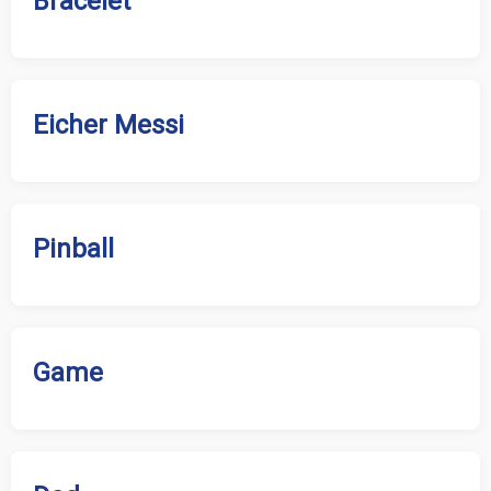
Bracelet
Eicher Messi
Pinball
Game