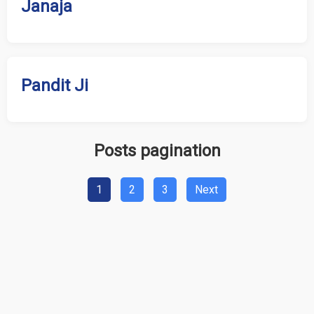
Janaja
Pandit Ji
Posts pagination
1
2
3
Next