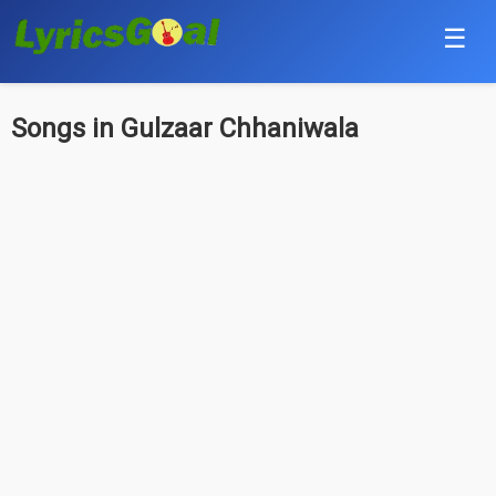
☰
Punjabi
Songs in Gulzaar Chhaniwala
Hindi
Bollywood
Haryanvi
English
Tamil
Telugu
Malayalam