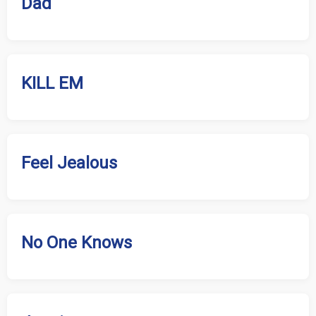
Dad
KILL EM
Feel Jealous
No One Knows