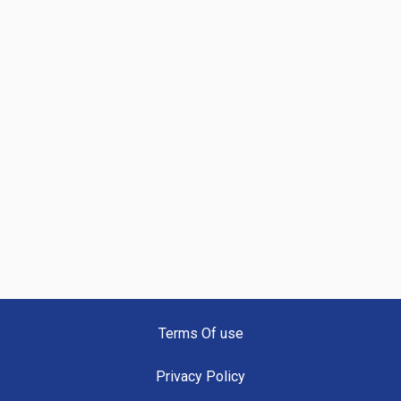
Terms Of use
Privacy Policy