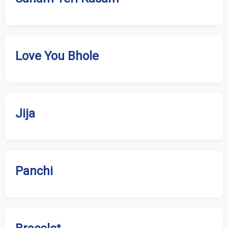
Love You Bhole
Jija
Panchi