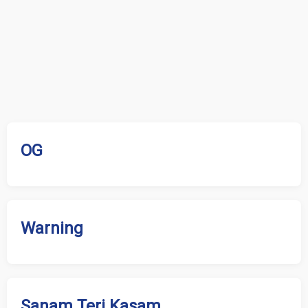
OG
Warning
Sanam Teri Kasam