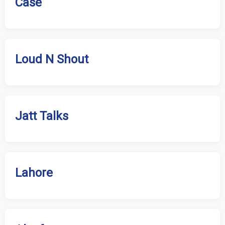
Case
Loud N Shout
Jatt Talks
Lahore