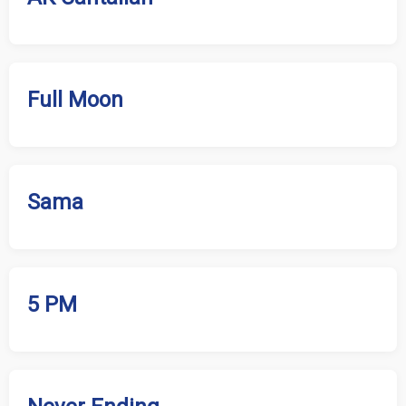
Full Moon
Sama
5 PM