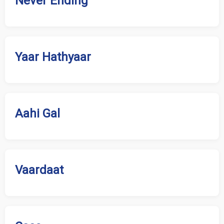
Never Ending
Yaar Hathyaar
Aahi Gal
Vaardaat