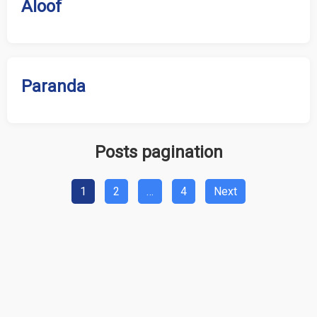
Aloof
Paranda
Posts pagination
1
2
…
4
Next