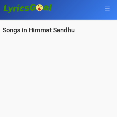
☰
Punjabi
Songs in Himmat Sandhu
Hindi
Bollywood
Haryanvi
English
Tamil
Telugu
Malayalam