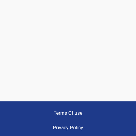
Terms Of use
Privacy Policy