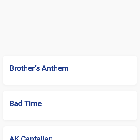
Brother’s Anthem
Bad Time
AK Cantalian