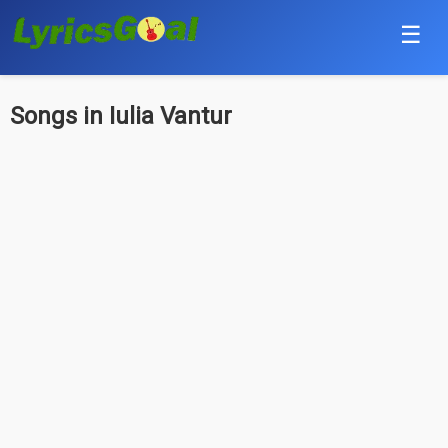
☰
Punjabi
Songs in Iulia Vantur
Hindi
Bollywood
Haryanvi
English
Tamil
Telugu
Malayalam