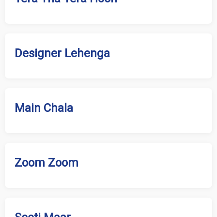
Designer Lehenga
Main Chala
Zoom Zoom