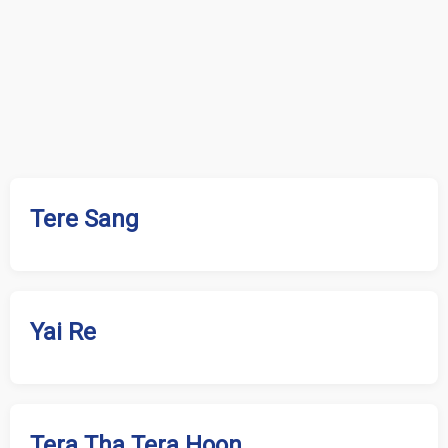
Tere Sang
Yai Re
Tera Tha Tera Hoon