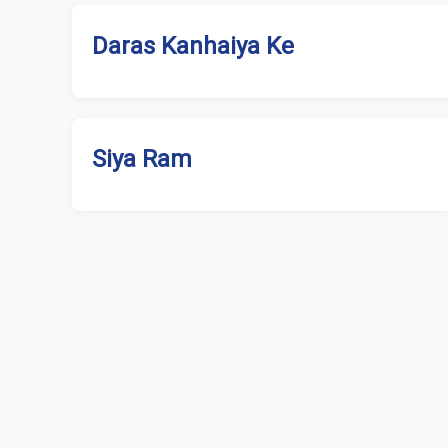
Daras Kanhaiya Ke
Siya Ram