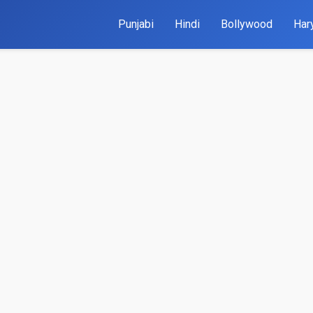
Punjabi
Hindi
Bollywood
Har