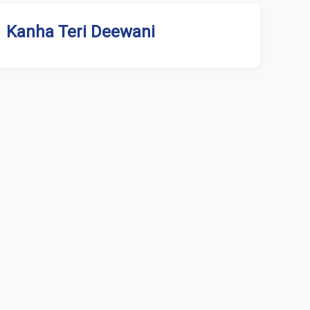
Kanha Teri Deewani