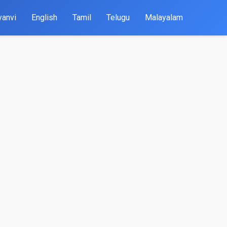
yanvi
English
Tamil
Telugu
Malayalam