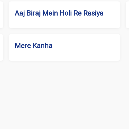
Aaj Biraj Mein Holi Re Rasiya
Mere Kanha