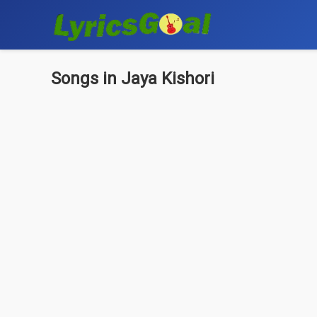
Songs in Jaya Kishori