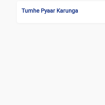
Tumhe Pyaar Karunga