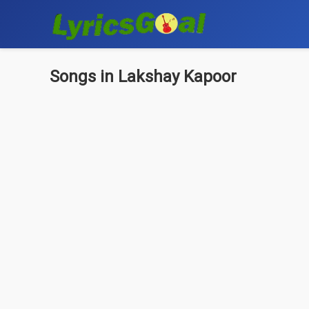
Songs in Lakshay Kapoor