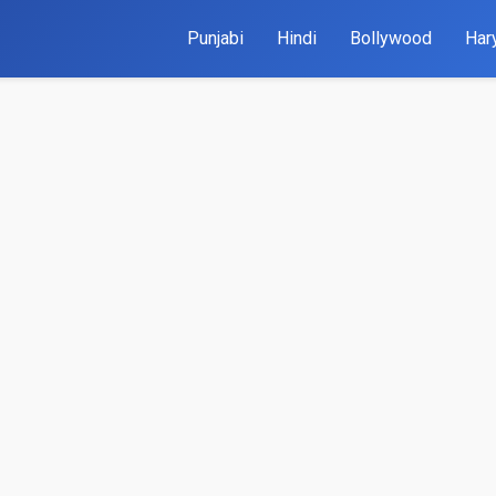
Punjabi
Hindi
Bollywood
Har