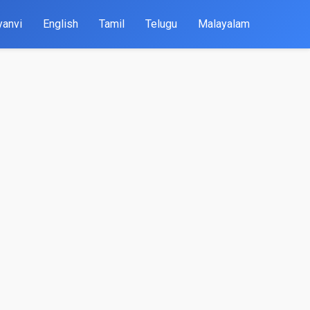
yanvi
English
Tamil
Telugu
Malayalam