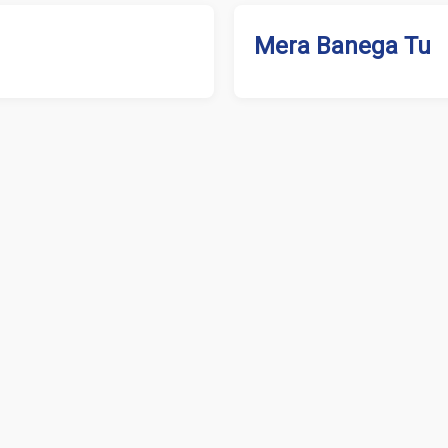
Mera Banega Tu