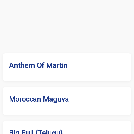
Anthem Of Martin
Moroccan Maguva
Big Bull (Telugu)