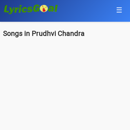
☰
Punjabi
Songs in Prudhvi Chandra
Hindi
Bollywood
Haryanvi
English
Tamil
Telugu
Malayalam