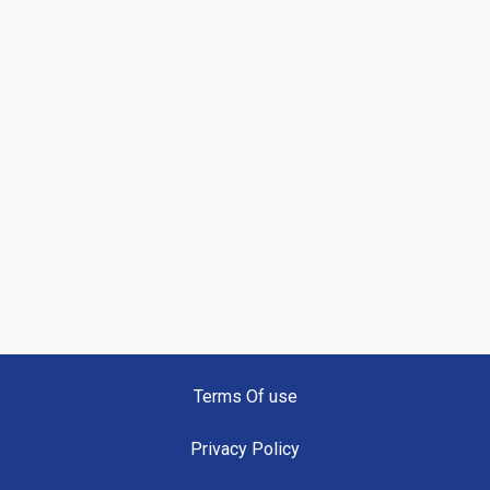
Terms Of use
Privacy Policy