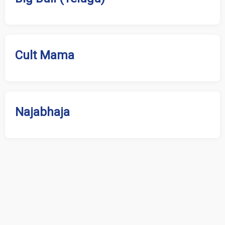
Cult Mama
Najabhaja