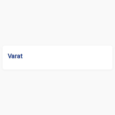
Varat