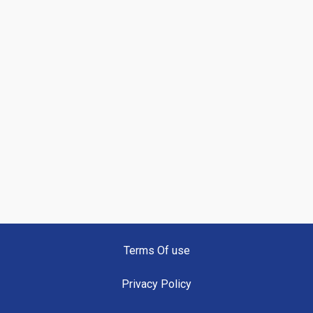
Terms Of use
Privacy Policy