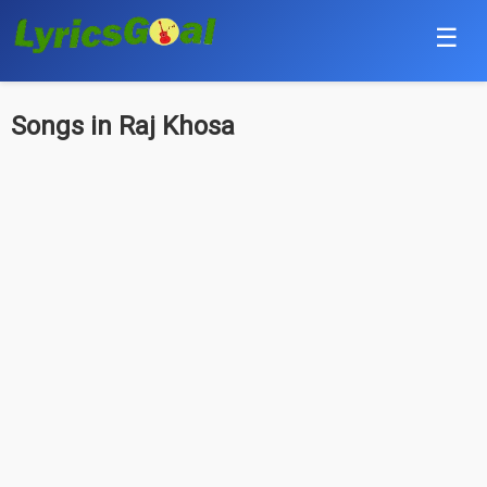
☰
Punjabi
Songs in Raj Khosa
Hindi
Bollywood
Haryanvi
English
Tamil
Telugu
Malayalam