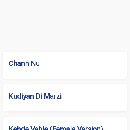
Chann Nu
Kudiyan Di Marzi
Kehde Vehle (Female Version)