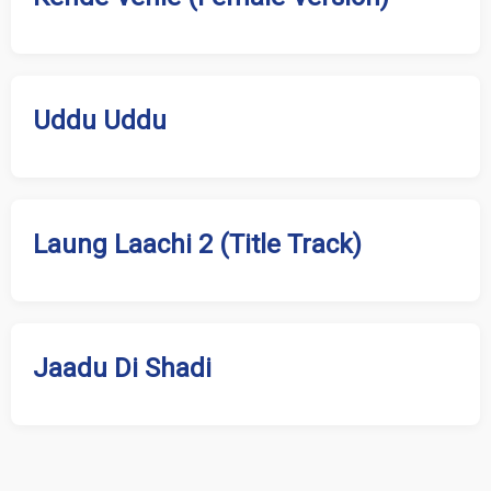
Uddu Uddu
Laung Laachi 2 (Title Track)
Jaadu Di Shadi