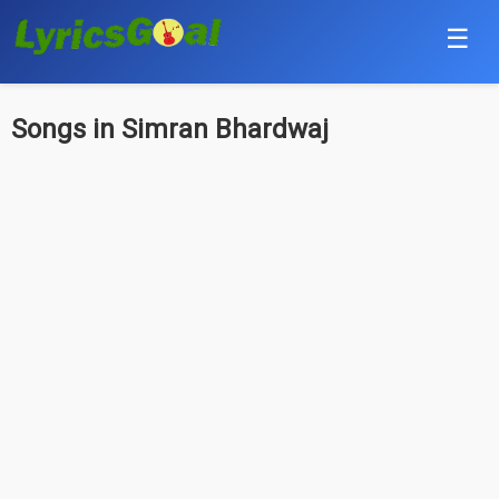
☰
Punjabi
Songs in Simran Bhardwaj
Hindi
Bollywood
Haryanvi
English
Tamil
Telugu
Malayalam