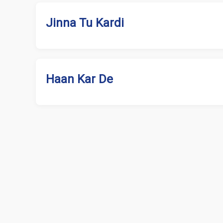
Jinna Tu Kardi
Haan Kar De