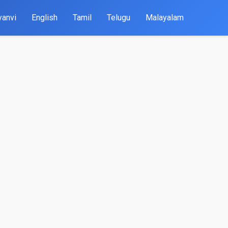
yanvi
English
Tamil
Telugu
Malayalam