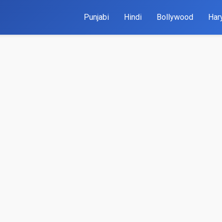
Punjabi
Hindi
Bollywood
Har