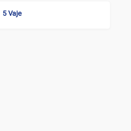
5 Vaje