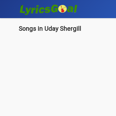
Songs in Uday Shergill