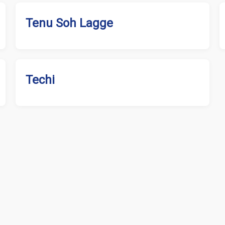
Tenu Soh Lagge
Techi