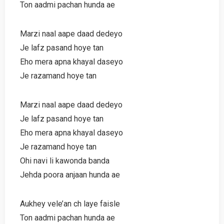
Ton aadmi pachan hunda ae
Marzi naal aape daad dedeyo
Je lafz pasand hoye tan
Eho mera apna khayal daseyo
Je razamand hoye tan
Marzi naal aape daad dedeyo
Je lafz pasand hoye tan
Eho mera apna khayal daseyo
Je razamand hoye tan
Ohi navi li kawonda banda
Jehda poora anjaan hunda ae
Aukhey vele’an ch laye faisle
Ton aadmi pachan hunda ae