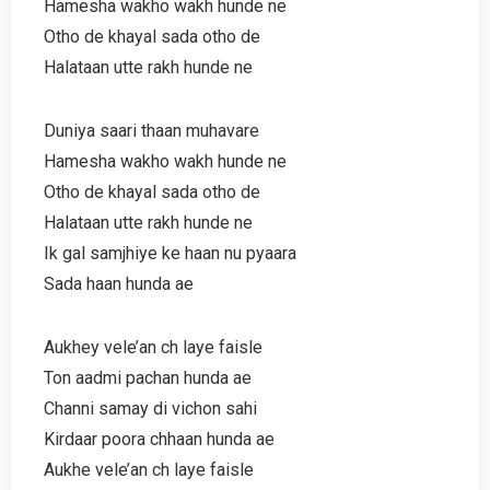
Hamesha wakho wakh hunde ne
Otho de khayal sada otho de
Halataan utte rakh hunde ne
Duniya saari thaan muhavare
Hamesha wakho wakh hunde ne
Otho de khayal sada otho de
Halataan utte rakh hunde ne
Ik gal samjhiye ke haan nu pyaara
Sada haan hunda ae
Aukhey vele’an ch laye faisle
Ton aadmi pachan hunda ae
Channi samay di vichon sahi
Kirdaar poora chhaan hunda ae
Aukhe vele’an ch laye faisle