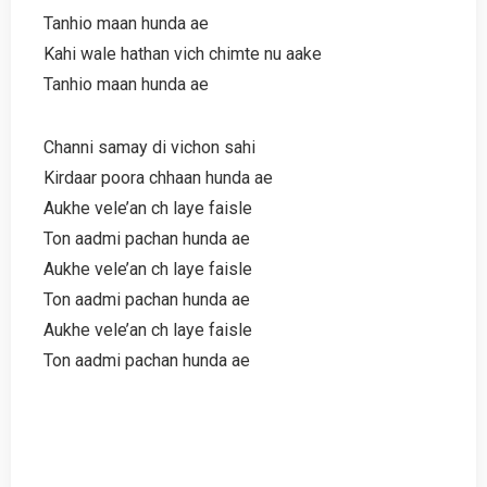
Tanhio maan hunda ae
Kahi wale hathan vich chimte nu aake
Tanhio maan hunda ae
Channi samay di vichon sahi
Kirdaar poora chhaan hunda ae
Aukhe vele’an ch laye faisle
Ton aadmi pachan hunda ae
Aukhe vele’an ch laye faisle
Ton aadmi pachan hunda ae
Aukhe vele’an ch laye faisle
Ton aadmi pachan hunda ae