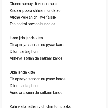
Channi samay di vichon sahi
Kirdaar poora chhaan hunda ae
Aukhe vele’an ch laye faisle
Ton aadmi pachan hunda ae
Haan jida jehda kitta
Oh apneya sandan nu pyaar karde
Dilon sartaaj hori
Apneya saajan da satkaar karde
Jida jehda kitta
Oh apneya sandan nu pyaar karde
Dilon sartaaj hori
Apneya saajan da satkaar karde
Kahi wale hathan vich chimte nu aake