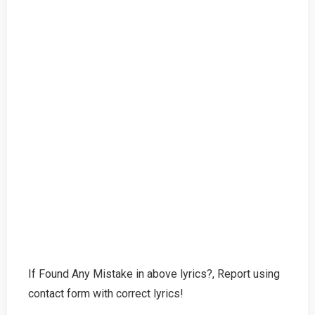
If Found Any Mistake in above lyrics?, Report using
contact form with correct lyrics!