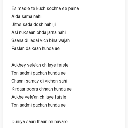
Es masle te kuch sochna ee paina
Aida sarna nahi
Jithe sada dosh nahi ji
Asi nuksaan ohda jarna nahi
Saana di ladai vich bina wajah
Faslan da kaan hunda ae
Aukhey vele’an ch laye faisle
Ton aadmi pachan hunda ae
Channi samay di vichon sahi
Kirdaar poora chhaan hunda ae
Aukhe vele’an ch laye faisle
Ton aadmi pachan hunda ae
Duniya saari thaan muhavare