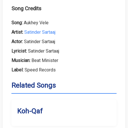
Song Credits
Song:
Aukhey Vele
Artist:
Satinder Sartaaj
Actor:
Satinder Sartaaj
Lyricist:
Satinder Sartaaj
Musician:
Beat Minister
Label:
Speed Records
Related Songs
Koh-Qaf