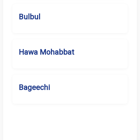
Bulbul
Hawa Mohabbat
Bageechi