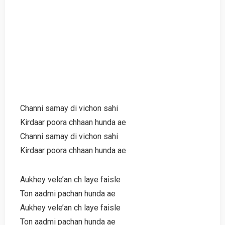
Channi samay di vichon sahi
Kirdaar poora chhaan hunda ae
Channi samay di vichon sahi
Kirdaar poora chhaan hunda ae
Aukhey vele’an ch laye faisle
Ton aadmi pachan hunda ae
Aukhey vele’an ch laye faisle
Ton aadmi pachan hunda ae