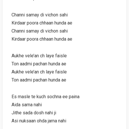
Channi samay di vichon sahi
Kirdaar poora chhaan hunda ae
Channi samay di vichon sahi
Kirdaar poora chhaan hunda ae
Aukhe vele’an ch laye faisle
Ton aadmi pachan hunda ae
Aukhe vele’an ch laye faisle
Ton aadmi pachan hunda ae
Es masle te kuch sochna ee paina
Aida sarna nahi
Jithe sada dosh nahi ji
Asi nuksaan ohda jarna nahi