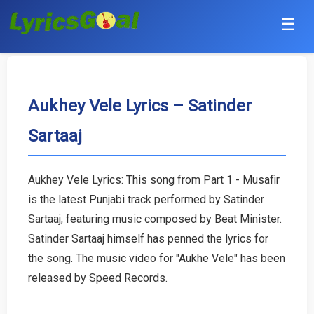
☰
Punjabi
Hindi
Aukhey Vele Lyrics – Satinder
Sartaaj
Bollywood
Haryanvi
Aukhey Vele Lyrics: This song from Part 1 - Musafir
is the latest Punjabi track performed by Satinder
English
Sartaaj, featuring music composed by Beat Minister.
Tamil
Satinder Sartaaj himself has penned the lyrics for
the song. The music video for "Aukhe Vele" has been
Telugu
released by Speed Records.
Malayalam