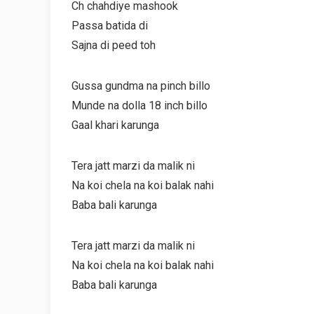
Ch chahdiye mashook
Passa batida di
Sajna di peed toh
Gussa gundma na pinch billo
Munde na dolla 18 inch billo
Gaal khari karunga
Tera jatt marzi da malik ni
Na koi chela na koi balak nahi
Baba bali karunga
Tera jatt marzi da malik ni
Na koi chela na koi balak nahi
Baba bali karunga