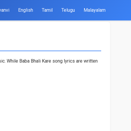
yanvi
English
Tamil
Telugu
Malayalam
c. While Baba Bhali Kare song lyrics are written