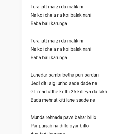
Tera jatt marzi da malik ni
Na koi chela na koi balak nahi
Baba bali karunga
Tera jatt marzi da malik ni
Na koi chela na koi balak nahi
Baba bali karunga
Lanedar sambi betha puri sardari
Jedi diti sigi unho sade dade ne
GT road utthe kothi 25 killeya da takh
Bada mehnat kiti lane saade ne
Munda rehnada pave bahar billo
Par punjab na dillo pyar billo