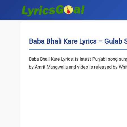
Baba Bhali Kare Lyrics – Gulab 
Baba Bhali Kare Lyrics: is latest Punjabi song su
by Amrit Mangwalia and video is released by Whit