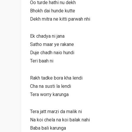
Oo turde hathi nu dekh
Bhokh dai hunde kutte
Dekh mitra ne kitti parwah nhi
Ek chadya ni jana
Satho maar ye rakane
Duje chadh naio hundi
Teri baah ni
Rakh tadke bora kha lendi
Cha na susti la lendi
Tera worry karunga
Tera jatt marzi da malik ni
Na koi chela na koi balak nahi
Baba bali karunga