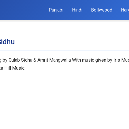
Punjabi
Hindi
Bollywood
Har
Sidhu
ng by Gulab Sidhu & Amrit Mangwalia With music given by Iris Musi
e Hill Music.