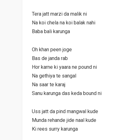
Tera jatt marzi da malik ni
Na koi chela na koi balak nahi
Baba bali karunga
Oh khan peen joge
Bas de janda rab
Hor karne ki yaara ne pound ni
Na gethiya te sangal
Na saar te karaj
Sanu karunga das keda bound ni
Uss jatt da pind mangwal kude
Munda rehande jide naal kude
Ki rees surry karunga