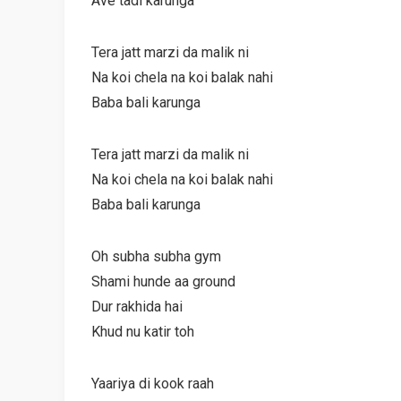
Ave tadi karunga
Tera jatt marzi da malik ni
Na koi chela na koi balak nahi
Baba bali karunga
Tera jatt marzi da malik ni
Na koi chela na koi balak nahi
Baba bali karunga
Oh subha subha gym
Shami hunde aa ground
Dur rakhida hai
Khud nu katir toh
Yaariya di kook raah