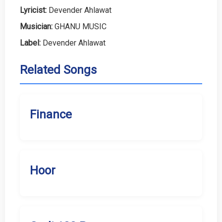
Lyricist:
Devender Ahlawat
Musician:
GHANU MUSIC
Label:
Devender Ahlawat
Related Songs
Finance
Hoor