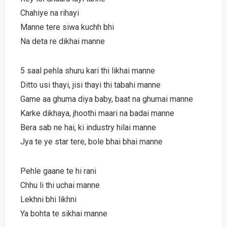
Chahiye na rihayi
Manne tere siwa kuchh bhi
Na deta re dikhai manne
5 saal pehla shuru kari thi likhai manne
Ditto usi thayi, jisi thayi thi tabahi manne
Game aa ghuma diya baby, baat na ghumai manne
Karke dikhaya, jhoothi maari na badai manne
Bera sab ne hai, ki industry hilai manne
Jya te ye star tere, bole bhai bhai manne
Pehle gaane te hi rani
Chhu li thi uchai manne
Lekhni bhi likhni
Ya bohta te sikhai manne