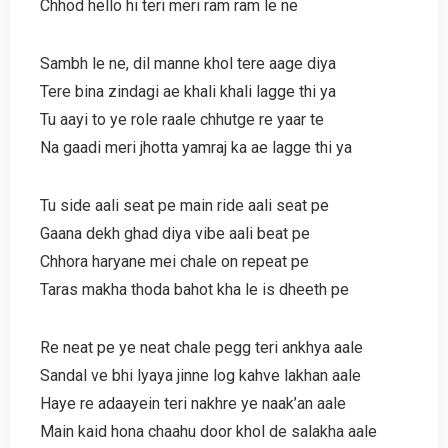
Chhod hello hi teri meri ram ram le ne
Sambh le ne, dil manne khol tere aage diya
Tere bina zindagi ae khali khali lagge thi ya
Tu aayi to ye role raale chhutge re yaar te
Na gaadi meri jhotta yamraj ka ae lagge thi ya
Tu side aali seat pe main ride aali seat pe
Gaana dekh ghad diya vibe aali beat pe
Chhora haryane mei chale on repeat pe
Taras makha thoda bahot kha le is dheeth pe
Re neat pe ye neat chale pegg teri ankhya aale
Sandal ve bhi lyaya jinne log kahve lakhan aale
Haye re adaayein teri nakhre ye naak’an aale
Main kaid hona chaahu door khol de salakha aale