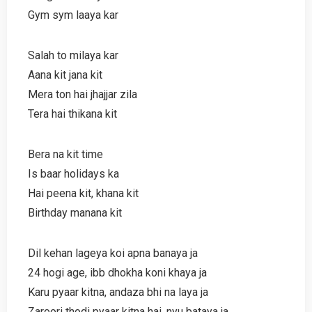
Gym sym laaya kar
Salah to milaya kar
Aana kit jana kit
Mera ton hai jhajjar zila
Tera hai thikana kit
Bera na kit time
Is baar holidays ka
Hai peena kit, khana kit
Birthday manana kit
Dil kehan lageya koi apna banaya ja
24 hogi age, ibb dhokha koni khaya ja
Karu pyaar kitna, andaza bhi na laya ja
Zaroori thodi pyaar kitna hai, nyu bataya ja