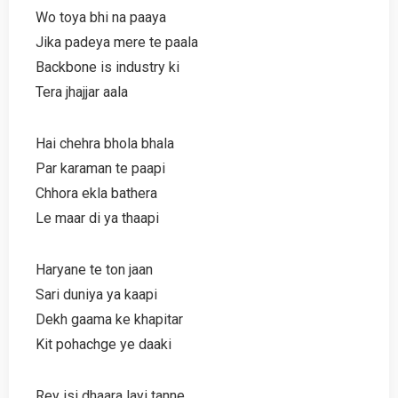
Wo toya bhi na paaya
Jika padeya mere te paala
Backbone is industry ki
Tera jhajjar aala
Hai chehra bhola bhala
Par karaman te paapi
Chhora ekla bathera
Le maar di ya thaapi
Haryane te ton jaan
Sari duniya ya kaapi
Dekh gaama ke khapitar
Kit pohachge ye daaki
Rey isi dhaara layi tanne