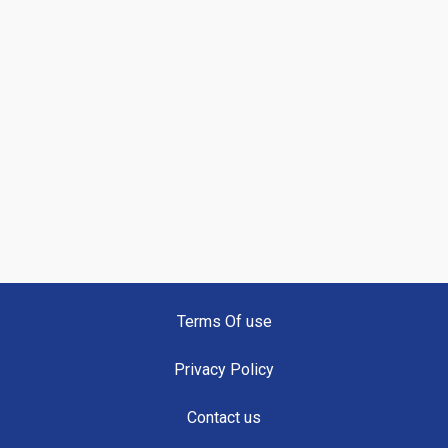
Terms Of use
Privacy Policy
Contact us