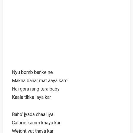
Nyu bomb banke ne
Makha bahar mat aaya kare
Hai gora rang tera baby
Kaala tikka laya kar
Baho’ jyada chaal jya
Calorie kamm khaya kar
Weight vut thaya kar