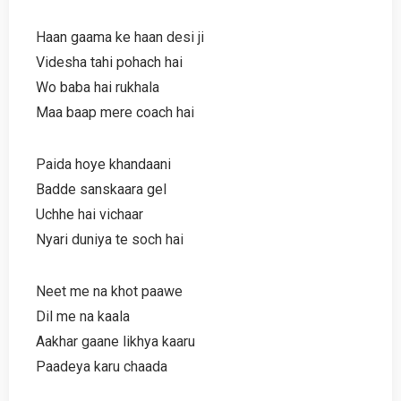
Haan gaama ke haan desi ji
Videsha tahi pohach hai
Wo baba hai rukhala
Maa baap mere coach hai
Paida hoye khandaani
Badde sanskaara gel
Uchhe hai vichaar
Nyari duniya te soch hai
Neet me na khot paawe
Dil me na kaala
Aakhar gaane likhya kaaru
Paadeya karu chaada