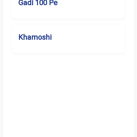
Gadi 100 Pe
Khamoshi