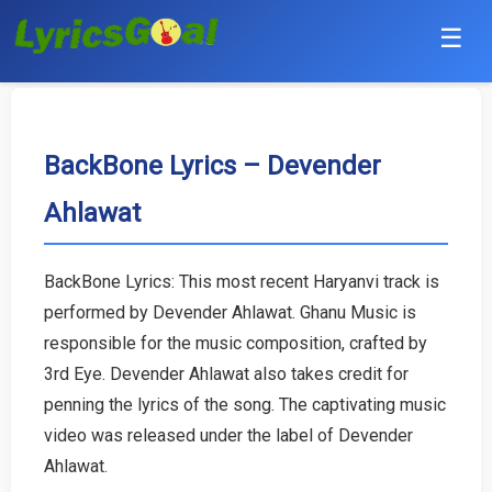
☰
Punjabi
Hindi
BackBone Lyrics – Devender
Ahlawat
Bollywood
Haryanvi
BackBone Lyrics: This most recent Haryanvi track is
performed by Devender Ahlawat. Ghanu Music is
English
responsible for the music composition, crafted by
Tamil
3rd Eye. Devender Ahlawat also takes credit for
penning the lyrics of the song. The captivating music
Telugu
video was released under the label of Devender
Ahlawat.
Malayalam