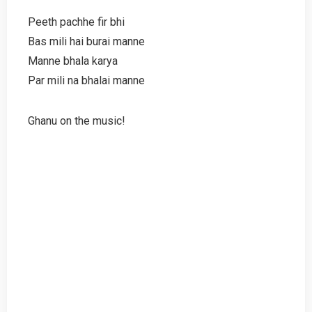
Peeth pachhe fir bhi
Bas mili hai burai manne
Manne bhala karya
Par mili na bhalai manne
Ghanu on the music!