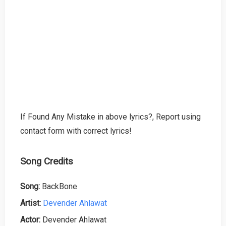
If Found Any Mistake in above lyrics?, Report using
contact form with correct lyrics!
Song Credits
Song:
BackBone
Artist:
Devender Ahlawat
Actor:
Devender Ahlawat