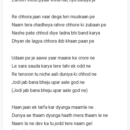
Re chhora jaan vaar dega teri muskaan pe
Naam tera chadheya rahve chhore ki zubaan pe
Nashe pate chhod diye ladna bhi band karya
Dhyan de lagya chhora ibb khaan paan pe
Udaan pe je aawe yaar maane ke crore ne
Le sara sauda karya tere tahi ek odd ne
Re tension tu niche aali duniya ki chhod ne
Jodi jab bana bheju upar aale god ne
(Jodi jab bana bheju upar aale god ne)
Haan jaan ek tarfa kar dyunga maamle ne
Duniya ae thaam dyunga haath mera thaam le ne
Naam le ne dev ka tu jodd tere naam gel