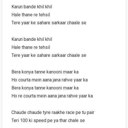
Karun bande khil khil
Hale thane re tehsil
Tere yaar ke sahare sarkaar chaale se
Karun bande khil khil
Hale thane re tehsil
Tere yaar ke sahare sarkaar chaale se
Bera konya tanne kanooni maar ka
Ho courta mein aana jana rahve yaar ka
Bera konya tanne kanooni maar ka
Ho re courta mein aana jana rahve yaar ka
Chaude chaude tyre raakhe race pe tu pair
Teri 100 ki speed pe ya thar chale se