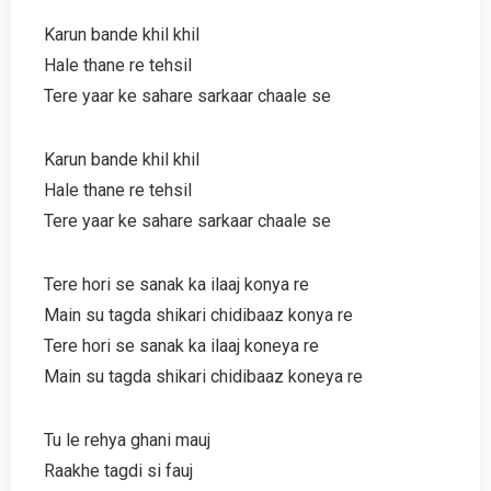
Karun bande khil khil
Hale thane re tehsil
Tere yaar ke sahare sarkaar chaale se
Karun bande khil khil
Hale thane re tehsil
Tere yaar ke sahare sarkaar chaale se
Tere hori se sanak ka ilaaj konya re
Main su tagda shikari chidibaaz konya re
Tere hori se sanak ka ilaaj koneya re
Main su tagda shikari chidibaaz koneya re
Tu le rehya ghani mauj
Raakhe tagdi si fauj