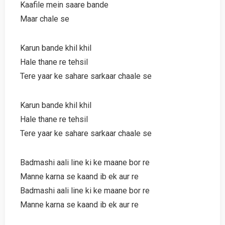
Kaafile mein saare bande
Maar chale se
Karun bande khil khil
Hale thane re tehsil
Tere yaar ke sahare sarkaar chaale se
Karun bande khil khil
Hale thane re tehsil
Tere yaar ke sahare sarkaar chaale se
Badmashi aali line ki ke maane bor re
Manne karna se kaand ib ek aur re
Badmashi aali line ki ke maane bor re
Manne karna se kaand ib ek aur re