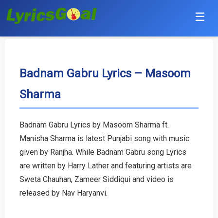
☰
Punjabi
Hindi
Badnam Gabru Lyrics – Masoom
Sharma
Bollywood
Haryanvi
Badnam Gabru Lyrics by Masoom Sharma ft.
Manisha Sharma is latest Punjabi song with music
English
given by Ranjha. While Badnam Gabru song Lyrics
Tamil
are written by Harry Lather and featuring artists are
Sweta Chauhan, Zameer Siddiqui and video is
Telugu
released by Nav Haryanvi.
Malayalam