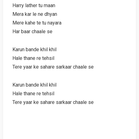
Harry lather tu maan
Mera kar le ne dhyan
Mere kahe te tu nayara
Har baar chaale se
Karun bande khil khil
Hale thane re tehsil
Tere yaar ke sahare sarkaar chaale se
Karun bande khil khil
Hale thane re tehsil
Tere yaar ke sahare sarkaar chaale se