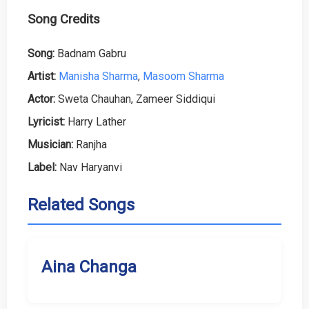
Song Credits
Song:
Badnam Gabru
Artist:
Manisha Sharma
,
Masoom Sharma
Actor:
Sweta Chauhan, Zameer Siddiqui
Lyricist:
Harry Lather
Musician:
Ranjha
Label:
Nav Haryanvi
Related Songs
Aina Changa