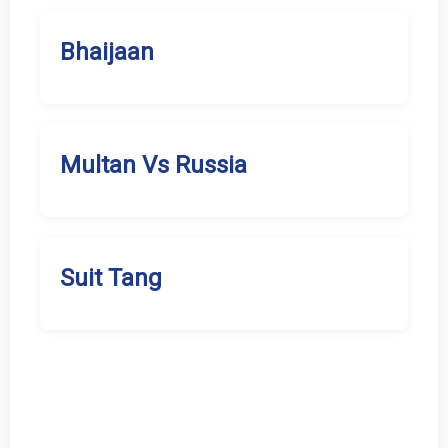
Bhaijaan
Multan Vs Russia
Suit Tang