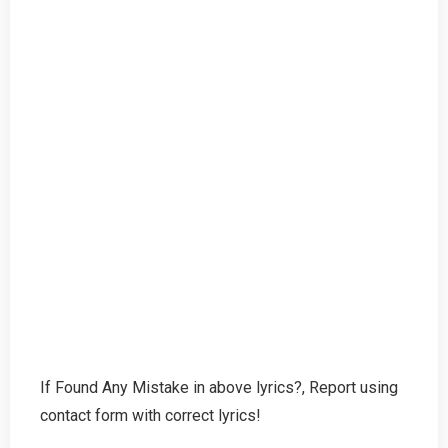
If Found Any Mistake in above lyrics?, Report using
contact form with correct lyrics!