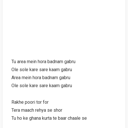
Tu area mein hora badnam gabru
Ole sole kare sare kaam gabru
Area mein hora badnam gabru
Ole sole kare sare kaam gabru
Rakhe poori tor for
Tera maach rehya se shor
Tu ho ke ghana kurta te baar chaale se