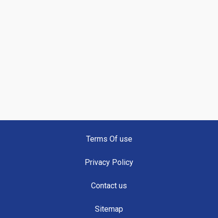
Terms Of use
Privacy Policy
Contact us
Sitemap