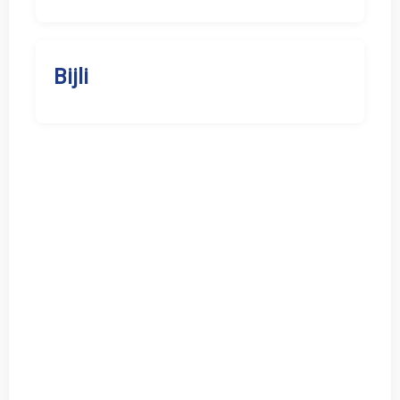
Bijli