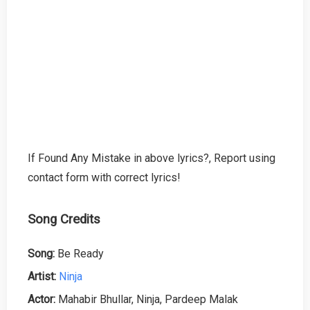
If Found Any Mistake in above lyrics?, Report using
contact form with correct lyrics!
Song Credits
Song:
Be Ready
Artist:
Ninja
Actor:
Mahabir Bhullar, Ninja, Pardeep Malak