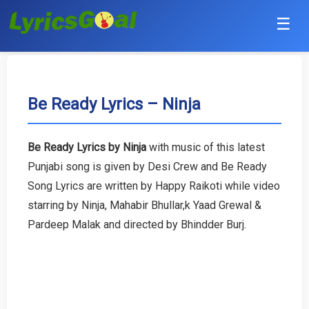
☰
Punjabi
Hindi
Be Ready Lyrics – Ninja
Bollywood
Be Ready Lyrics by Ninja
with music of this latest
Haryanvi
Punjabi song is given by Desi Crew and Be Ready
Song Lyrics are written by Happy Raikoti while video
English
starring by Ninja, Mahabir Bhullar,k Yaad Grewal &
Pardeep Malak and directed by Bhindder Burj.
Tamil
Telugu
Malayalam