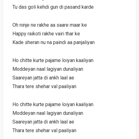
Tu das goli kehdi gun di pasand karde
Oh ninje ne rakhe aa saare maar ke
Happy raikoti rakhe vairi thar ke
Kade sheran nu na paindi aa panjaliyan
Ho chitte kurte pajame loiyan kaaliyan
Moddeyan naal lagiyan dunaliyan
Saareyan jatta di ankh laal ae
Thara tere shehar val paaliyan
Ho chitte kurte pajame loiyan kaaliyan
Moddeyan naal lagiyan dunaliyan
Saareyan jatta di ankh laal ae
Thara tere shehar val paaliyan