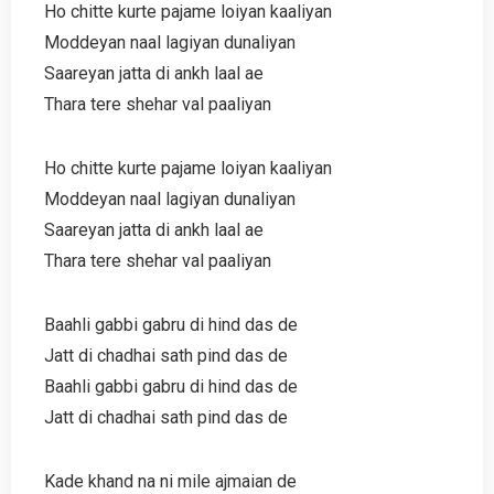
Ho chitte kurte pajame loiyan kaaliyan
Moddeyan naal lagiyan dunaliyan
Saareyan jatta di ankh laal ae
Thara tere shehar val paaliyan
Ho chitte kurte pajame loiyan kaaliyan
Moddeyan naal lagiyan dunaliyan
Saareyan jatta di ankh laal ae
Thara tere shehar val paaliyan
Baahli gabbi gabru di hind das de
Jatt di chadhai sath pind das de
Baahli gabbi gabru di hind das de
Jatt di chadhai sath pind das de
Kade khand na ni mile ajmaian de