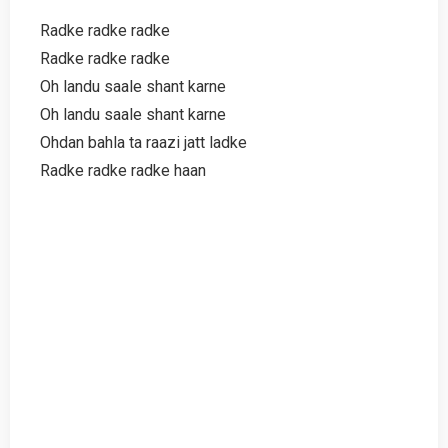
Radke radke radke
Radke radke radke
Oh landu saale shant karne
Oh landu saale shant karne
Ohdan bahla ta raazi jatt ladke
Radke radke radke haan