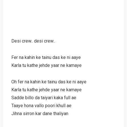
Desi crew.. desi crew..
Fer na kahin ke tainu das ke ni aaye
Karla tu kathe jehde yaar ne kamaye
Oh fer na kahin ke tainu das ke ni aaye
Karla tu kathe jehde yaar ne kamaye
Sadde billo da taiyari kaka full ae
Taaye hona vallo poori khull ae
Jihna sirron kar dane thaliyan