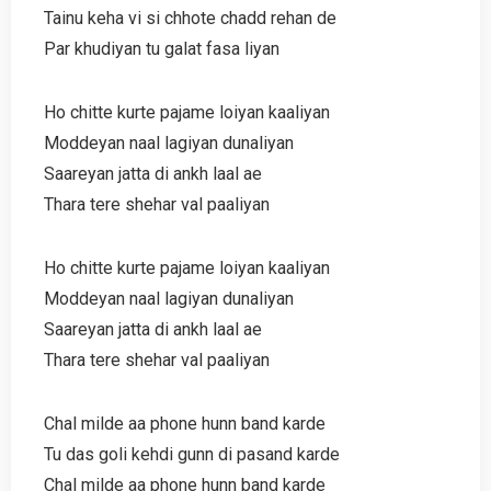
Tainu keha vi si chhote chadd rehan de
Par khudiyan tu galat fasa liyan
Ho chitte kurte pajame loiyan kaaliyan
Moddeyan naal lagiyan dunaliyan
Saareyan jatta di ankh laal ae
Thara tere shehar val paaliyan
Ho chitte kurte pajame loiyan kaaliyan
Moddeyan naal lagiyan dunaliyan
Saareyan jatta di ankh laal ae
Thara tere shehar val paaliyan
Chal milde aa phone hunn band karde
Tu das goli kehdi gunn di pasand karde
Chal milde aa phone hunn band karde