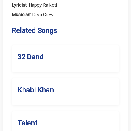
Lyricist:
Happy Raikoti
Musician:
Desi Crew
Related Songs
32 Dand
Khabi Khan
Talent