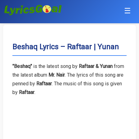
☰
Punjabi
Hindi
Beshaq Lyrics – Raftaar | Yunan
Bollywood
"Beshaq"
is the latest song by
Raftaar & Yunan
from
Haryanvi
the latest album
Mr. Nair
. The lyrics of this song are
penned by
Raftaar
. The music of this song is given
English
by
Raftaar
.
Tamil
Telugu
Malayalam