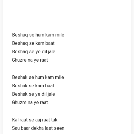
Beshaq se hum kam mile
Beshaq se kam baat
Beshaq se ye dil jale
Ghuzre na ye raat
Beshak se hum kam mile
Beshak se kam baat
Beshak se ye dil jale
Ghuzre na ye raat..
Kal raat se aaj raat tak
Sau baar dekha last seen