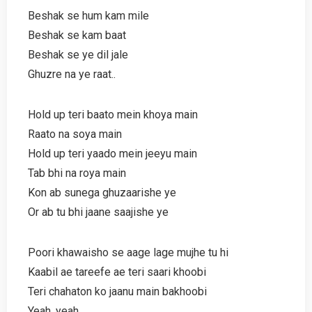
Beshak se hum kam mile
Beshak se kam baat
Beshak se ye dil jale
Ghuzre na ye raat..
Hold up teri baato mein khoya main
Raato na soya main
Hold up teri yaado mein jeeyu main
Tab bhi na roya main
Kon ab sunega ghuzaarishe ye
Or ab tu bhi jaane saajishe ye
Poori khawaisho se aage lage mujhe tu hi
Kaabil ae tareefe ae teri saari khoobi
Teri chahaton ko jaanu main bakhoobi
Yeah, yeah