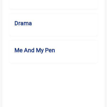
Drama
Me And My Pen