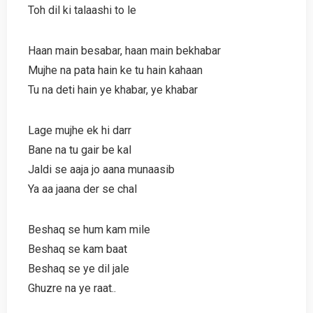
Toh dil ki talaashi to le
Haan main besabar, haan main bekhabar
Mujhe na pata hain ke tu hain kahaan
Tu na deti hain ye khabar, ye khabar
Lage mujhe ek hi darr
Bane na tu gair be kal
Jaldi se aaja jo aana munaasib
Ya aa jaana der se chal
Beshaq se hum kam mile
Beshaq se kam baat
Beshaq se ye dil jale
Ghuzre na ye raat..