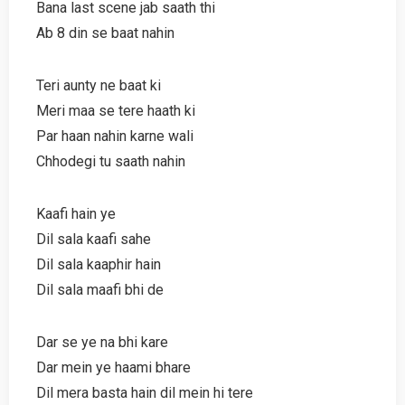
Bana last scene jab saath thi
Ab 8 din se baat nahin
Teri aunty ne baat ki
Meri maa se tere haath ki
Par haan nahin karne wali
Chhodegi tu saath nahin
Kaafi hain ye
Dil sala kaafi sahe
Dil sala kaaphir hain
Dil sala maafi bhi de
Dar se ye na bhi kare
Dar mein ye haami bhare
Dil mera basta hain dil mein hi tere