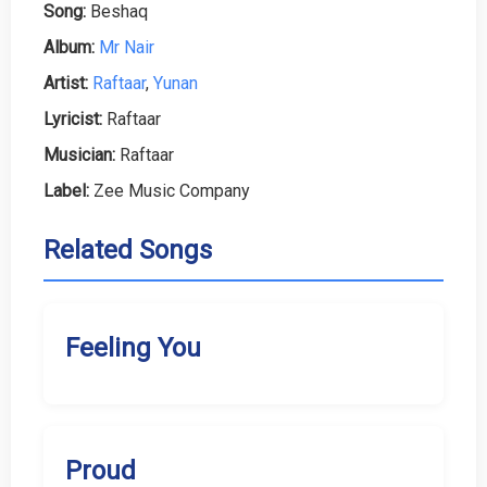
Song:
Beshaq
Album:
Mr Nair
Artist:
Raftaar
,
Yunan
Lyricist:
Raftaar
Musician:
Raftaar
Label:
Zee Music Company
Related Songs
Feeling You
Proud