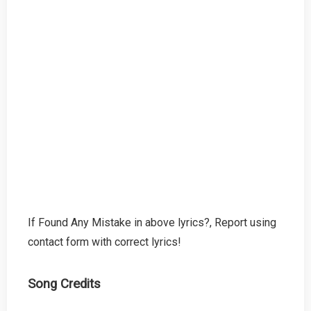
If Found Any Mistake in above lyrics?, Report using
contact form with correct lyrics!
Song Credits