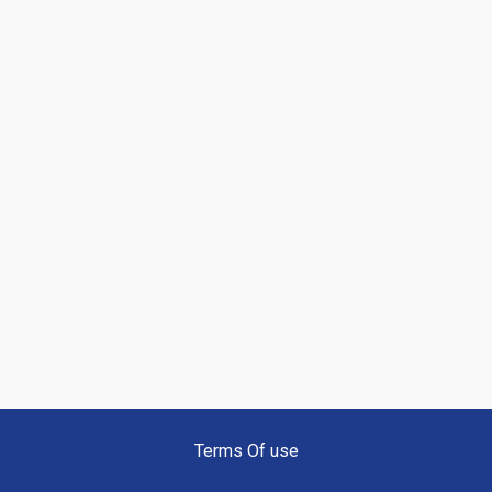
Terms Of use