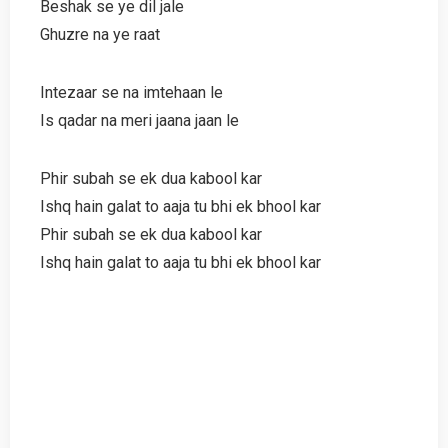
Beshak se ye dil jale
Ghuzre na ye raat
Intezaar se na imtehaan le
Is qadar na meri jaana jaan le
Phir subah se ek dua kabool kar
Ishq hain galat to aaja tu bhi ek bhool kar
Phir subah se ek dua kabool kar
Ishq hain galat to aaja tu bhi ek bhool kar