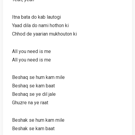
Itna bata do kab lautogi
Yaad dila do nami hothon ki
Chhod de yaarian mukhouton ki
All you need is me
All you need is me
Beshaq se hum kam mile
Beshaq se kam baat
Beshaq se ye dil jale
Ghuzre na ye raat
Beshak se hum kam mile
Beshak se kam baat