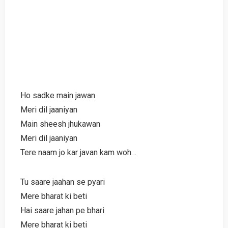
Ho sadke main jawan
Meri dil jaaniyan
Main sheesh jhukawan
Meri dil jaaniyan
Tere naam jo kar javan kam woh…
Tu saare jaahan se pyari
Mere bharat ki beti
Hai saare jahan pe bhari
Mere bharat ki beti