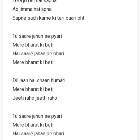
Tera jo bhi hai sapna
Ab jimma hai apna
Sapne sach karne ki teri baari oh!
Tu saare jahan se pyari
Mere bharat ki beti
Hai saare jahan pe bhari
Mere bharat ki beti
Dil jaan hai shaan humari
Mere bharat ki beti
Jeeti raho jeetti raho
Tu saare jahan se pyari
Mere bharat ki beti
Hai saare jahan pe bhari