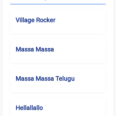
Village Rocker
Massa Massa
Massa Massa Telugu
Hellallallo