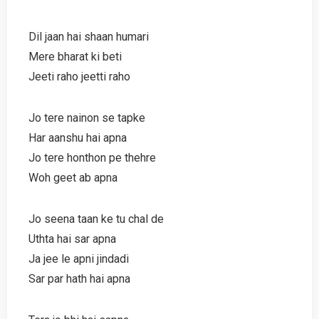
Dil jaan hai shaan humari
Mere bharat ki beti
Jeeti raho jeetti raho
Jo tere nainon se tapke
Har aanshu hai apna
Jo tere honthon pe thehre
Woh geet ab apna
Jo seena taan ke tu chal de
Uthta hai sar apna
Ja jee le apni jindadi
Sar par hath hai apna