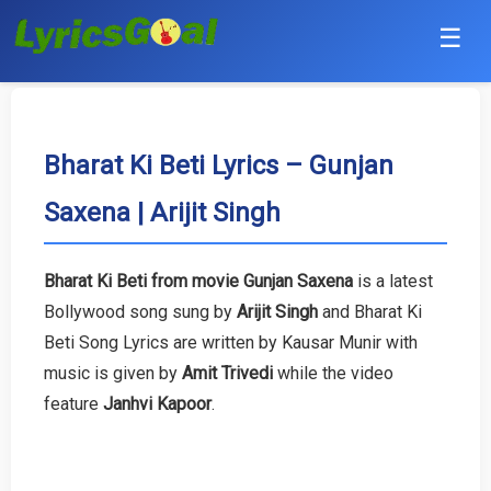
☰
Punjabi
Hindi
Bharat Ki Beti Lyrics – Gunjan
Saxena | Arijit Singh
Bollywood
Haryanvi
Bharat Ki Beti from movie Gunjan Saxena
is a latest
Bollywood song sung by
Arijit Singh
and Bharat Ki
English
Beti Song Lyrics are written by Kausar Munir with
Tamil
music is given by
Amit Trivedi
while the video
feature
Janhvi Kapoor
.
Telugu
Malayalam