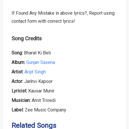
If Found Any Mistake in above lyrics?, Report using
contact form with correct lyrics!
Song Credits
Song:
Bharat Ki Beti
Album:
Gunjan Saxena
Artist:
Arijit Singh
Actor:
Janhvi Kapoor
Lyricist:
Kausar Munir
Musician:
Amit Trivedi
Label:
Zee Music Company
Related Songs