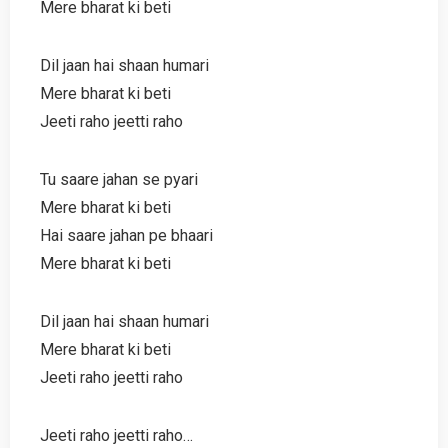
Mere bharat ki beti
Dil jaan hai shaan humari
Mere bharat ki beti
Jeeti raho jeetti raho
Tu saare jahan se pyari
Mere bharat ki beti
Hai saare jahan pe bhaari
Mere bharat ki beti
Dil jaan hai shaan humari
Mere bharat ki beti
Jeeti raho jeetti raho
Jeeti raho jeetti raho…