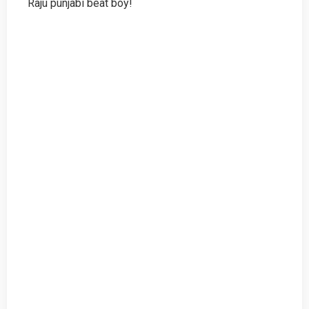
Raju punjabi beat boy!