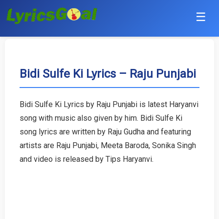
☰
Punjabi
Hindi
Bidi Sulfe Ki Lyrics – Raju Punjabi
Bollywood
Bidi Sulfe Ki Lyrics by Raju Punjabi is latest Haryanvi
Haryanvi
song with music also given by him. Bidi Sulfe Ki
song lyrics are written by Raju Gudha and featuring
English
artists are Raju Punjabi, Meeta Baroda, Sonika Singh
and video is released by Tips Haryanvi.
Tamil
Telugu
Malayalam