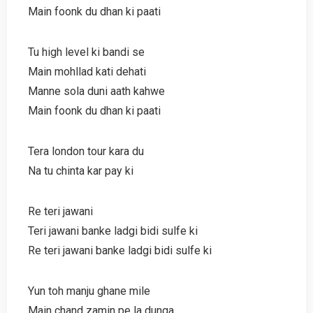
Main foonk du dhan ki paati
Tu high level ki bandi se
Main mohllad kati dehati
Manne sola duni aath kahwe
Main foonk du dhan ki paati
Tera london tour kara du
Na tu chinta kar pay ki
Re teri jawani
Teri jawani banke ladgi bidi sulfe ki
Re teri jawani banke ladgi bidi sulfe ki
Yun toh manju ghane mile
Main chand zamin pe la dunga