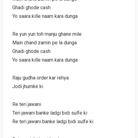
Ghadi ghode cash
Yo saara kille naam kara dunga
Re yun yun toh manju ghane mile
Main chand zamin pe la dunga
Ghadi ghode cash
Yo saara kille naam kara dunga
Raju gudha order kar rehya
Jodi jhumke ki
Re teri jawani
Teri jawani banke ladgi bidi sulfe ki
Re teri jawani banke ladgi bidi sulfe ki