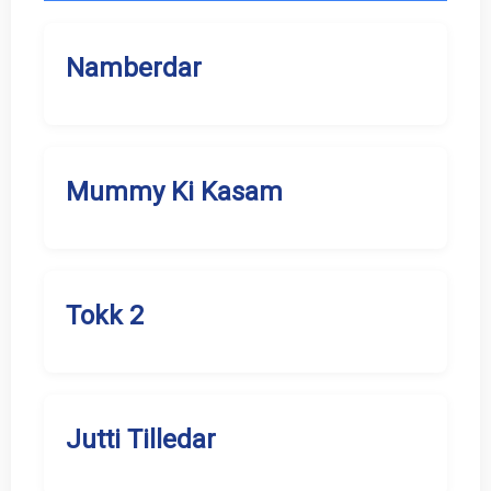
Namberdar
Mummy Ki Kasam
Tokk 2
Jutti Tilledar