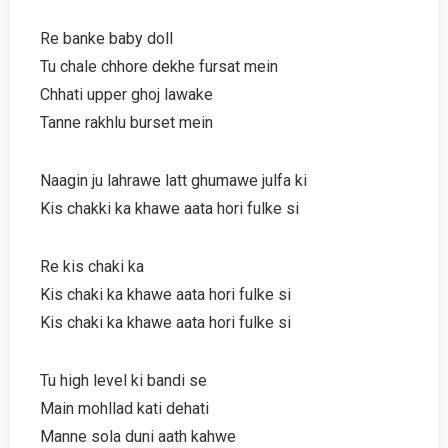
Re banke baby doll
Tu chale chhore dekhe fursat mein
Chhati upper ghoj lawake
Tanne rakhlu burset mein
Naagin ju lahrawe latt ghumawe julfa ki
Kis chakki ka khawe aata hori fulke si
Re kis chaki ka
Kis chaki ka khawe aata hori fulke si
Kis chaki ka khawe aata hori fulke si
Tu high level ki bandi se
Main mohllad kati dehati
Manne sola duni aath kahwe