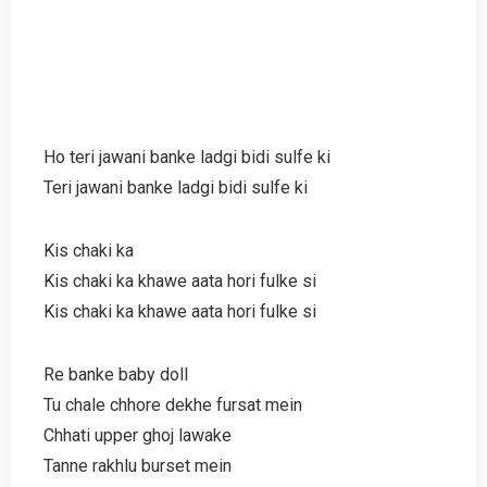
Ho teri jawani banke ladgi bidi sulfe ki
Teri jawani banke ladgi bidi sulfe ki
Kis chaki ka
Kis chaki ka khawe aata hori fulke si
Kis chaki ka khawe aata hori fulke si
Re banke baby doll
Tu chale chhore dekhe fursat mein
Chhati upper ghoj lawake
Tanne rakhlu burset mein