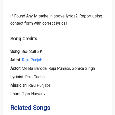
If Found Any Mistake in above lyrics?, Report using
contact form with correct lyrics!
Song Credits
Song:
Bidi Sulfe Ki
Artist:
Raju Punjabi
Actor:
Meeta Baroda, Raju Punjabi, Sonika Singh
Lyricist:
Raju Gudha
Musician:
Raju Punjabi
Label:
Tips Haryanvi
Related Songs