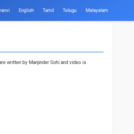
yanvi
English
Tamil
Telugu
Malayalam
are written by Manjinder Sohi and video is