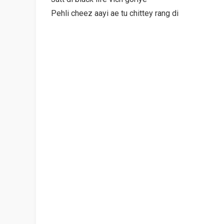
Pehli cheez aayi ae tu chittey rang di