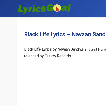
Black Life Lyrics – Navaan San
Black Life Lyrics by Navaan Sandhu
is latest Punj
released by Outlaw Records.