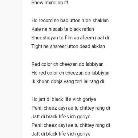
Show mxrci on it!
Ho record ne bad utton rude shaklan
Kale ne hisaab te black raflan
Sheesheyan te film aa afeem naal di
Tight ne shareer utton dead akklan
Red color ch cheezan do labbiyan
Ho red color ch cheezan do labbiyan
Ik khoon dooja vang teri lal rang di
Ho jatt di black life vich goriye
Pehli cheez aayi ae tu chittey rang di
Jatt di black life vich goriye
Pehli cheez aayi ae tu chittey rang di
Jatt di black life vich goriye