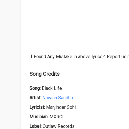
If Found Any Mistake in above lyrics?, Report usin
Song Credits
Song:
Black Life
Artist:
Navaan Sandhu
Lyricist:
Manjinder Sohi
Musician:
MXRCI
Label:
Outlaw Records