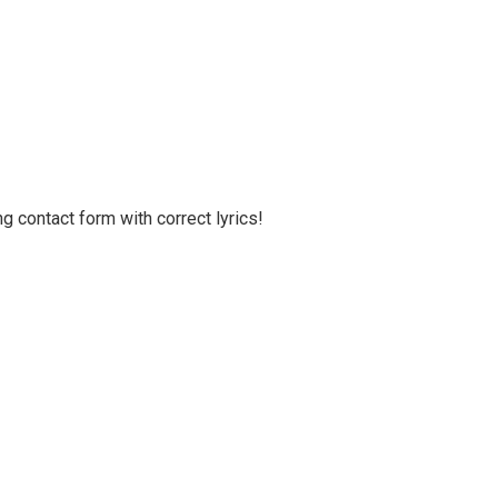
g contact form with correct lyrics!