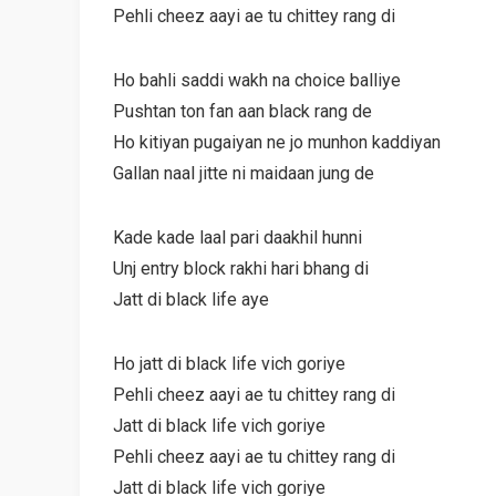
Pehli cheez aayi ae tu chittey rang di
Ho bahli saddi wakh na choice balliye
Pushtan ton fan aan black rang de
Ho kitiyan pugaiyan ne jo munhon kaddiyan
Gallan naal jitte ni maidaan jung de
Kade kade laal pari daakhil hunni
Unj entry block rakhi hari bhang di
Jatt di black life aye
Ho jatt di black life vich goriye
Pehli cheez aayi ae tu chittey rang di
Jatt di black life vich goriye
Pehli cheez aayi ae tu chittey rang di
Jatt di black life vich goriye