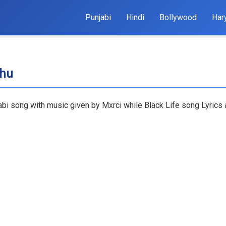
Punjabi
Hindi
Bollywood
Har
dhu
abi song with music given by Mxrci while Black Life song Lyrics 