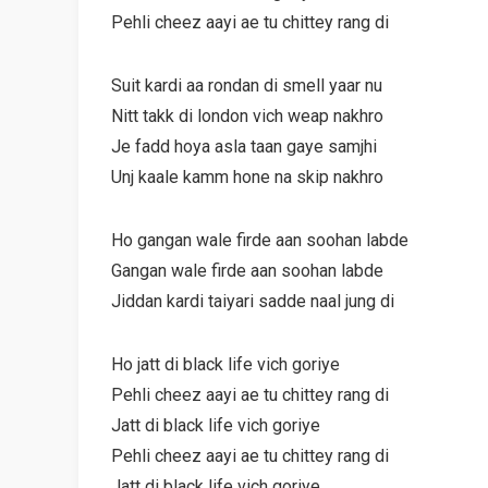
Pehli cheez aayi ae tu chittey rang di
Suit kardi aa rondan di smell yaar nu
Nitt takk di london vich weap nakhro
Je fadd hoya asla taan gaye samjhi
Unj kaale kamm hone na skip nakhro
Ho gangan wale firde aan soohan labde
Gangan wale firde aan soohan labde
Jiddan kardi taiyari sadde naal jung di
Ho jatt di black life vich goriye
Pehli cheez aayi ae tu chittey rang di
Jatt di black life vich goriye
Pehli cheez aayi ae tu chittey rang di
Jatt di black life vich goriye