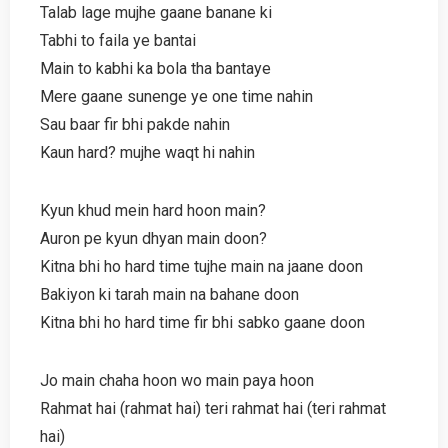
Talab lage mujhe gaane banane ki
Tabhi to faila ye bantai
Main to kabhi ka bola tha bantaye
Mere gaane sunenge ye one time nahin
Sau baar fir bhi pakde nahin
Kaun hard? mujhe waqt hi nahin
Kyun khud mein hard hoon main?
Auron pe kyun dhyan main doon?
Kitna bhi ho hard time tujhe main na jaane doon
Bakiyon ki tarah main na bahane doon
Kitna bhi ho hard time fir bhi sabko gaane doon
Jo main chaha hoon wo main paya hoon
Rahmat hai (rahmat hai) teri rahmat hai (teri rahmat
hai)