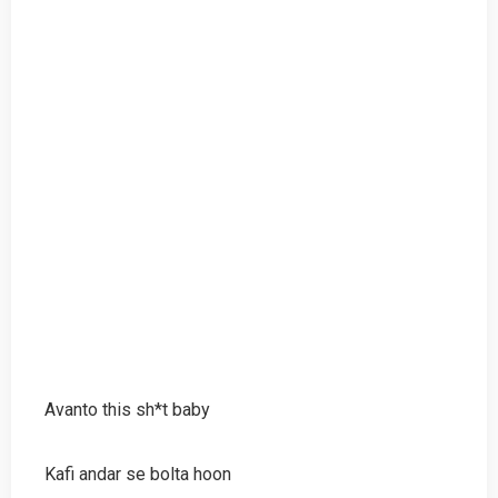
Avanto this sh*t baby
Kafi andar se bolta hoon