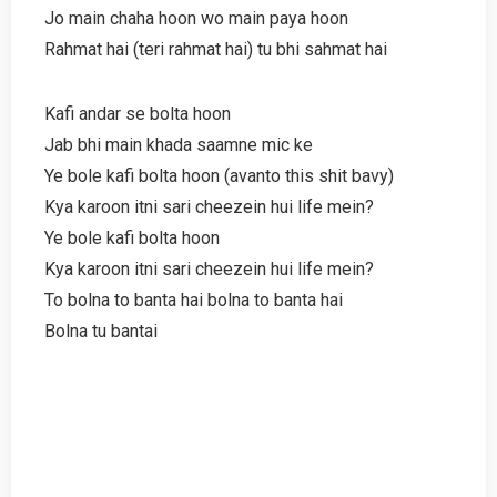
Jo main chaha hoon wo main paya hoon
Rahmat hai (teri rahmat hai) tu bhi sahmat hai
Kafi andar se bolta hoon
Jab bhi main khada saamne mic ke
Ye bole kafi bolta hoon (avanto this shit bavy)
Kya karoon itni sari cheezein hui life mein?
Ye bole kafi bolta hoon
Kya karoon itni sari cheezein hui life mein?
To bolna to banta hai bolna to banta hai
Bolna tu bantai