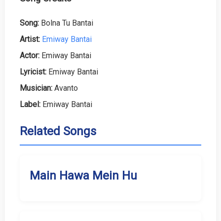
Song:
Bolna Tu Bantai
Artist:
Emiway Bantai
Actor:
Emiway Bantai
Lyricist:
Emiway Bantai
Musician:
Avanto
Label:
Emiway Bantai
Related Songs
Main Hawa Mein Hu