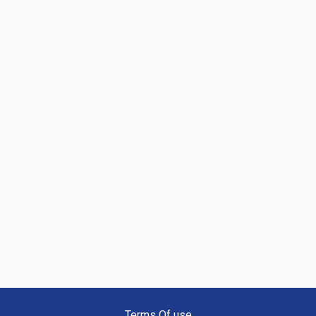
Terms Of use