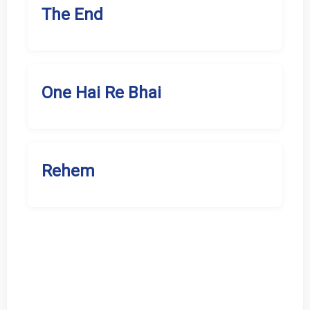
The End
One Hai Re Bhai
Rehem