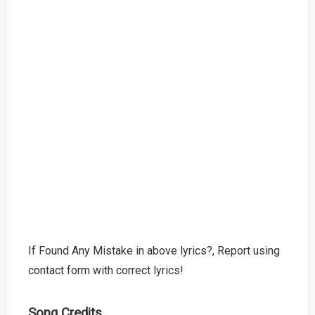
If Found Any Mistake in above lyrics?, Report using
contact form with correct lyrics!
Song Credits