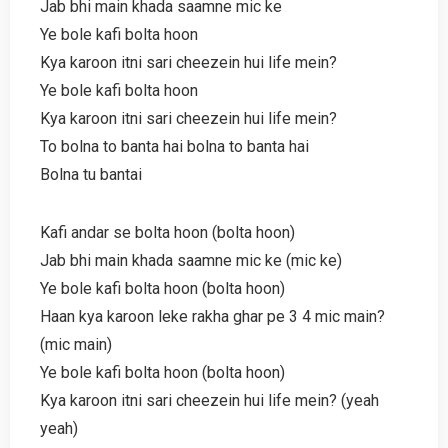
Jab bhi main khada saamne mic ke
Ye bole kafi bolta hoon
Kya karoon itni sari cheezein hui life mein?
Ye bole kafi bolta hoon
Kya karoon itni sari cheezein hui life mein?
To bolna to banta hai bolna to banta hai
Bolna tu bantai
Kafi andar se bolta hoon (bolta hoon)
Jab bhi main khada saamne mic ke (mic ke)
Ye bole kafi bolta hoon (bolta hoon)
Haan kya karoon leke rakha ghar pe 3 4 mic main?
(mic main)
Ye bole kafi bolta hoon (bolta hoon)
Kya karoon itni sari cheezein hui life mein? (yeah
yeah)