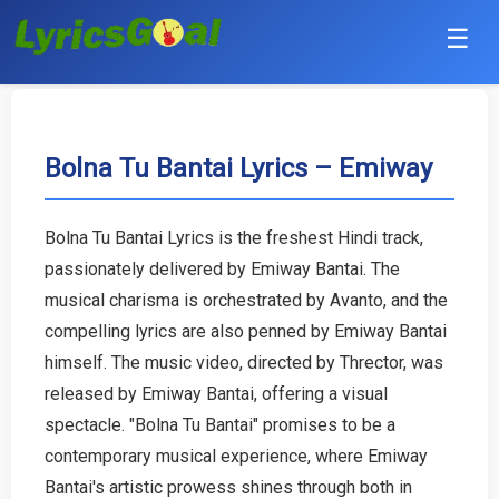
☰
Punjabi
Hindi
Bolna Tu Bantai Lyrics – Emiway
Bollywood
Bolna Tu Bantai Lyrics is the freshest Hindi track,
Haryanvi
passionately delivered by Emiway Bantai. The
musical charisma is orchestrated by Avanto, and the
English
compelling lyrics are also penned by Emiway Bantai
himself. The music video, directed by Thrector, was
Tamil
released by Emiway Bantai, offering a visual
spectacle. "Bolna Tu Bantai" promises to be a
Telugu
contemporary musical experience, where Emiway
Malayalam
Bantai's artistic prowess shines through both in