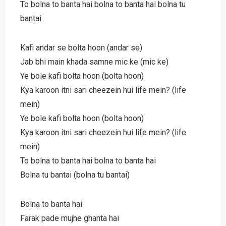
To bolna to banta hai bolna to banta hai bolna tu
bantai
Kafi andar se bolta hoon (andar se)
Jab bhi main khada samne mic ke (mic ke)
Ye bole kafi bolta hoon (bolta hoon)
Kya karoon itni sari cheezein hui life mein? (life
mein)
Ye bole kafi bolta hoon (bolta hoon)
Kya karoon itni sari cheezein hui life mein? (life
mein)
To bolna to banta hai bolna to banta hai
Bolna tu bantai (bolna tu bantai)
Bolna to banta hai
Farak pade mujhe ghanta hai