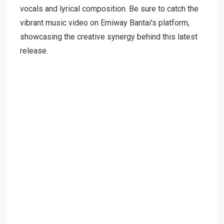
vocals and lyrical composition. Be sure to catch the
vibrant music video on Emiway Bantai's platform,
showcasing the creative synergy behind this latest
release.