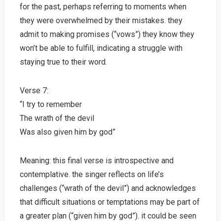
for the past, perhaps referring to moments when
they were overwhelmed by their mistakes. they
admit to making promises (“vows”) they know they
won’t be able to fulfill, indicating a struggle with
staying true to their word.
Verse 7:
“I try to remember
The wrath of the devil
Was also given him by god”
Meaning: this final verse is introspective and
contemplative. the singer reflects on life’s
challenges (“wrath of the devil”) and acknowledges
that difficult situations or temptations may be part of
a greater plan (“given him by god”). it could be seen