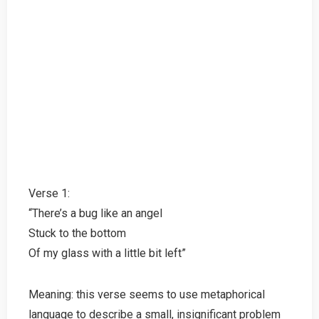
Verse 1:
“There’s a bug like an angel
Stuck to the bottom
Of my glass with a little bit left”
Meaning: this verse seems to use metaphorical
language to describe a small, insignificant problem