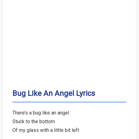
Bug Like An Angel Lyrics
There’s a bug like an angel
Stuck to the bottom
Of my glass with a little bit left