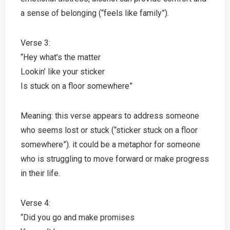
a sense of belonging (“feels like family”).
Verse 3:
“Hey what’s the matter
Lookin’ like your sticker
Is stuck on a floor somewhere”
Meaning: this verse appears to address someone
who seems lost or stuck (“sticker stuck on a floor
somewhere”). it could be a metaphor for someone
who is struggling to move forward or make progress
in their life.
Verse 4:
“Did you go and make promises