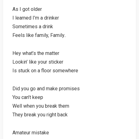
As I got older
I learned I’m a drinker
Sometimes a drink
Feels like family, Family..
Hey what’s the matter
Lookin’ like your sticker
Is stuck on a floor somewhere
Did you go and make promises
You can’t keep
Well when you break them
They break you right back
Amateur mistake