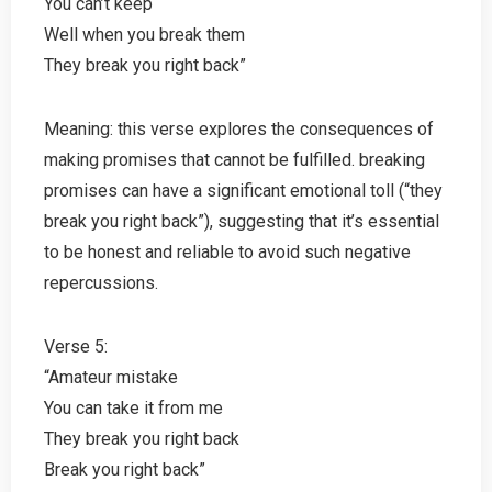
You can’t keep
Well when you break them
They break you right back”
Meaning: this verse explores the consequences of
making promises that cannot be fulfilled. breaking
promises can have a significant emotional toll (“they
break you right back”), suggesting that it’s essential
to be honest and reliable to avoid such negative
repercussions.
Verse 5:
“Amateur mistake
You can take it from me
They break you right back
Break you right back”