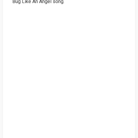
Bug Like An Angel song.