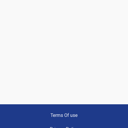
Terms Of use