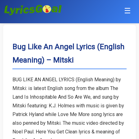
☰
Punjabi
Hindi
Bug Like An Angel Lyrics (English
Meaning) – Mitski
Bollywood
Haryanvi
BUG LIKE AN ANGEL LYRICS (English Meaning) by
Mitski: is latest English song from the album The
English
Land Is Inhospitable And So Are We, and sung by
Tamil
Mitski featuring: K.J. Holmes with music is given by
Patrick Hyland while Love Me More song lyrics are
Telugu
also penned by Mitski. The music video directed by
Noel Paul. Here You Get Clean lyrics & meaning of
Malayalam