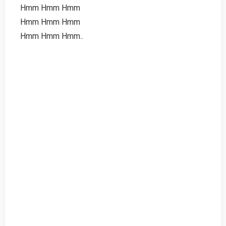
Hmm Hmm Hmm
Hmm Hmm Hmm
Hmm Hmm Hmm..