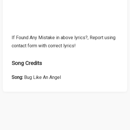
If Found Any Mistake in above lyrics?, Report using
contact form with correct lyrics!
Song Credits
Song:
Bug Like An Angel