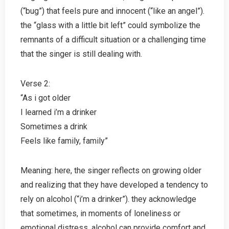
(“bug”) that feels pure and innocent (“like an angel”).
the “glass with a little bit left” could symbolize the
remnants of a difficult situation or a challenging time
that the singer is still dealing with.
Verse 2:
“As i got older
I learned i’m a drinker
Sometimes a drink
Feels like family, family”
Meaning: here, the singer reflects on growing older
and realizing that they have developed a tendency to
rely on alcohol (“i’m a drinker”). they acknowledge
that sometimes, in moments of loneliness or
emotional distress, alcohol can provide comfort and