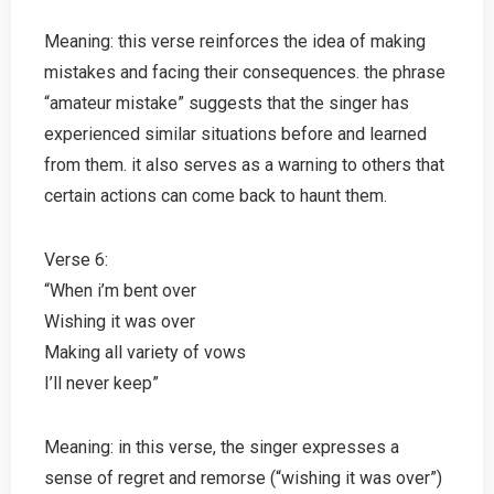
Meaning: this verse reinforces the idea of making
mistakes and facing their consequences. the phrase
“amateur mistake” suggests that the singer has
experienced similar situations before and learned
from them. it also serves as a warning to others that
certain actions can come back to haunt them.
Verse 6:
“When i’m bent over
Wishing it was over
Making all variety of vows
I’ll never keep”
Meaning: in this verse, the singer expresses a
sense of regret and remorse (“wishing it was over”)