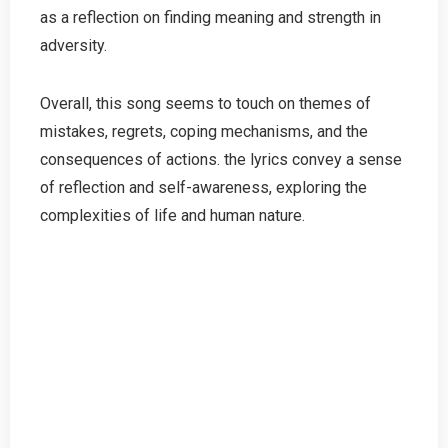
as a reflection on finding meaning and strength in
adversity.
Overall, this song seems to touch on themes of
mistakes, regrets, coping mechanisms, and the
consequences of actions. the lyrics convey a sense
of reflection and self-awareness, exploring the
complexities of life and human nature.