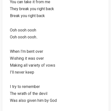
You can take it from me
They break you right back
Break you right back
Ooh oooh oooh
Ooh oooh oooh..
When I’m bent over
Wishing it was over
Making all variety of vows
I’ll never keep
I try to remember
The wrath of the devil
Was also given him by God