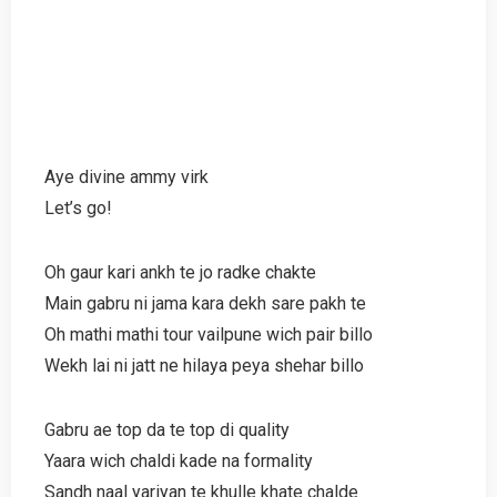
Aye divine ammy virk
Let’s go!
Oh gaur kari ankh te jo radke chakte
Main gabru ni jama kara dekh sare pakh te
Oh mathi mathi tour vailpune wich pair billo
Wekh lai ni jatt ne hilaya peya shehar billo
Gabru ae top da te top di quality
Yaara wich chaldi kade na formality
Sandh naal yariyan te khulle khate chalde