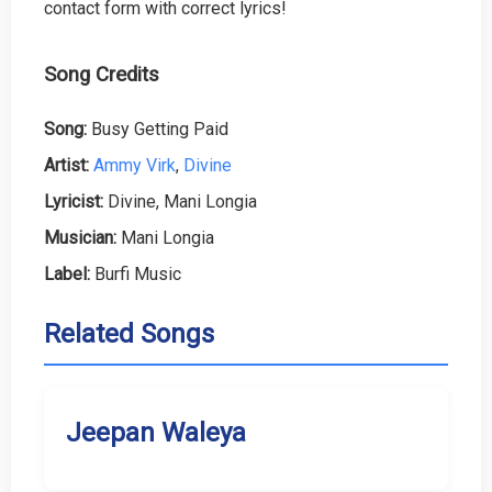
contact form with correct lyrics!
Song Credits
Song:
Busy Getting Paid
Artist:
Ammy Virk
,
Divine
Lyricist:
Divine, Mani Longia
Musician:
Mani Longia
Label:
Burfi Music
Related Songs
Jeepan Waleya