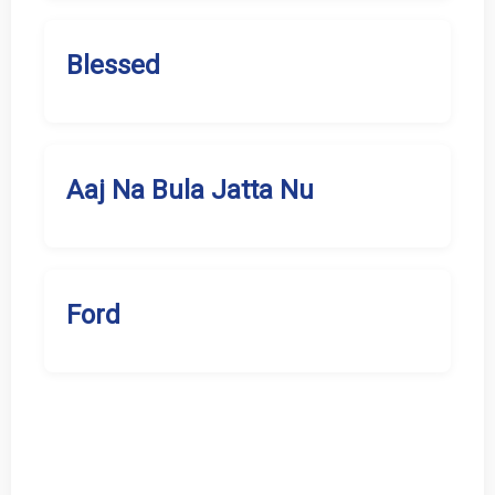
Blessed
Aaj Na Bula Jatta Nu
Ford