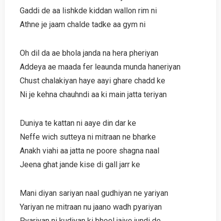
Gaddi de aa lishkde kiddan wallon rim ni
Athne je jaam chalde tadke aa gym ni
Oh dil da ae bhola janda na hera pheriyan
Addeya ae maada fer leaunda munda haneriyan
Chust chalakiyan haye aayi ghare chadd ke
Ni je kehna chauhndi aa ki main jatta teriyan
Duniya te kattan ni aaye din dar ke
Neffe wich sutteya ni mitraan ne bharke
Anakh viahi aa jatta ne poore shagna naal
Jeena ghat jande kise di gall jarr ke
Mani diyan sariyan naal gudhiyan ne yariyan
Yariyan ne mitraan nu jaano wadh pyariyan
Pyariyan ni kudiyan ki bhool jaiye jundi de