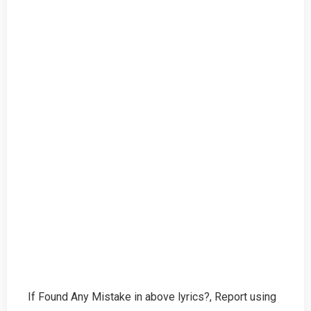
If Found Any Mistake in above lyrics?, Report using