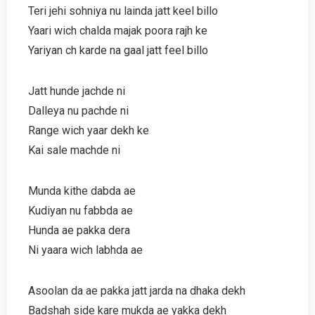
Teri jehi sohniya nu lainda jatt keel billo
Yaari wich chalda majak poora rajh ke
Yariyan ch karde na gaal jatt feel billo
Jatt hunde jachde ni
Dalleya nu pachde ni
Range wich yaar dekh ke
Kai sale machde ni
Munda kithe dabda ae
Kudiyan nu fabbda ae
Hunda ae pakka dera
Ni yaara wich labhda ae
Asoolan da ae pakka jatt jarda na dhaka dekh
Badshah side kare mukda ae yakka dekh