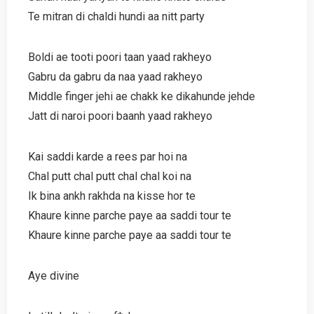
Te mitran di chaldi hundi aa nitt party
Boldi ae tooti poori taan yaad rakheyo
Gabru da gabru da naa yaad rakheyo
Middle finger jehi ae chakk ke dikahunde jehde
Jatt di naroi poori baanh yaad rakheyo
Kai saddi karde a rees par hoi na
Chal putt chal putt chal chal koi na
Ik bina ankh rakhda na kisse hor te
Khaure kinne parche paye aa saddi tour te
Khaure kinne parche paye aa saddi tour te
Aye divine