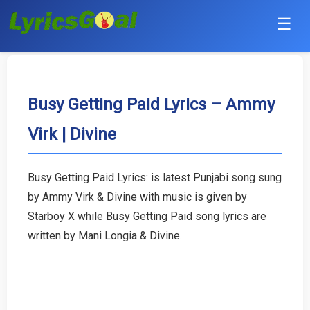
☰
Punjabi
Hindi
Busy Getting Paid Lyrics – Ammy
Virk | Divine
Bollywood
Haryanvi
Busy Getting Paid Lyrics: is latest Punjabi song sung
by Ammy Virk & Divine with music is given by
English
Starboy X while Busy Getting Paid song lyrics are
Tamil
written by Mani Longia & Divine.
Telugu
Malayalam