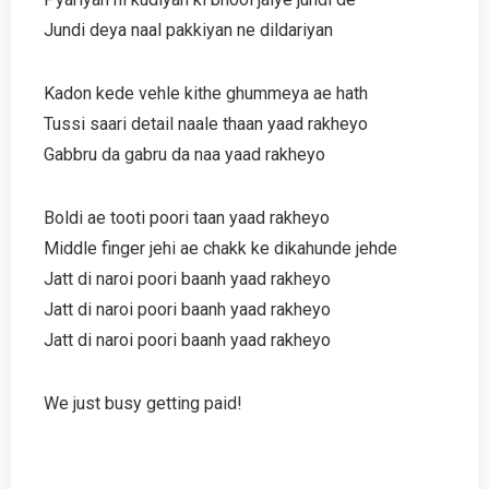
Jundi deya naal pakkiyan ne dildariyan
Kadon kede vehle kithe ghummeya ae hath
Tussi saari detail naale thaan yaad rakheyo
Gabbru da gabru da naa yaad rakheyo
Boldi ae tooti poori taan yaad rakheyo
Middle finger jehi ae chakk ke dikahunde jehde
Jatt di naroi poori baanh yaad rakheyo
Jatt di naroi poori baanh yaad rakheyo
Jatt di naroi poori baanh yaad rakheyo
We just busy getting paid!