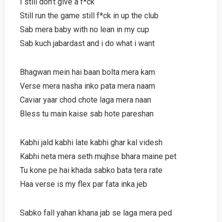
I still don’t give a f*ck
Still run the game still f*ck in up the club
Sab mera baby with no lean in my cup
Sab kuch jabardast and i do what i want
Bhagwan mein hai baan bolta mera kam
Verse mera nasha inko pata mera naam
Caviar yaar chod chote laga mera naan
Bless tu main kaise sab hote pareshan
Kabhi jald kabhi late kabhi ghar kal videsh
Kabhi neta mera seth mujhse bhara maine pet
Tu kone pe hai khada sabko bata tera rate
Haa verse is my flex par fata inka jeb
Sabko fall yahan khana jab se laga mera ped