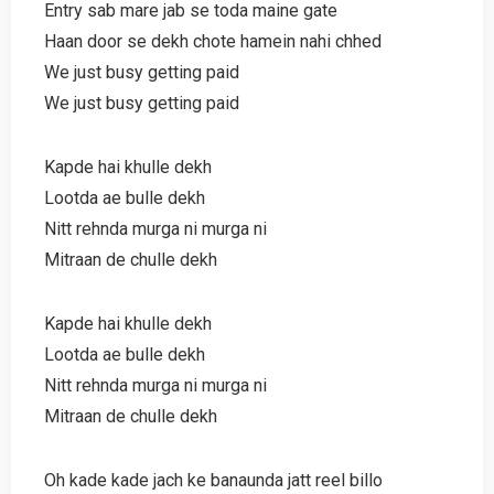
Entry sab mare jab se toda maine gate
Haan door se dekh chote hamein nahi chhed
We just busy getting paid
We just busy getting paid
Kapde hai khulle dekh
Lootda ae bulle dekh
Nitt rehnda murga ni murga ni
Mitraan de chulle dekh
Kapde hai khulle dekh
Lootda ae bulle dekh
Nitt rehnda murga ni murga ni
Mitraan de chulle dekh
Oh kade kade jach ke banaunda jatt reel billo