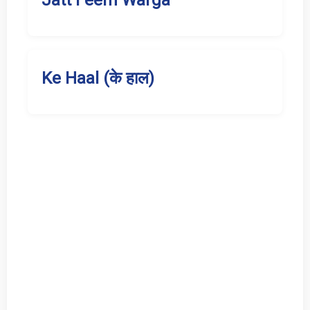
Jatt Feem Warga
Ke Haal (के हाल)