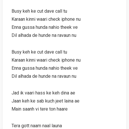
Busy keh ke cut dave call tu
Karaan kinni waari check iphone nu
Enna gussa hunda nahio theek ve
Dil alhada de hunde na ravaun nu
Busy keh ke cut dave call tu
Karaan kinni waari check iphone nu
Enna gussa hunda nahio theek ve
Dil alhada de hunde na ravaun nu
Jad ik vaari hass ke keh dina ae
Jaan keh ke sab kuch jeet laina ae
Main saanh vi tere ton haare
Tera gott naam naal launa