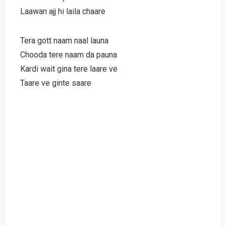
Laawan ajj hi laila chaare
Tera gott naam naal launa
Chooda tere naam da pauna
Kardi wait gina tere laare ve
Taare ve ginte saare