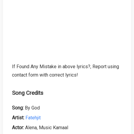
If Found Any Mistake in above lyrics?, Report using
contact form with correct lyrics!
Song Credits
Song:
By God
Artist:
Fatehjit
Actor:
Alena, Music Kamaal