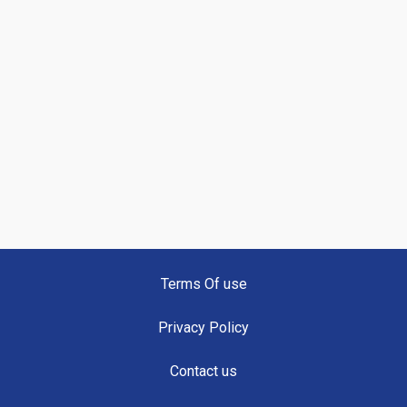
Terms Of use
Privacy Policy
Contact us