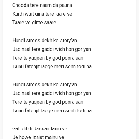
Chooda tere naam da pauna
Kardi wait gina tere laare ve
Taare ve ginte saare
Hundi stress dekh ke story’an
Jad naal tere gaddi wich hon goriyan
Tere te yaqeen by god poora aan
Tainu fatehjit lagge meri sonh todi na
Hundi stress dekh ke story’an
Jad naal tere gaddi wich hon goriyan
Tere te yaqeen by god poora aan
Tainu fatehjit lagge meri sonh todi na
Gall dil di dassan tainu ve
Je howe izajat mainu ve