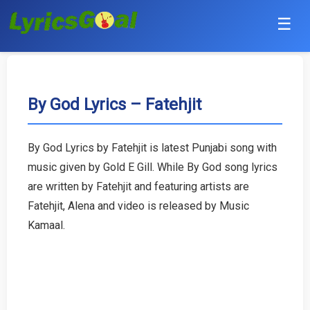
☰
Punjabi
Hindi
By God Lyrics – Fatehjit
Bollywood
By God Lyrics by Fatehjit is latest Punjabi song with
Haryanvi
music given by Gold E Gill. While By God song lyrics
are written by Fatehjit and featuring artists are
English
Fatehjit, Alena and video is released by Music
Kamaal.
Tamil
Telugu
Malayalam