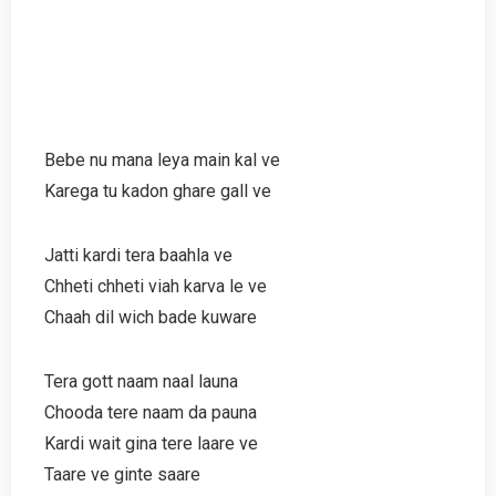
Bebe nu mana leya main kal ve
Karega tu kadon ghare gall ve
Jatti kardi tera baahla ve
Chheti chheti viah karva le ve
Chaah dil wich bade kuware
Tera gott naam naal launa
Chooda tere naam da pauna
Kardi wait gina tere laare ve
Taare ve ginte saare