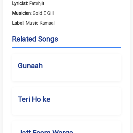
Lyricist:
Fatehjit
Musician:
Gold E Gill
Label:
Music Kamaal
Related Songs
Gunaah
Teri Ho ke