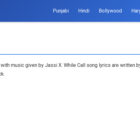
Punjabi
Hindi
Bollywood
Har
g with music given by Jassi X. While Call song lyrics are written 
ck.