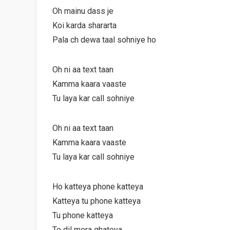
Oh mainu dass je
Koi karda shararta
Pala ch dewa taal sohniye ho
Oh ni aa text taan
Kamma kaara vaaste
Tu laya kar call sohniye
Oh ni aa text taan
Kamma kaara vaaste
Tu laya kar call sohniye
Ho katteya phone katteya
Katteya tu phone katteya
Tu phone katteya
Te dil mera ghateya