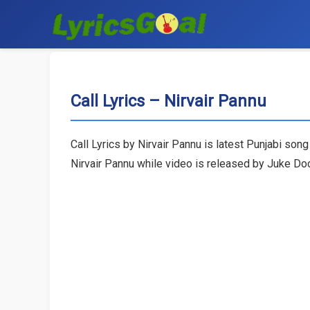
Call Lyrics – Nirvair Pannu
Call Lyrics by Nirvair Pannu is latest Punjabi son
Nirvair Pannu while video is released by Juke Do