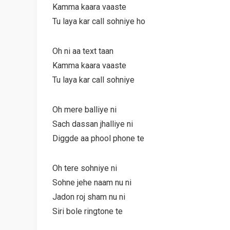
Kamma kaara vaaste
Tu laya kar call sohniye ho
Oh ni aa text taan
Kamma kaara vaaste
Tu laya kar call sohniye
Oh mere balliye ni
Sach dassan jhalliye ni
Diggde aa phool phone te
Oh tere sohniye ni
Sohne jehe naam nu ni
Jadon roj sham nu ni
Siri bole ringtone te