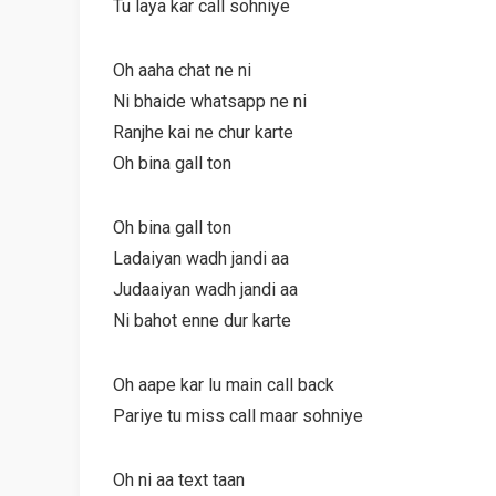
Tu laya kar call sohniye
Oh aaha chat ne ni
Ni bhaide whatsapp ne ni
Ranjhe kai ne chur karte
Oh bina gall ton
Oh bina gall ton
Ladaiyan wadh jandi aa
Judaaiyan wadh jandi aa
Ni bahot enne dur karte
Oh aape kar lu main call back
Pariye tu miss call maar sohniye
Oh ni aa text taan