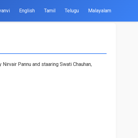
yanvi
English
Tamil
Telugu
Malayalam
by Nirvair Pannu and staaring Swati Chauhan,