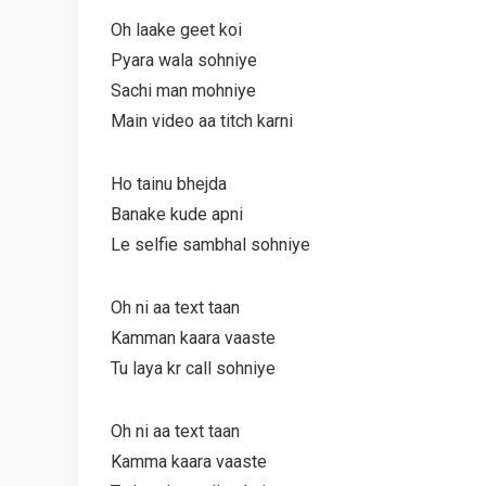
Oh laake geet koi
Pyara wala sohniye
Sachi man mohniye
Main video aa titch karni
Ho tainu bhejda
Banake kude apni
Le selfie sambhal sohniye
Oh ni aa text taan
Kamman kaara vaaste
Tu laya kr call sohniye
Oh ni aa text taan
Kamma kaara vaaste