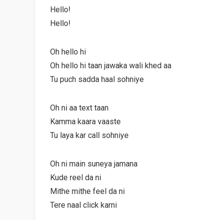
Hello!
Hello!
Oh hello hi
Oh hello hi taan jawaka wali khed aa
Tu puch sadda haal sohniye
Oh ni aa text taan
Kamma kaara vaaste
Tu laya kar call sohniye
Oh ni main suneya jamana
Kude reel da ni
Mithe mithe feel da ni
Tere naal click karni