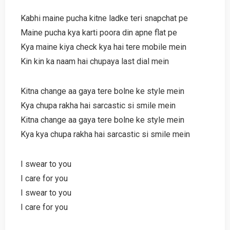
Kabhi maine pucha kitne ladke teri snapchat pe
Maine pucha kya karti poora din apne flat pe
Kya maine kiya check kya hai tere mobile mein
Kin kin ka naam hai chupaya last dial mein
Kitna change aa gaya tere bolne ke style mein
Kya chupa rakha hai sarcastic si smile mein
Kitna change aa gaya tere bolne ke style mein
Kya kya chupa rakha hai sarcastic si smile mein
I swear to you
I care for you
I swear to you
I care for you