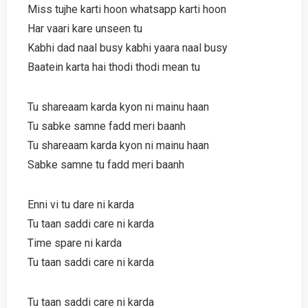
Miss tujhe karti hoon whatsapp karti hoon
Har vaari kare unseen tu
Kabhi dad naal busy kabhi yaara naal busy
Baatein karta hai thodi thodi mean tu
Tu shareaam karda kyon ni mainu haan
Tu sabke samne fadd meri baanh
Tu shareaam karda kyon ni mainu haan
Sabke samne tu fadd meri baanh
Enni vi tu dare ni karda
Tu taan saddi care ni karda
Time spare ni karda
Tu taan saddi care ni karda
Tu taan saddi care ni karda