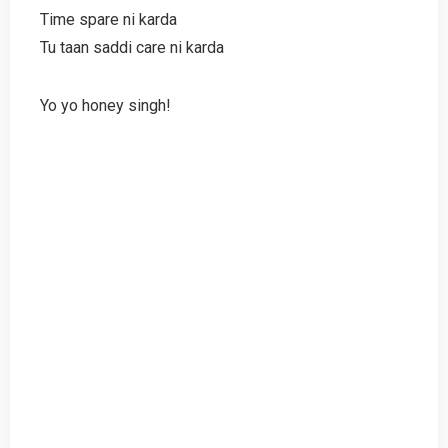
Time spare ni karda
Tu taan saddi care ni karda
Yo yo honey singh!