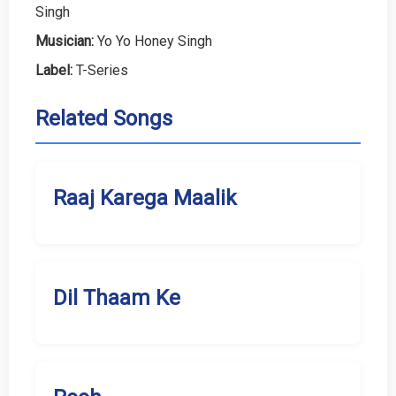
Singh
Musician:
Yo Yo Honey Singh
Label:
T-Series
Related Songs
Raaj Karega Maalik
Dil Thaam Ke