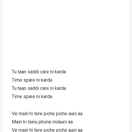
Tu taan saddi care ni karda
Time spare ni karda
Tu taan saddi care ni karda
Time spare ni karda
Ve main hi tere piche piche auni aa
Main hi tainu phone milauni aa
Ve main hi tere piche piche auni aa