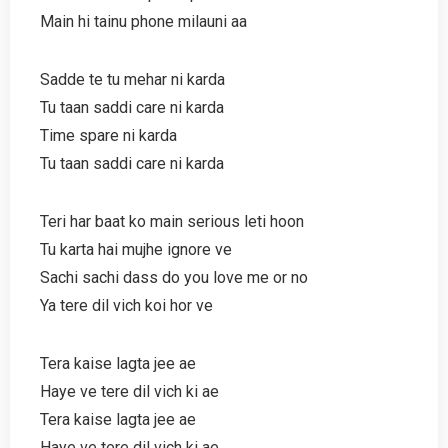
Main hi tainu phone milauni aa
Sadde te tu mehar ni karda
Tu taan saddi care ni karda
Time spare ni karda
Tu taan saddi care ni karda
Teri har baat ko main serious leti hoon
Tu karta hai mujhe ignore ve
Sachi sachi dass do you love me or no
Ya tere dil vich koi hor ve
Tera kaise lagta jee ae
Haye ve tere dil vich ki ae
Tera kaise lagta jee ae
Haye ve tere dil vich ki ae