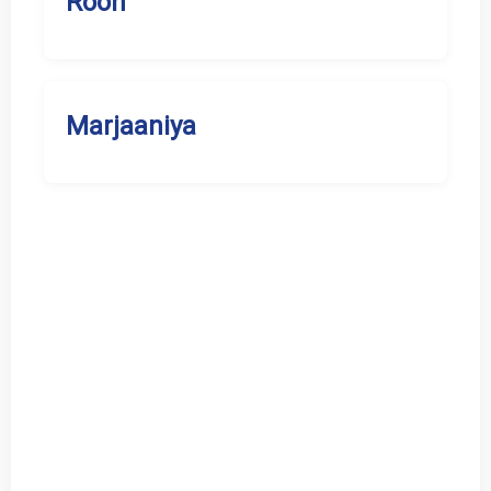
Rooh
Marjaaniya