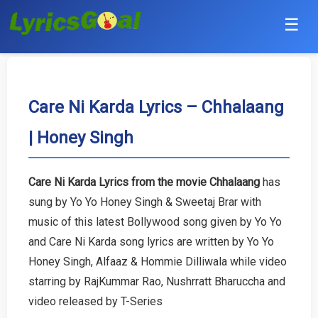
☰
Punjabi
Hindi
Care Ni Karda Lyrics – Chhalaang
| Honey Singh
Bollywood
Haryanvi
Care Ni Karda Lyrics from the movie Chhalaang
has
sung by Yo Yo Honey Singh & Sweetaj Brar with
English
music of this latest Bollywood song given by Yo Yo
Tamil
and Care Ni Karda song lyrics are written by Yo Yo
Honey Singh, Alfaaz & Hommie Dilliwala while video
Telugu
starring by RajKummar Rao, Nushrratt Bharuccha and
video released by T-Series
Malayalam