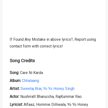
If Found Any Mistake in above lyrics?, Report using
contact form with correct lyrics!
Song Credits
Song:
Care Ni Karda
Album:
Chhalaang
Artist:
Sweetaj Brar
,
Yo Yo Honey Singh
Actor:
Nushrratt Bharuccha, RajKummar Rao
Lyricist:
Alfaaz, Hommie Dilliwala, Yo Yo Honey