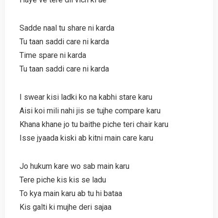
Sadde naal tu share ni karda
Tu taan saddi care ni karda
Time spare ni karda
Tu taan saddi care ni karda
I swear kisi ladki ko na kabhi stare karu
Aisi koi mili nahi jis se tujhe compare karu
Khana khane jo tu baithe piche teri chair karu
Isse jyaada kiski ab kitni main care karu
Jo hukum kare wo sab main karu
Tere piche kis kis se ladu
To kya main karu ab tu hi bataa
Kis galti ki mujhe deri sajaa