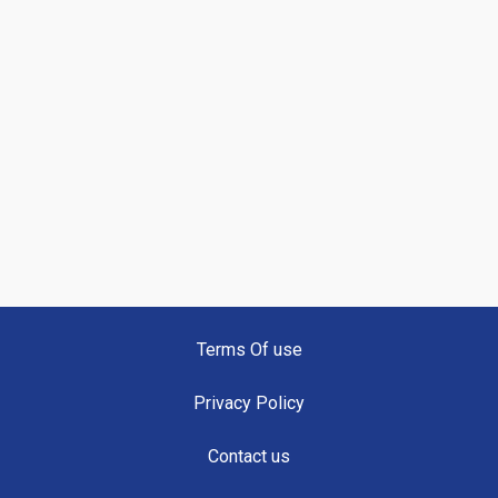
Terms Of use
Privacy Policy
Contact us