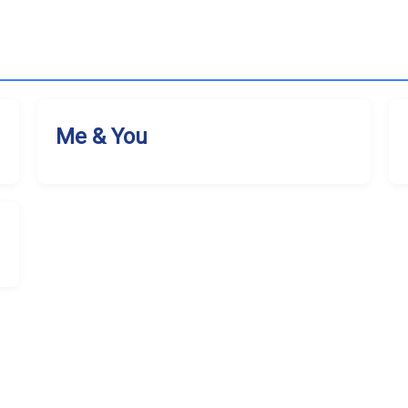
Me & You