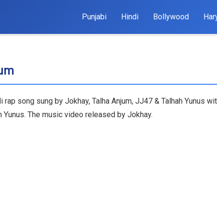
Punjabi
Hindi
Bollywood
Har
jum
di rap song sung by Jokhay, Talha Anjum, JJ47 & Talhah Yunus wit
ah Yunus. The music video released by Jokhay.