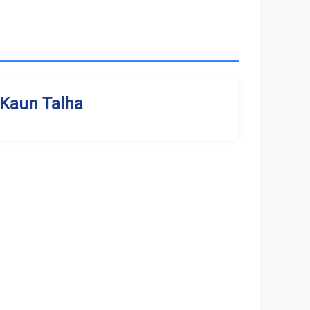
Kaun Talha