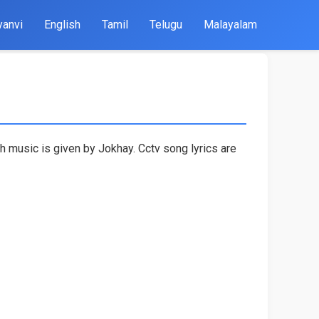
yanvi
English
Tamil
Telugu
Malayalam
h music is given by Jokhay. Cctv song lyrics are