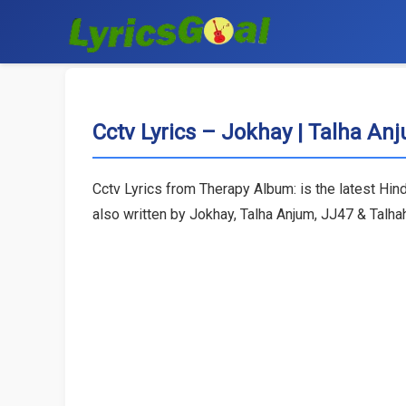
Cctv Lyrics – Jokhay | Talha An
Cctv Lyrics from Therapy Album: is the latest Hin
also written by Jokhay, Talha Anjum, JJ47 & Talh