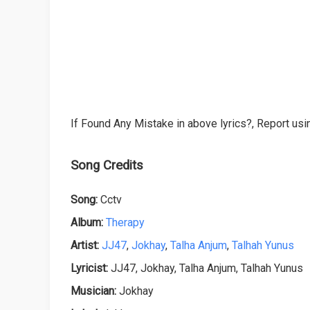
If Found Any Mistake in above lyrics?, Report usin
Song Credits
Song:
Cctv
Album:
Therapy
Artist:
JJ47
,
Jokhay
,
Talha Anjum
,
Talhah Yunus
Lyricist:
JJ47, Jokhay, Talha Anjum, Talhah Yunus
Musician:
Jokhay