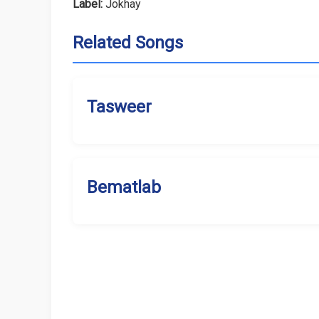
Label:
Jokhay
Related Songs
Tasweer
Bematlab