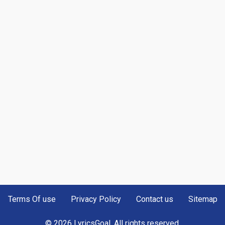
Terms Of use
Privacy Policy
Contact us
Sitemap
© 2026 LyricsGoal. All rights reserved.