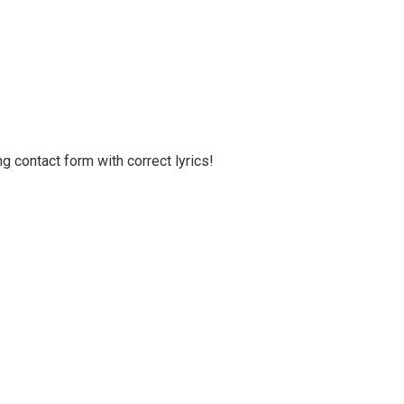
g contact form with correct lyrics!