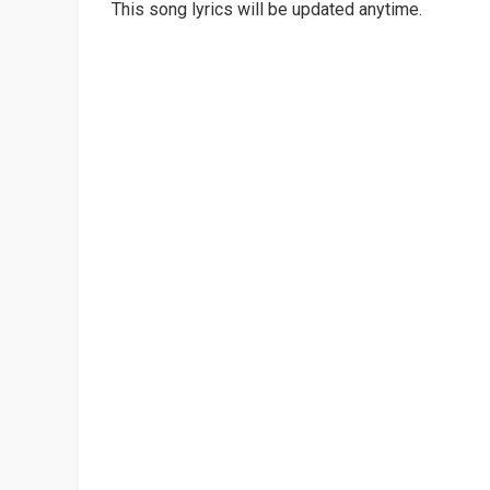
This song lyrics will be updated anytime.