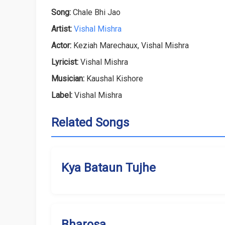
Song:
Chale Bhi Jao
Artist:
Vishal Mishra
Actor:
Keziah Marechaux, Vishal Mishra
Lyricist:
Vishal Mishra
Musician:
Kaushal Kishore
Label:
Vishal Mishra
Related Songs
Kya Bataun Tujhe
Bharosa