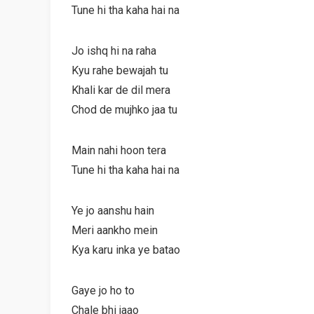
Tune hi tha kaha hai na
Jo ishq hi na raha
Kyu rahe bewajah tu
Khali kar de dil mera
Chod de mujhko jaa tu
Main nahi hoon tera
Tune hi tha kaha hai na
Ye jo aanshu hain
Meri aankho mein
Kya karu inka ye batao
Gaye jo ho to
Chale bhi jaao