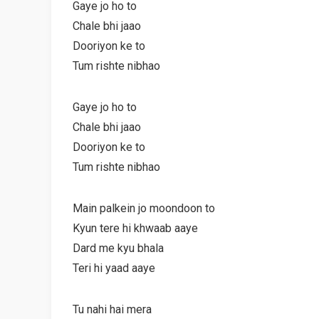
Gaye jo ho to
Chale bhi jaao
Dooriyon ke to
Tum rishte nibhao
Gaye jo ho to
Chale bhi jaao
Dooriyon ke to
Tum rishte nibhao
Main palkein jo moondoon to
Kyun tere hi khwaab aaye
Dard me kyu bhala
Teri hi yaad aaye
Tu nahi hai mera