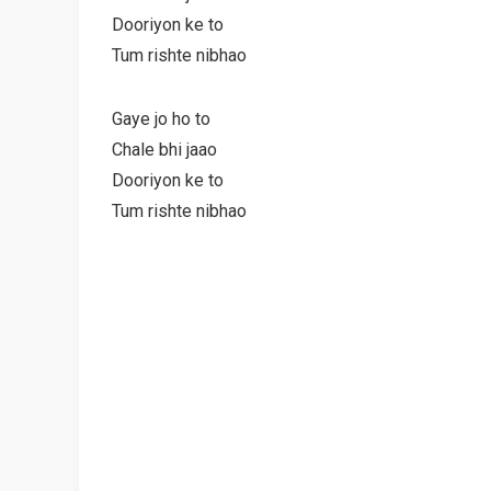
Dooriyon ke to
Tum rishte nibhao
Gaye jo ho to
Chale bhi jaao
Dooriyon ke to
Tum rishte nibhao