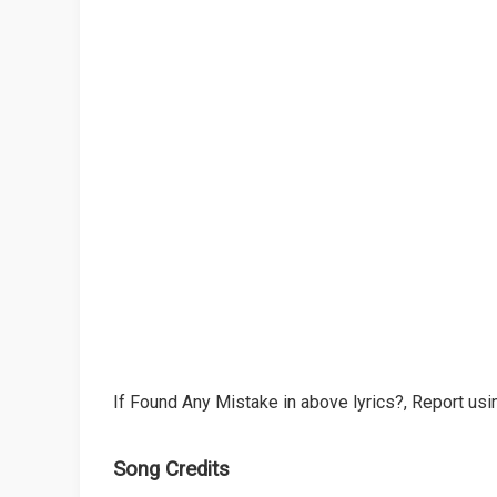
If Found Any Mistake in above lyrics?, Report usin
Song Credits