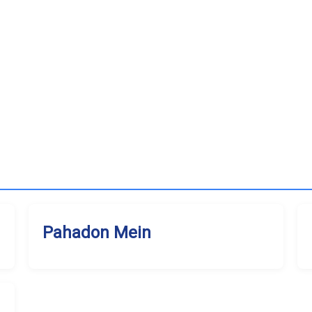
Pahadon Mein