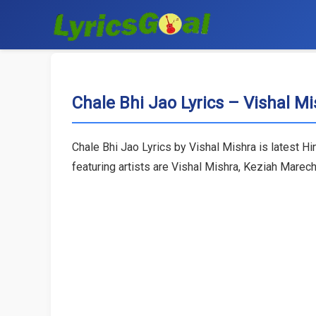
Chale Bhi Jao Lyrics – Vishal M
Chale Bhi Jao Lyrics by Vishal Mishra is latest H
featuring artists are Vishal Mishra, Keziah Marec