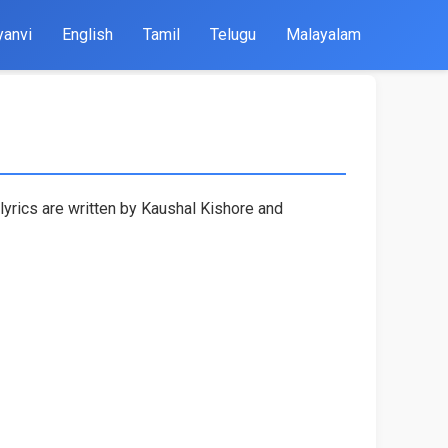
yanvi
English
Tamil
Telugu
Malayalam
lyrics are written by Kaushal Kishore and