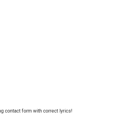
g contact form with correct lyrics!