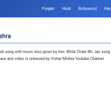
Punjabi
Hindi
Bollywood
Har
ishra
indi song with music also given by him. While Chale Bhi Jao song 
haux and video is released by Vishal Mishra Youtube Channel.