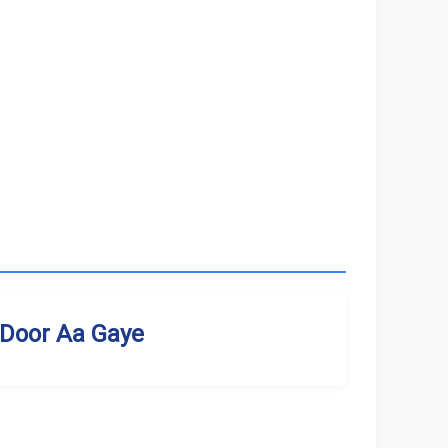
Door Aa Gaye