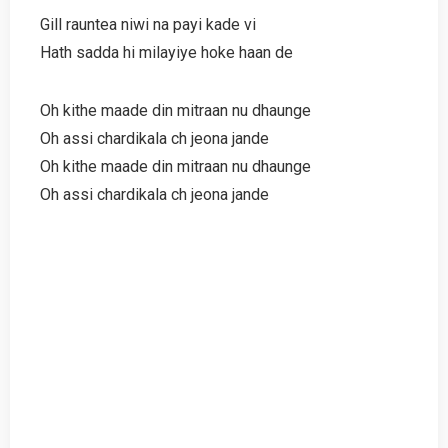
Gill rauntea niwi na payi kade vi
Hath sadda hi milayiye hoke haan de
Oh kithe maade din mitraan nu dhaunge
Oh assi chardikala ch jeona jande
Oh kithe maade din mitraan nu dhaunge
Oh assi chardikala ch jeona jande