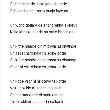
Oh bahle jehde sang jehe khilarde
Ohhi unche aasmano punje laye aa
Oh wang dollara de shant rehna sikheya
Kalle khadke hunde aa palle bhaan de
Oh kithe maade din mitraan nu dhaunge
Oh assi chardikala ch jeona jande
Oh kithe maade din mitraan nu dhaunge
Oh assi chardikala ch jeona jande
Oh kade vaar ni nihateya te karde
Vairi thokide ni sadda lalkarke
Oh shastar dade di sanu den aa
Tahio rakhide aa sadda satkar ke