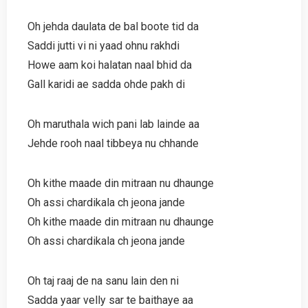
Oh jehda daulata de bal boote tid da
Saddi jutti vi ni yaad ohnu rakhdi
Howe aam koi halatan naal bhid da
Gall karidi ae sadda ohde pakh di
Oh maruthala wich pani lab lainde aa
Jehde rooh naal tibbeya nu chhande
Oh kithe maade din mitraan nu dhaunge
Oh assi chardikala ch jeona jande
Oh kithe maade din mitraan nu dhaunge
Oh assi chardikala ch jeona jande
Oh taj raaj de na sanu lain den ni
Sadda yaar velly sar te baithaye aa