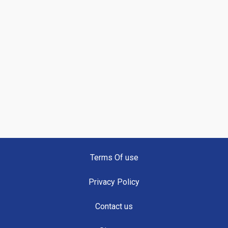
Terms Of use
Privacy Policy
Contact us