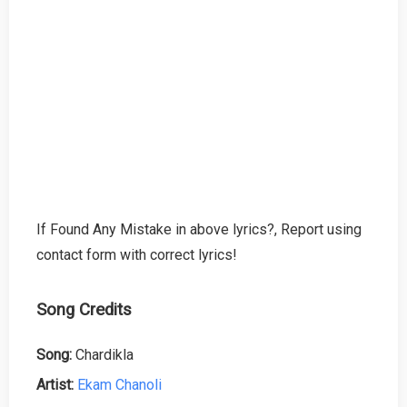
If Found Any Mistake in above lyrics?, Report using
contact form with correct lyrics!
Song Credits
Song:
Chardikla
Artist:
Ekam Chanoli