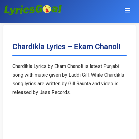
☰
Punjabi
Hindi
Chardikla Lyrics – Ekam Chanoli
Bollywood
Chardikla Lyrics by Ekam Chanoli is latest Punjabi
Haryanvi
song with music given by Laddi Gill. While Chardikla
song lyrics are written by Gill Raunta and video is
English
released by Jass Records.
Tamil
Telugu
Malayalam