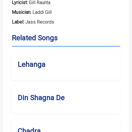
Lyricist:
Gill Raunta
Musician:
Laddi Gill
Label:
Jass Records
Related Songs
Lehanga
Din Shagna De
Chadra