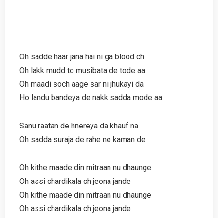
Oh sadde haar jana hai ni ga blood ch
Oh lakk mudd to musibata de tode aa
Oh maadi soch aage sar ni jhukayi da
Ho landu bandeya de nakk sadda mode aa
Sanu raatan de hnereya da khauf na
Oh sadda suraja de rahe ne kaman de
Oh kithe maade din mitraan nu dhaunge
Oh assi chardikala ch jeona jande
Oh kithe maade din mitraan nu dhaunge
Oh assi chardikala ch jeona jande