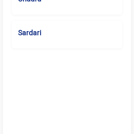
Sardari