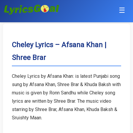
☰
Punjabi
Hindi
Cheley Lyrics – Afsana Khan |
Shree Brar
Bollywood
Haryanvi
Cheley Lyrics by Afsana Khan: is latest Punjabi song
sung by Afsana Khan, Shree Brar & Khuda Baksh with
English
music is given by Ronn Sandhu while Cheley song
Tamil
lyrics are written by Shree Brar. The music video
starring by Shree Brar, Afsana Khan, Khuda Baksh &
Telugu
Sruishty Maan.
Malayalam