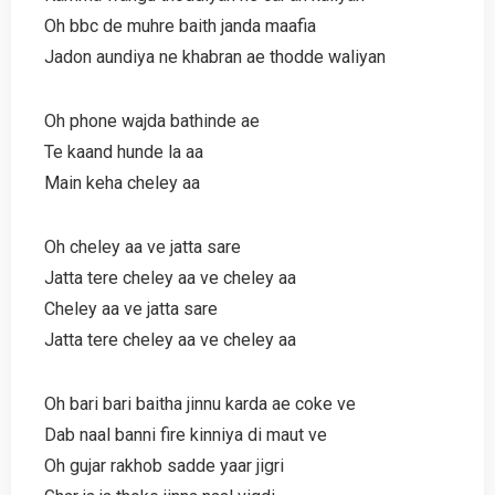
Oh bbc de muhre baith janda maafia
Jadon aundiya ne khabran ae thodde waliyan
Oh phone wajda bathinde ae
Te kaand hunde la aa
Main keha cheley aa
Oh cheley aa ve jatta sare
Jatta tere cheley aa ve cheley aa
Cheley aa ve jatta sare
Jatta tere cheley aa ve cheley aa
Oh bari bari baitha jinnu karda ae coke ve
Dab naal banni fire kinniya di maut ve
Oh gujar rakhob sadde yaar jigri