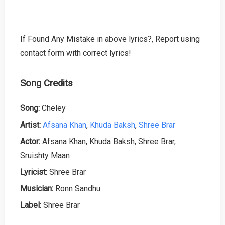
If Found Any Mistake in above lyrics?, Report using
contact form with correct lyrics!
Song Credits
Song:
Cheley
Artist:
Afsana Khan
,
Khuda Baksh
,
Shree Brar
Actor:
Afsana Khan, Khuda Baksh, Shree Brar,
Sruishty Maan
Lyricist:
Shree Brar
Musician:
Ronn Sandhu
Label:
Shree Brar