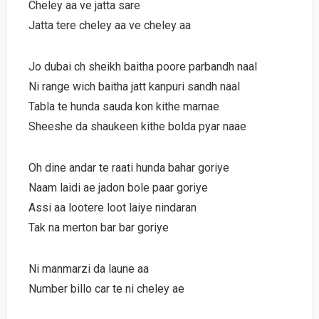
Cheley aa ve jatta sare
Jatta tere cheley aa ve cheley aa
Jo dubai ch sheikh baitha poore parbandh naal
Ni range wich baitha jatt kanpuri sandh naal
Tabla te hunda sauda kon kithe marnae
Sheeshe da shaukeen kithe bolda pyar naae
Oh dine andar te raati hunda bahar goriye
Naam laidi ae jadon bole paar goriye
Assi aa lootere loot laiye nindaran
Tak na merton bar bar goriye
Ni manmarzi da laune aa
Number billo car te ni cheley ae