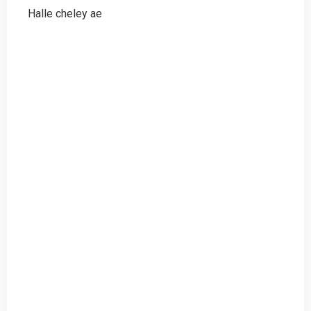
Halle cheley ae