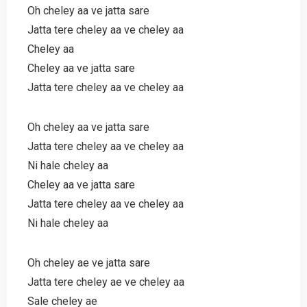
Oh cheley aa ve jatta sare
Jatta tere cheley aa ve cheley aa
Cheley aa
Cheley aa ve jatta sare
Jatta tere cheley aa ve cheley aa
Oh cheley aa ve jatta sare
Jatta tere cheley aa ve cheley aa
Ni hale cheley aa
Cheley aa ve jatta sare
Jatta tere cheley aa ve cheley aa
Ni hale cheley aa
Oh cheley ae ve jatta sare
Jatta tere cheley ae ve cheley aa
Sale cheley ae