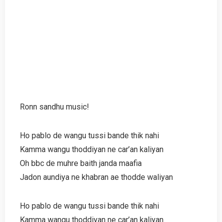
Ronn sandhu music!
Ho pablo de wangu tussi bande thik nahi
Kamma wangu thoddiyan ne car’an kaliyan
Oh bbc de muhre baith janda maafia
Jadon aundiya ne khabran ae thodde waliyan
Ho pablo de wangu tussi bande thik nahi
Kamma wangu thoddiyan ne car’an kaliyan