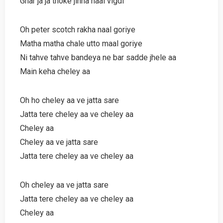
Ghar ja ja thoke jinna naal vigdi
Oh peter scotch rakha naal goriye
Matha matha chale utto maal goriye
Ni tahve tahve bandeya ne bar sadde jhele aa
Main keha cheley aa
Oh ho cheley aa ve jatta sare
Jatta tere cheley aa ve cheley aa
Cheley aa
Cheley aa ve jatta sare
Jatta tere cheley aa ve cheley aa
Oh cheley aa ve jatta sare
Jatta tere cheley aa ve cheley aa
Cheley aa