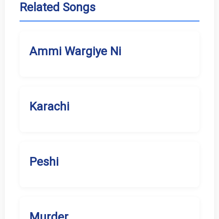
Related Songs
Ammi Wargiye Ni
Karachi
Peshi
Murder