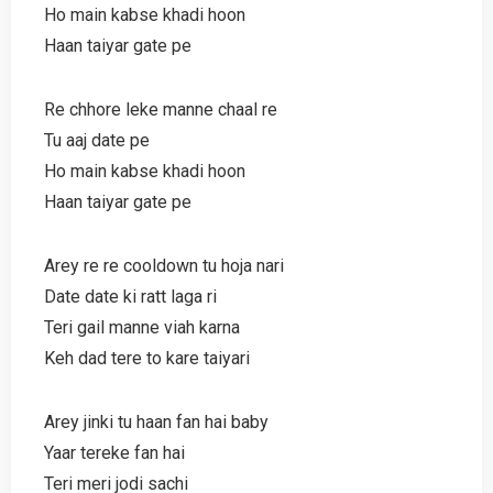
Ho main kabse khadi hoon
Haan taiyar gate pe
Re chhore leke manne chaal re
Tu aaj date pe
Ho main kabse khadi hoon
Haan taiyar gate pe
Arey re re cooldown tu hoja nari
Date date ki ratt laga ri
Teri gail manne viah karna
Keh dad tere to kare taiyari
Arey jinki tu haan fan hai baby
Yaar tereke fan hai
Teri meri jodi sachi