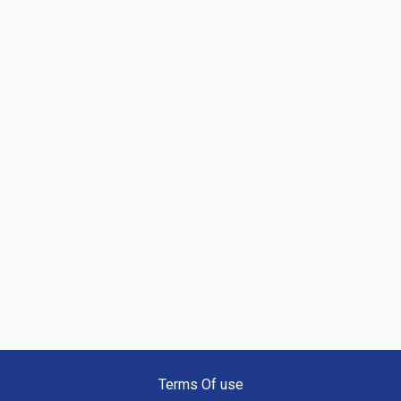
Terms Of use