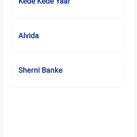
Kede Kede Yaar
Alvida
Sherni Banke