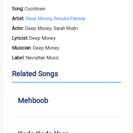
Song:
Cooldown
Artist:
Deep Money
,
Renuka Panwar
Actor:
Deep Money, Sarah Khatri
Lyricist:
Deep Money
Musician:
Deep Money
Label:
Navrattan Music
Related Songs
Mehboob