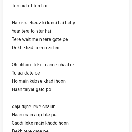
Ten out of ten hai
Na kise cheez ki kami hai baby
Yaar tera to star hai
Tere wait mein tere gate pe
Dekh khadi meri car hai
Oh chhore leke manne chaal re
Tu aaj date pe
Ho main kabse khadi hoon
Haan taiyar gate pe
Aaja tujhe leke chalun
Haan main aaj date pe
Gaadi leke main khada hoon
Dekh tere gate pe