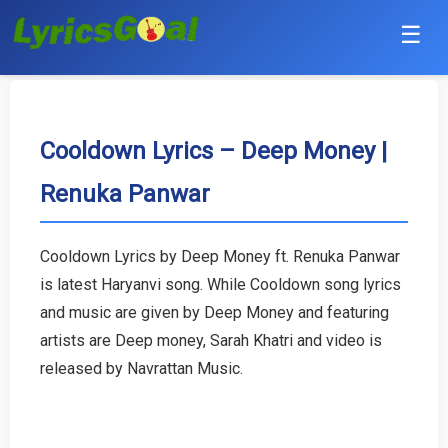
☰
Punjabi
Hindi
Cooldown Lyrics – Deep Money |
Renuka Panwar
Bollywood
Haryanvi
Cooldown Lyrics by Deep Money ft. Renuka Panwar
is latest Haryanvi song. While Cooldown song lyrics
English
and music are given by Deep Money and featuring
Tamil
artists are Deep money, Sarah Khatri and video is
released by Navrattan Music.
Telugu
Malayalam