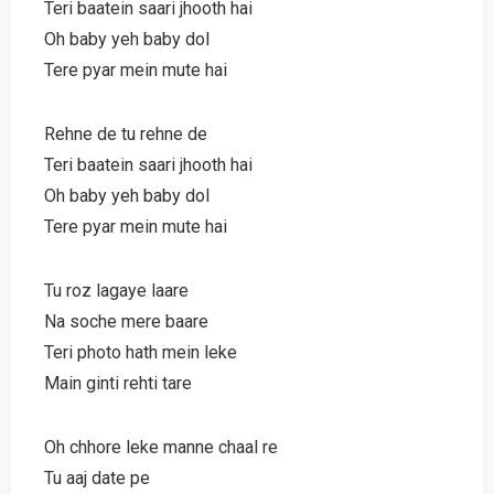
Teri baatein saari jhooth hai
Oh baby yeh baby dol
Tere pyar mein mute hai
Rehne de tu rehne de
Teri baatein saari jhooth hai
Oh baby yeh baby dol
Tere pyar mein mute hai
Tu roz lagaye laare
Na soche mere baare
Teri photo hath mein leke
Main ginti rehti tare
Oh chhore leke manne chaal re
Tu aaj date pe