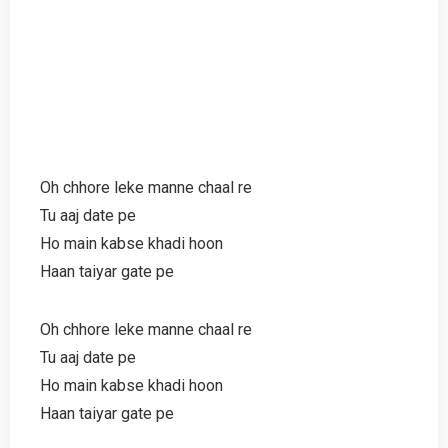
Oh chhore leke manne chaal re
Tu aaj date pe
Ho main kabse khadi hoon
Haan taiyar gate pe
Oh chhore leke manne chaal re
Tu aaj date pe
Ho main kabse khadi hoon
Haan taiyar gate pe