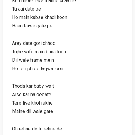
Re chhore leke manne chaal re
Tu aaj date pe
Ho main kabse khadi hoon
Haan taiyar gate pe
Arey date gori chhod
Tujhe wife main bana loon
Dil wale frame mein
Ho teri photo lagwa loon
Thoda kar baby wait
Aise kar na debate
Tere liye khol rakhe
Maine dil wale gate
Oh rehne de tu rehne de