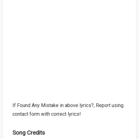
If Found Any Mistake in above lyrics?, Report using
contact form with correct lyrics!
Song Credits