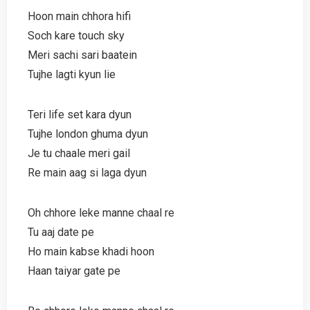
Hoon main chhora hifi
Soch kare touch sky
Meri sachi sari baatein
Tujhe lagti kyun lie
Teri life set kara dyun
Tujhe london ghuma dyun
Je tu chaale meri gail
Re main aag si laga dyun
Oh chhore leke manne chaal re
Tu aaj date pe
Ho main kabse khadi hoon
Haan taiyar gate pe