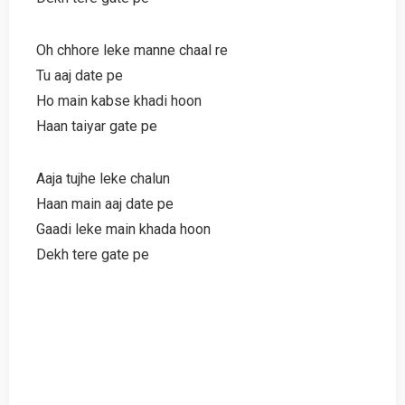
Oh chhore leke manne chaal re
Tu aaj date pe
Ho main kabse khadi hoon
Haan taiyar gate pe
Aaja tujhe leke chalun
Haan main aaj date pe
Gaadi leke main khada hoon
Dekh tere gate pe