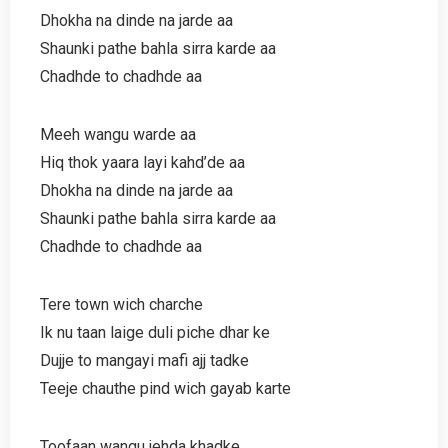
Dhokha na dinde na jarde aa
Shaunki pathe bahla sirra karde aa
Chadhde to chadhde aa
Meeh wangu warde aa
Hiq thok yaara layi kahd’de aa
Dhokha na dinde na jarde aa
Shaunki pathe bahla sirra karde aa
Chadhde to chadhde aa
Tere town wich charche
Ik nu taan laige duli piche dhar ke
Dujje to mangayi mafi ajj tadke
Teeje chauthe pind wich gayab karte
Toofaan wangu jehda khadke