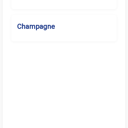
Champagne