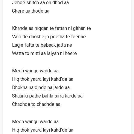
Jehde snitch aa oh dhod aa
Ghere aa thode aa
Khande aa hiqqan te fattan ni githan te
Vairi de dhokhe jo peetha te teer ae
Lagje fatta te bebaak jatta ne
Watta to mitti aa laiyan ni heere
Meeh wangu warde aa
Hiq thok yaara layi kahd’de aa
Dhokha na dinde na jarde aa
Shaunki pathe bahla sirra karde aa
Chadhde to chadhde aa
Meeh wangu warde aa
Hiq thok yaara layi kahd’de aa