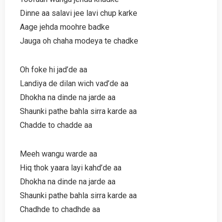
Dinne aa salavi jee lavi chup karke
Aage jehda moohre badke
Jauga oh chaha modeya te chadke
Oh foke hi jad’de aa
Landiya de dilan wich vad’de aa
Dhokha na dinde na jarde aa
Shaunki pathe bahla sirra karde aa
Chadde to chadde aa
Meeh wangu warde aa
Hiq thok yaara layi kahd’de aa
Dhokha na dinde na jarde aa
Shaunki pathe bahla sirra karde aa
Chadhde to chadhde aa