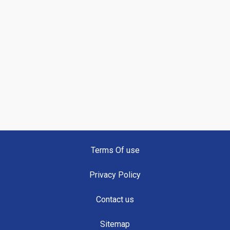
Terms Of use
Privacy Policy
Contact us
Sitemap