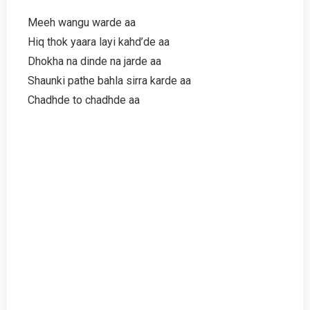
Meeh wangu warde aa
Hiq thok yaara layi kahd’de aa
Dhokha na dinde na jarde aa
Shaunki pathe bahla sirra karde aa
Chadhde to chadhde aa