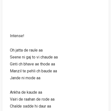
Intense!
Oh jatta de raule aa
Seene ni gaj to vi chaude aa
Ginti ch bhave ae thode aa
Manzil te pehli ch baude aa
Jande ni mode aa
Ankha de kaude aa
Vairi de raahan de rode aa
Chalde sadde hi daur aa