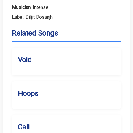
Musician:
Intense
Label:
Diljit Dosanjh
Related Songs
Void
Hoops
Cali