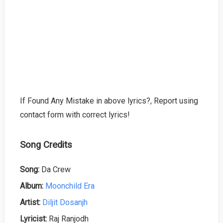
If Found Any Mistake in above lyrics?, Report using
contact form with correct lyrics!
Song Credits
Song:
Da Crew
Album:
Moonchild Era
Artist:
Diljit Dosanjh
Lyricist:
Raj Ranjodh