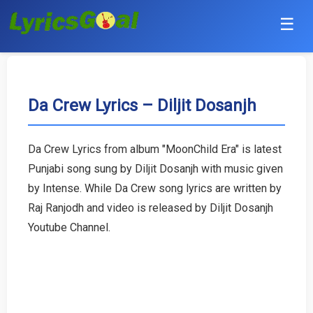
☰
Punjabi
Hindi
Da Crew Lyrics – Diljit Dosanjh
Bollywood
Da Crew Lyrics from album "MoonChild Era" is latest
Haryanvi
Punjabi song sung by Diljit Dosanjh with music given
by Intense. While Da Crew song lyrics are written by
English
Raj Ranjodh and video is released by Diljit Dosanjh
Youtube Channel.
Tamil
Telugu
Malayalam