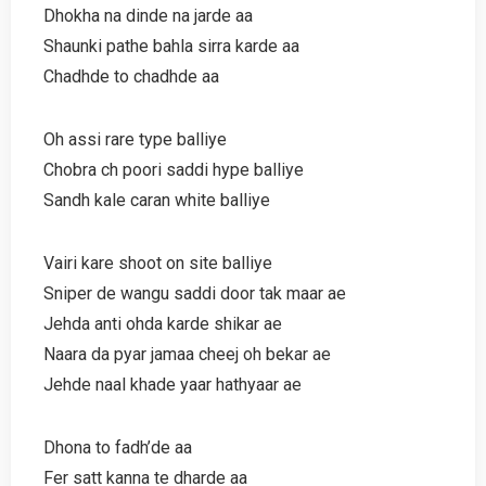
Dhokha na dinde na jarde aa
Shaunki pathe bahla sirra karde aa
Chadhde to chadhde aa
Oh assi rare type balliye
Chobra ch poori saddi hype balliye
Sandh kale caran white balliye
Vairi kare shoot on site balliye
Sniper de wangu saddi door tak maar ae
Jehda anti ohda karde shikar ae
Naara da pyar jamaa cheej oh bekar ae
Jehde naal khade yaar hathyaar ae
Dhona to fadh’de aa
Fer satt kanna te dharde aa