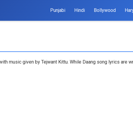
Punjabi
Hindi
Bollywood
Har
with music given by Tejwant Kittu. While Daang song lyrics are wr