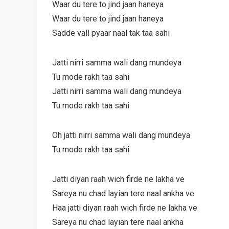
Waar du tere to jind jaan haneya
Waar du tere to jind jaan haneya
Sadde vall pyaar naal tak taa sahi
Jatti nirri samma wali dang mundeya
Tu mode rakh taa sahi
Jatti nirri samma wali dang mundeya
Tu mode rakh taa sahi
Oh jatti nirri samma wali dang mundeya
Tu mode rakh taa sahi
Jatti diyan raah wich firde ne lakha ve
Sareya nu chad layian tere naal ankha ve
Haa jatti diyan raah wich firde ne lakha ve
Sareya nu chad layian tere naal ankha