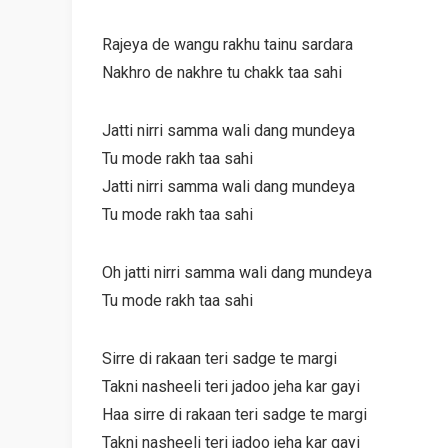
Rajeya de wangu rakhu tainu sardara
Nakhro de nakhre tu chakk taa sahi
Jatti nirri samma wali dang mundeya
Tu mode rakh taa sahi
Jatti nirri samma wali dang mundeya
Tu mode rakh taa sahi
Oh jatti nirri samma wali dang mundeya
Tu mode rakh taa sahi
Sirre di rakaan teri sadge te margi
Takni nasheeli teri jadoo jeha kar gayi
Haa sirre di rakaan teri sadge te margi
Takni nasheeli teri jadoo jeha kar gayi