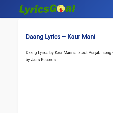
Daang Lyrics – Kaur Mani
Daang Lyrics by Kaur Mani is latest Punjabi song 
by Jass Records.