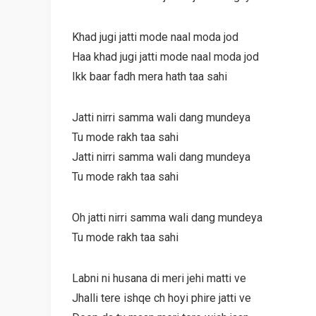
Khad jugi jatti mode naal moda jod
Haa khad jugi jatti mode naal moda jod
Ikk baar fadh mera hath taa sahi
Jatti nirri samma wali dang mundeya
Tu mode rakh taa sahi
Jatti nirri samma wali dang mundeya
Tu mode rakh taa sahi
Oh jatti nirri samma wali dang mundeya
Tu mode rakh taa sahi
Labni ni husana di meri jehi matti ve
Jhalli tere ishqe ch hoyi phire jatti ve