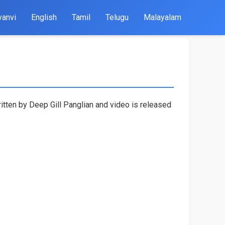
yanvi
English
Tamil
Telugu
Malayalam
itten by Deep Gill Panglian and video is released