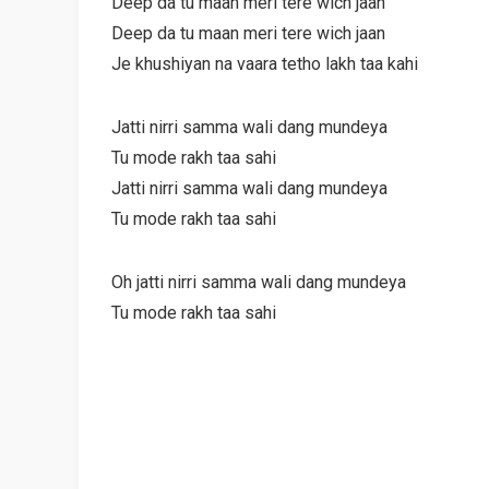
Deep da tu maan meri tere wich jaan
Deep da tu maan meri tere wich jaan
Je khushiyan na vaara tetho lakh taa kahi
Jatti nirri samma wali dang mundeya
Tu mode rakh taa sahi
Jatti nirri samma wali dang mundeya
Tu mode rakh taa sahi
Oh jatti nirri samma wali dang mundeya
Tu mode rakh taa sahi