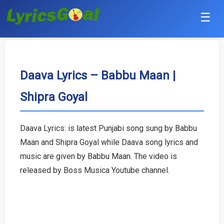
☰
Punjabi
Hindi
Daava Lyrics – Babbu Maan |
Shipra Goyal
Bollywood
Haryanvi
Daava Lyrics: is latest Punjabi song sung by Babbu
Maan and Shipra Goyal while Daava song lyrics and
English
music are given by Babbu Maan. The video is
Tamil
released by Boss Musica Youtube channel.
Telugu
Malayalam