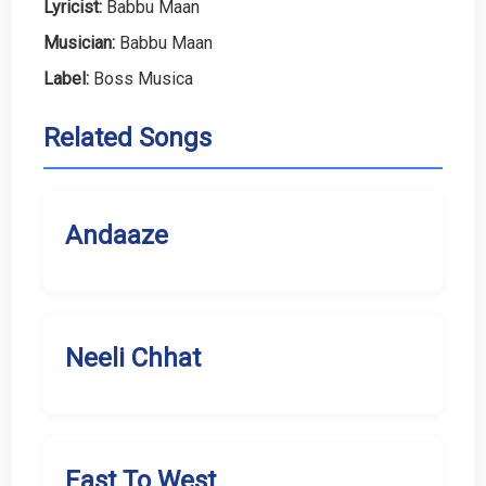
Lyricist:
Babbu Maan
Musician:
Babbu Maan
Label:
Boss Musica
Related Songs
Andaaze
Neeli Chhat
East To West