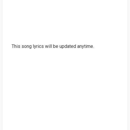
This song lyrics will be updated anytime.