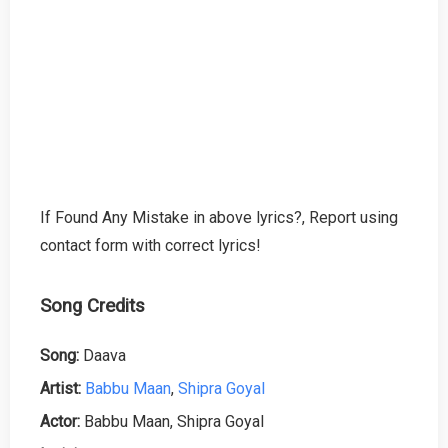
If Found Any Mistake in above lyrics?, Report using
contact form with correct lyrics!
Song Credits
Song:
Daava
Artist:
Babbu Maan
,
Shipra Goyal
Actor:
Babbu Maan, Shipra Goyal