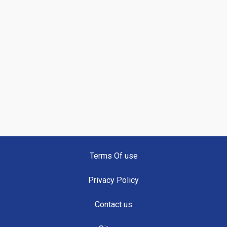
Terms Of use
Privacy Policy
Contact us