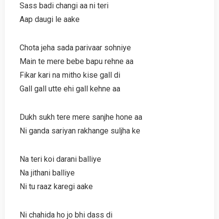
Sass badi changi aa ni teri
Aap daugi le aake
Chota jeha sada parivaar sohniye
Main te mere bebe bapu rehne aa
Fikar kari na mitho kise gall di
Gall gall utte ehi gall kehne aa
Dukh sukh tere mere sanjhe hone aa
Ni ganda sariyan rakhange suljha ke
Na teri koi darani balliye
Na jithani balliye
Ni tu raaz karegi aake
Ni chahida ho jo bhi dass di