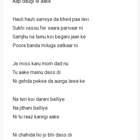
Aap daugi le aake
Hauli hauli sarreya da bhed paa lavi
Sukhi vassu fer saara parivaar ni
Samjhu na tainu koi begani jaan ke
Poora banda miluga satkaar ni
Je miss karu mom dad nu
Tu aake mainu dass di
Ni gehda pekea da aunga lawa ke
Na teri koi darani balliye
Na jithani balliye
Ni tu raaz karegi aake
Ni chahida ho jo bhi dass di