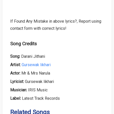
If Found Any Mistake in above lyrics?, Report using
contact form with correct lyrics!
Song Credits
Song:
Darani Jithani
Artist:
Gursewak likhari
Actor:
Mr & Mrs Narula
Lyricist:
Gursewak likhari
Musician:
IRIS Music
Label:
Latest Track Records
Related Songs