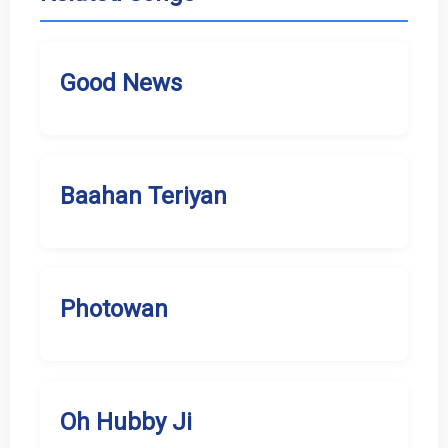
Good News
Baahan Teriyan
Photowan
Oh Hubby Ji