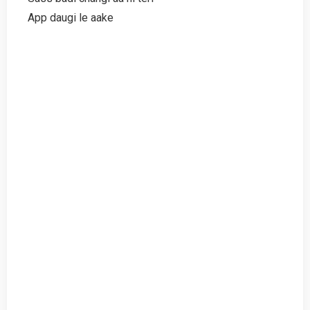
App daugi le aake