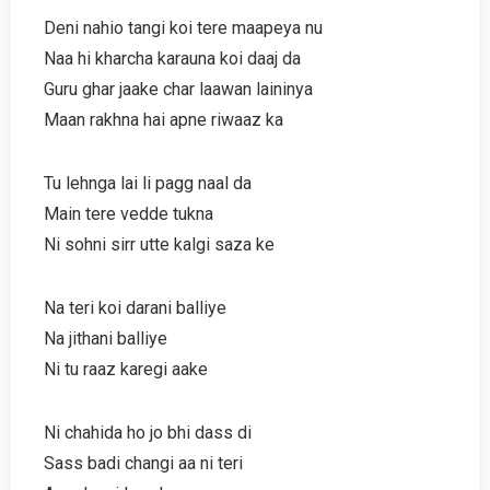
Deni nahio tangi koi tere maapeya nu
Naa hi kharcha karauna koi daaj da
Guru ghar jaake char laawan laininya
Maan rakhna hai apne riwaaz ka
Tu lehnga lai li pagg naal da
Main tere vedde tukna
Ni sohni sirr utte kalgi saza ke
Na teri koi darani balliye
Na jithani balliye
Ni tu raaz karegi aake
Ni chahida ho jo bhi dass di
Sass badi changi aa ni teri