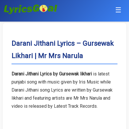
☰
Punjabi
Hindi
Darani Jithani Lyrics – Gursewak
Likhari | Mr Mrs Narula
Bollywood
Haryanvi
Darani Jithani Lyrics by Gursewak likhari
is latest
punjabi song with music given by Iris Music while
English
Darani Jithani song Lyrics are written by Gursewak
Tamil
likhari and featuring artists are Mr Mrs Narula and
video is released by Latest Track Records.
Telugu
Malayalam