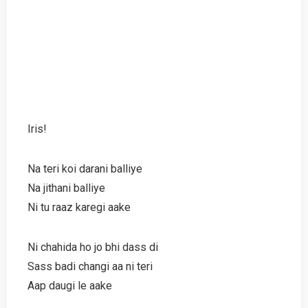
Iris!
Na teri koi darani balliye
Na jithani balliye
Ni tu raaz karegi aake
Ni chahida ho jo bhi dass di
Sass badi changi aa ni teri
Aap daugi le aake