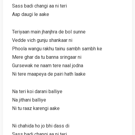
Sass badi changi aa ni teri
Aap daugi le aake
Teriyaan main jhanjhra de bol sunne
Vedde vich gunju shankaar ni
Phoola wangu rakhu tainu sambh sambh ke
Mere ghar da tu banna sringaar ni
Gursewak ne naam tere naal jodna
Ni tere maapeya de pairi hath laake
Na teri koi darani balliye
Na jithani balliye
Ni tu raaz karengi aake
Ni chahida ho jo bhi dass di
Sass badi changi aa ni teri