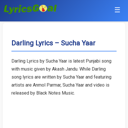
☰
Punjabi
Hindi
Darling Lyrics – Sucha Yaar
Bollywood
Darling Lyrics by Sucha Yaar is latest Punjabi song
Haryanvi
with music given by Akash Jandu. While Darling
song lyrics are written by Sucha Yaar and featuring
English
artists are Anmol Parmar, Sucha Yaar and video is
released by Black Notes Music.
Tamil
Telugu
Malayalam