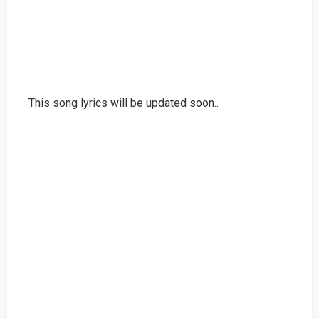
This song lyrics will be updated soon..