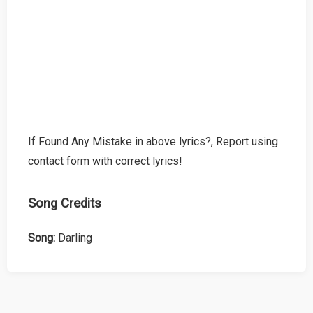
If Found Any Mistake in above lyrics?, Report using
contact form with correct lyrics!
Song Credits
Song:
Darling