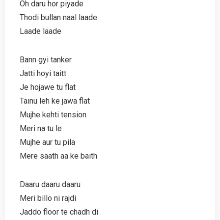
Oh daru hor piyade
Thodi bullan naal laade
Laade laade
Bann gyi tanker
Jatti hoyi taitt
Je hojawe tu flat
Tainu leh ke jawa flat
Mujhe kehti tension
Meri na tu le
Mujhe aur tu pila
Mere saath aa ke baith
Daaru daaru daaru
Meri billo ni rajdi
Jaddo floor te chadh di