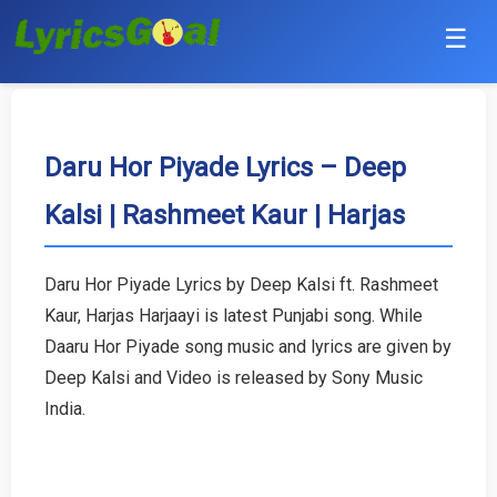
☰
Punjabi
Hindi
Daru Hor Piyade Lyrics – Deep
Kalsi | Rashmeet Kaur | Harjas
Bollywood
Haryanvi
Daru Hor Piyade Lyrics by Deep Kalsi ft. Rashmeet
Kaur, Harjas Harjaayi is latest Punjabi song. While
English
Daaru Hor Piyade song music and lyrics are given by
Tamil
Deep Kalsi and Video is released by Sony Music
India.
Telugu
Malayalam