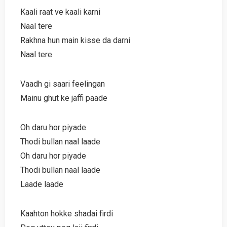
Kaali raat ve kaali karni
Naal tere
Rakhna hun main kisse da darni
Naal tere
Vaadh gi saari feelingan
Mainu ghut ke jaffi paade
Oh daru hor piyade
Thodi bullan naal laade
Oh daru hor piyade
Thodi bullan naal laade
Laade laade
Kaahton hokke shadai firdi