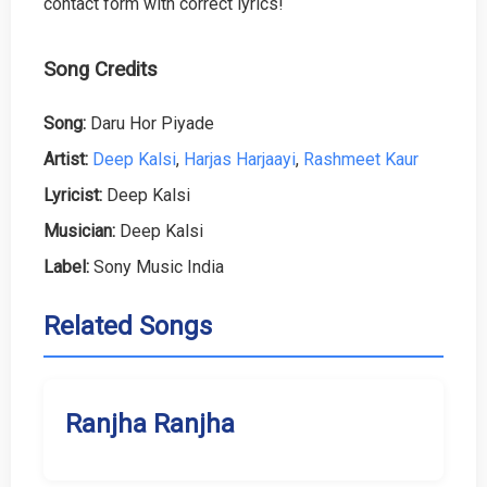
contact form with correct lyrics!
Song Credits
Song:
Daru Hor Piyade
Artist:
Deep Kalsi
,
Harjas Harjaayi
,
Rashmeet Kaur
Lyricist:
Deep Kalsi
Musician:
Deep Kalsi
Label:
Sony Music India
Related Songs
Ranjha Ranjha