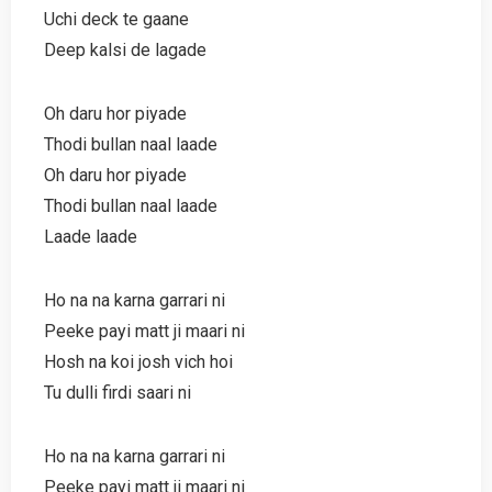
Uchi deck te gaane
Deep kalsi de lagade
Oh daru hor piyade
Thodi bullan naal laade
Oh daru hor piyade
Thodi bullan naal laade
Laade laade
Ho na na karna garrari ni
Peeke payi matt ji maari ni
Hosh na koi josh vich hoi
Tu dulli firdi saari ni
Ho na na karna garrari ni
Peeke payi matt ji maari ni