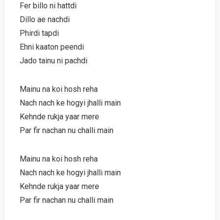
Fer billo ni hattdi
Dillo ae nachdi
Phirdi tapdi
Ehni kaaton peendi
Jado tainu ni pachdi
Mainu na koi hosh reha
Nach nach ke hogyi jhalli main
Kehnde rukja yaar mere
Par fir nachan nu challi main
Mainu na koi hosh reha
Nach nach ke hogyi jhalli main
Kehnde rukja yaar mere
Par fir nachan nu challi main