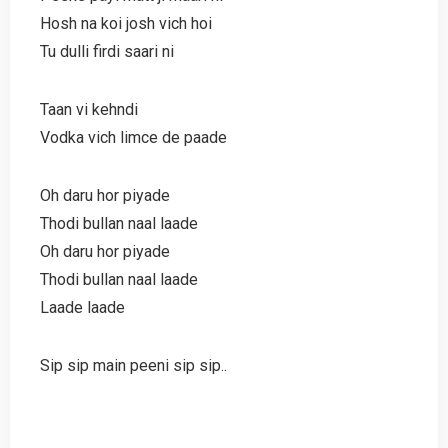
Hosh na koi josh vich hoi
Tu dulli firdi saari ni
Taan vi kehndi
Vodka vich limce de paade
Oh daru hor piyade
Thodi bullan naal laade
Oh daru hor piyade
Thodi bullan naal laade
Laade laade
Sip sip main peeni sip sip..