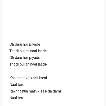
Oh daru hor piyade
Thodi bullan naal laade
Oh daru hor piyade
Thodi bullan naal laade
Kaali raat ve kaali karni
Naal tere
Rakhna hun main kisse da darni
Naal tere