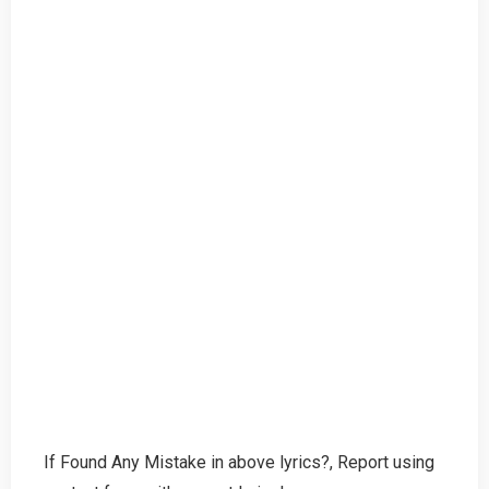
If Found Any Mistake in above lyrics?, Report using