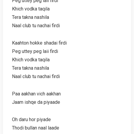
Peg uttey peg laii firdi
Khich vodka taqila
Tera takna nashila
Naal club tu nachai firdi
Kaahton hokke shadai firdi
Peg uttey peg laii firdi
Khich vodka taqila
Tera takna nashila
Naal club tu nachai firdi
Paa aakhan vich aakhan
Jaam ishqe da piyaade
Oh daru hor piyade
Thodi bullan naal laade