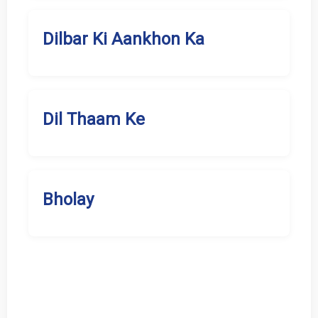
Dilbar Ki Aankhon Ka
Dil Thaam Ke
Bholay