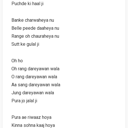
Puchde ki haal ji
Banke charwaheya nu
Belle peede daaheya nu
Range oh chauraheya nu
Sutt ke gulal ji
Oh ho
Oh rang dareyawan wala
O rang dareyawan wala
Aa sang dareyawan wala
Jung dareyawan wala
Pura jo jalal ji
Pura ae riwaaz hoya
Kinna sohna kaaj hoya