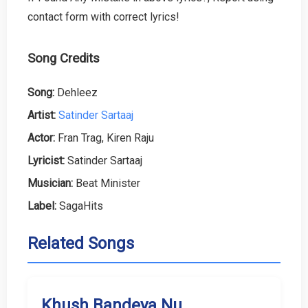
contact form with correct lyrics!
Song Credits
Song:
Dehleez
Artist:
Satinder Sartaaj
Actor:
Fran Trag, Kiren Raju
Lyricist:
Satinder Sartaaj
Musician:
Beat Minister
Label:
SagaHits
Related Songs
Khush Bandeya Nu