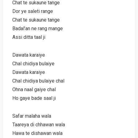
Chat te sukaune tange
Dor ye saleti range
Chat te sukaune tange
Badal’an ne rang mange
Assi ditta taal ji
Dawata karaiye
Chal chidiya bulaiye
Dawata karaiye
Chal chidiya bulaiye chal
Ohna naal gaiye chal
Ho gaye bade saal ji
Safar malaha wala
Taareya di chhawan wala
Hawa te dishawan wala