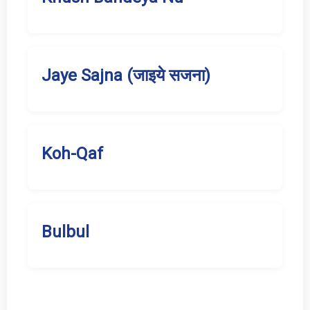
Jaye Sajna (जाइये सजना)
Koh-Qaf
Bulbul