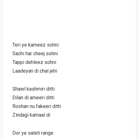
Teri ye kameez sohni
Sachi har cheej sohni
Tappi dehleez sohni
Laadeyan di chal jehi
Shawl kashmiri ditti
Dilan di ameeri ditti
Roohan nu fakeeri ditti
Zindagi kamaal di
Dor ye saleti range