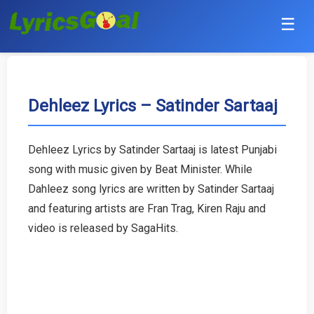
☰
Punjabi
Hindi
Dehleez Lyrics – Satinder Sartaaj
Bollywood
Dehleez Lyrics by Satinder Sartaaj is latest Punjabi
Haryanvi
song with music given by Beat Minister. While
Dahleez song lyrics are written by Satinder Sartaaj
English
and featuring artists are Fran Trag, Kiren Raju and
video is released by SagaHits.
Tamil
Telugu
Malayalam