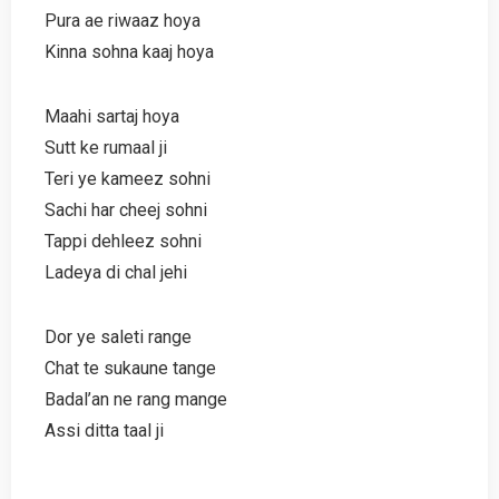
Pura ae riwaaz hoya
Kinna sohna kaaj hoya
Maahi sartaj hoya
Sutt ke rumaal ji
Teri ye kameez sohni
Sachi har cheej sohni
Tappi dehleez sohni
Ladeya di chal jehi
Dor ye saleti range
Chat te sukaune tange
Badal’an ne rang mange
Assi ditta taal ji