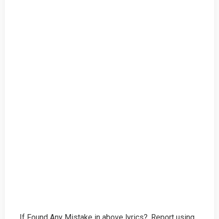
If Found Any Mistake in above lyrics?, Report using