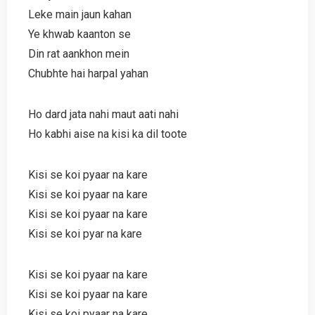
Leke main jaun kahan
Ye khwab kaanton se
Din rat aankhon mein
Chubhte hai harpal yahan
Ho dard jata nahi maut aati nahi
Ho kabhi aise na kisi ka dil toote
Kisi se koi pyaar na kare
Kisi se koi pyaar na kare
Kisi se koi pyaar na kare
Kisi se koi pyar na kare
Kisi se koi pyaar na kare
Kisi se koi pyaar na kare
Kisi se koi pyaar na kare