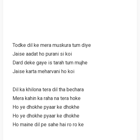
Todke dil ke mera muskura tum diye
Jaise aadat ho purani si koi
Dard deke gaye is tarah tum mujhe
Jaise karta meharvani ho koi
Dil ka khilona tera dil tha bechara
Mera kahin ka raha na tera hoke
Ho ye dhokhe pyaar ke dhokhe
Ho ye dhokhe pyaar ke dhokhe
Ho maine dil pe sahe hai ro ro ke