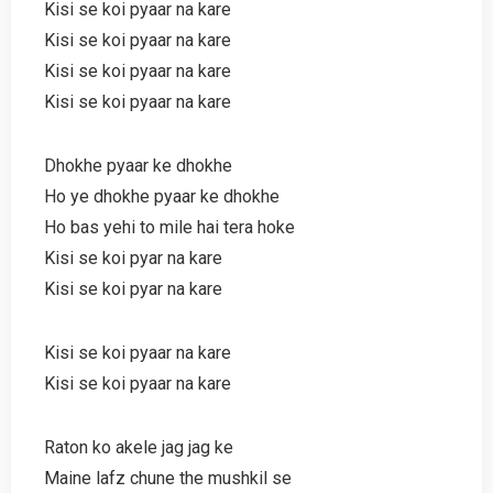
Kisi se koi pyaar na kare
Kisi se koi pyaar na kare
Kisi se koi pyaar na kare
Kisi se koi pyaar na kare
Dhokhe pyaar ke dhokhe
Ho ye dhokhe pyaar ke dhokhe
Ho bas yehi to mile hai tera hoke
Kisi se koi pyar na kare
Kisi se koi pyar na kare
Kisi se koi pyaar na kare
Kisi se koi pyaar na kare
Raton ko akele jag jag ke
Maine lafz chune the mushkil se