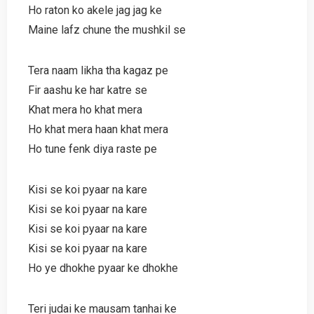
Ho raton ko akele jag jag ke
Maine lafz chune the mushkil se
Tera naam likha tha kagaz pe
Fir aashu ke har katre se
Khat mera ho khat mera
Ho khat mera haan khat mera
Ho tune fenk diya raste pe
Kisi se koi pyaar na kare
Kisi se koi pyaar na kare
Kisi se koi pyaar na kare
Kisi se koi pyaar na kare
Ho ye dhokhe pyaar ke dhokhe
Teri judai ke mausam tanhai ke