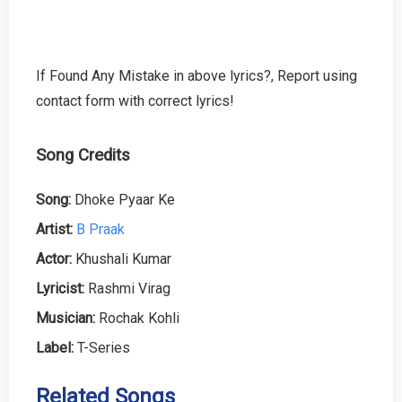
If Found Any Mistake in above lyrics?, Report using
contact form with correct lyrics!
Song Credits
Song:
Dhoke Pyaar Ke
Artist:
B Praak
Actor:
Khushali Kumar
Lyricist:
Rashmi Virag
Musician:
Rochak Kohli
Label:
T-Series
Related Songs