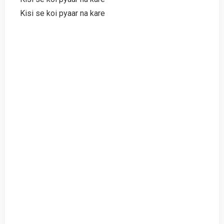
Kisi se koi pyaar na kare