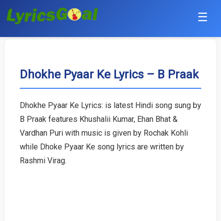
☰
Punjabi
Hindi
Dhokhe Pyaar Ke Lyrics – B Praak
Bollywood
Dhokhe Pyaar Ke Lyrics: is latest Hindi song sung by
Haryanvi
B Praak features Khushalii Kumar, Ehan Bhat &
Vardhan Puri with music is given by Rochak Kohli
English
while Dhoke Pyaar Ke song lyrics are written by
Rashmi Virag.
Tamil
Telugu
Malayalam