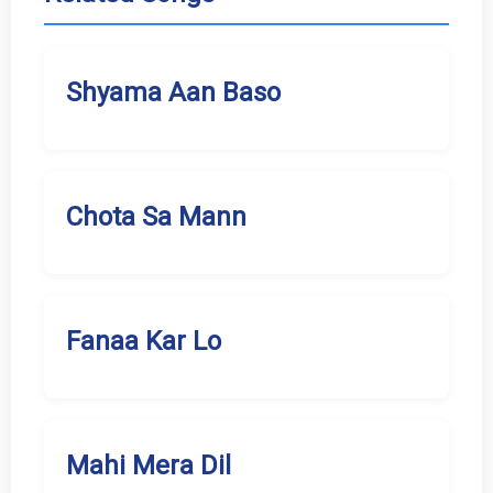
Shyama Aan Baso
Chota Sa Mann
Fanaa Kar Lo
Mahi Mera Dil