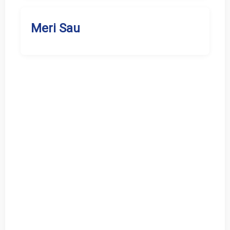
Meri Sau