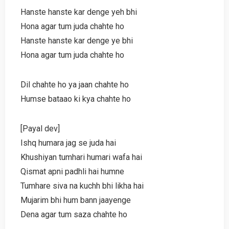
Hanste hanste kar denge yeh bhi
Hona agar tum juda chahte ho
Hanste hanste kar denge ye bhi
Hona agar tum juda chahte ho
Dil chahte ho ya jaan chahte ho
Humse bataao ki kya chahte ho
[Payal dev]
Ishq humara jag se juda hai
Khushiyan tumhari humari wafa hai
Qismat apni padhli hai humne
Tumhare siva na kuchh bhi likha hai
Mujarim bhi hum bann jaayenge
Dena agar tum saza chahte ho