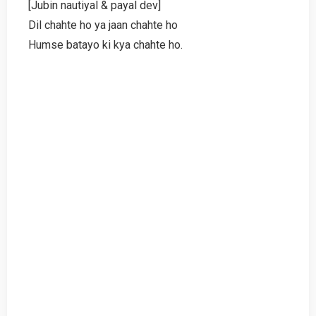
[Jubin nautiyal & payal dev]
Dil chahte ho ya jaan chahte ho
Humse batayo ki kya chahte ho.