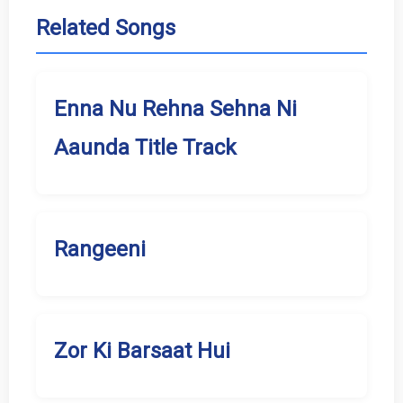
Related Songs
Enna Nu Rehna Sehna Ni
Aaunda Title Track
Rangeeni
Zor Ki Barsaat Hui