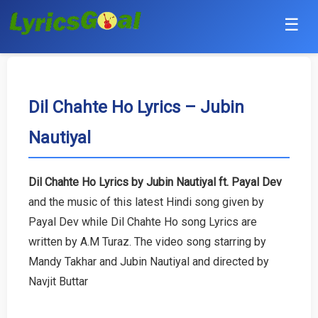
☰
Punjabi
Hindi
Dil Chahte Ho Lyrics – Jubin
Nautiyal
Bollywood
Haryanvi
Dil Chahte Ho Lyrics by Jubin Nautiyal ft. Payal Dev
and the music of this latest Hindi song given by
English
Payal Dev while Dil Chahte Ho song Lyrics are
Tamil
written by A.M Turaz. The video song starring by
Mandy Takhar and Jubin Nautiyal and directed by
Telugu
Navjit Buttar
Malayalam