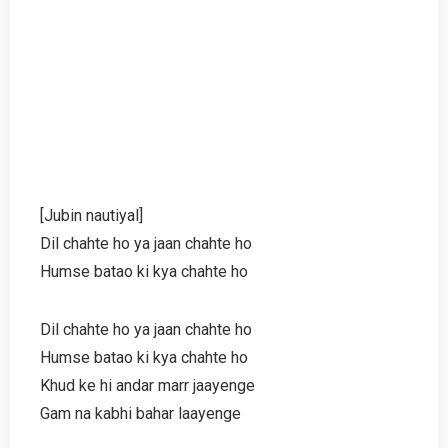
[Jubin nautiyal]
Dil chahte ho ya jaan chahte ho
Humse batao ki kya chahte ho
Dil chahte ho ya jaan chahte ho
Humse batao ki kya chahte ho
Khud ke hi andar marr jaayenge
Gam na kabhi bahar laayenge