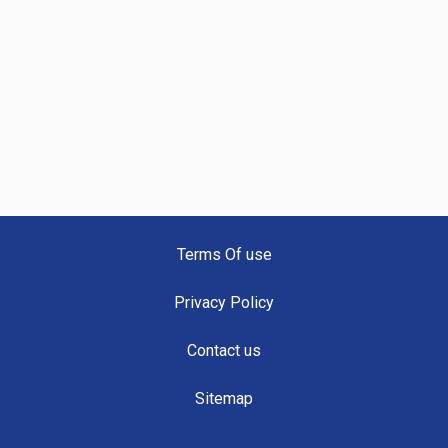
Terms Of use
Privacy Policy
Contact us
Sitemap