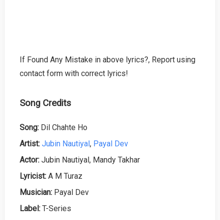
If Found Any Mistake in above lyrics?, Report using
contact form with correct lyrics!
Song Credits
Song:
Dil Chahte Ho
Artist:
Jubin Nautiyal
,
Payal Dev
Actor:
Jubin Nautiyal, Mandy Takhar
Lyricist:
A M Turaz
Musician:
Payal Dev
Label:
T-Series