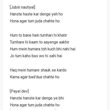
[Jubin nautiyal]
Hanste haste kar denge yeh ho
Hona agar tum juda chahte ho
Hum to bane hain tumhari hi khatir
Tumhare hi kaam to aayenge aakhir
Hum mein humara toh kuch bhi nahi hai
Jo tum kaho bas wo hi sahi hai
Haq mein humare shauk se kardo
Karna agar bad’dua chahte ho
[Payal dev]
Hanste hanste kar denge ye bhi
Hona agar tum juda chahte ho