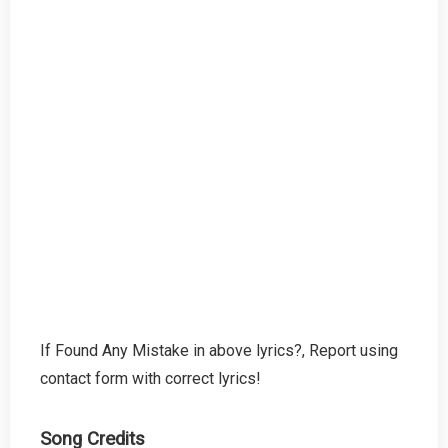
If Found Any Mistake in above lyrics?, Report using
contact form with correct lyrics!
Song Credits