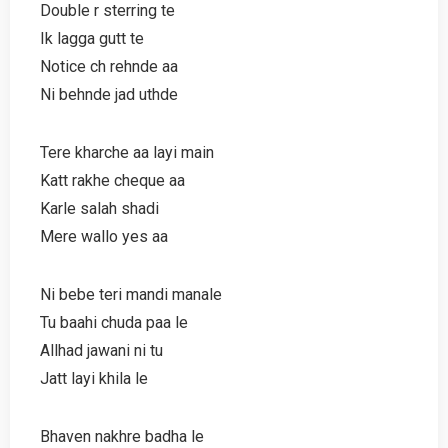
Double r sterring te
Ik lagga gutt te
Notice ch rehnde aa
Ni behnde jad uthde
Tere kharche aa layi main
Katt rakhe cheque aa
Karle salah shadi
Mere wallo yes aa
Ni bebe teri mandi manale
Tu baahi chuda paa le
Allhad jawani ni tu
Jatt layi khila le
Bhaven nakhre badha le