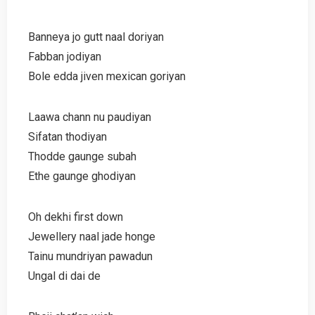
Banneya jo gutt naal doriyan
Fabban jodiyan
Bole edda jiven mexican goriyan
Laawa chann nu paudiyan
Sifatan thodiyan
Thodde gaunge subah
Ethe gaunge ghodiyan
Oh dekhi first down
Jewellery naal jade honge
Tainu mundriyan pawadun
Ungal di dai de