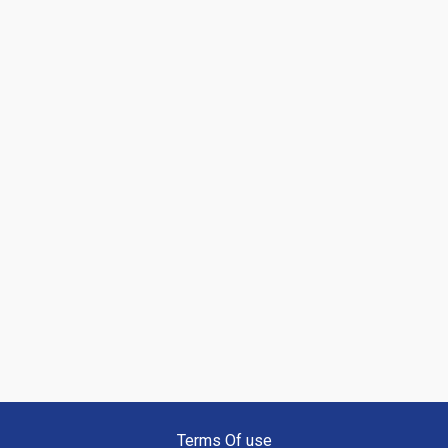
Terms Of use