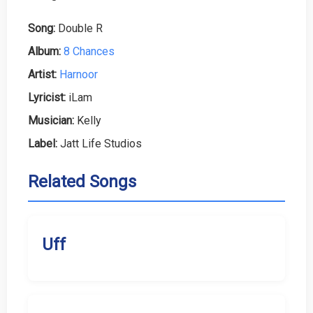
Song:
Double R
Album:
8 Chances
Artist:
Harnoor
Lyricist:
iLam
Musician:
Kelly
Label:
Jatt Life Studios
Related Songs
Uff