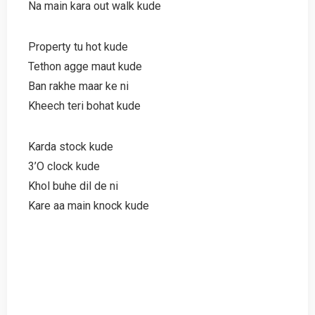
Na main kara out walk kude
Property tu hot kude
Tethon agge maut kude
Ban rakhe maar ke ni
Kheech teri bohat kude
Karda stock kude
3’O clock kude
Khol buhe dil de ni
Kare aa main knock kude