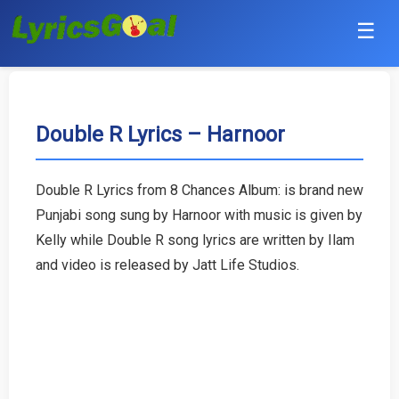
☰
Punjabi
Hindi
Double R Lyrics – Harnoor
Bollywood
Double R Lyrics from 8 Chances Album: is brand new
Haryanvi
Punjabi song sung by Harnoor with music is given by
Kelly while Double R song lyrics are written by Ilam
English
and video is released by Jatt Life Studios.
Tamil
Telugu
Malayalam