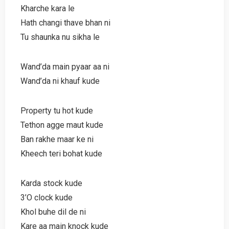
Kharche kara le
Hath changi thave bhan ni
Tu shaunka nu sikha le
Wand’da main pyaar aa ni
Wand’da ni khauf kude
Property tu hot kude
Tethon agge maut kude
Ban rakhe maar ke ni
Kheech teri bohat kude
Karda stock kude
3’O clock kude
Khol buhe dil de ni
Kare aa main knock kude