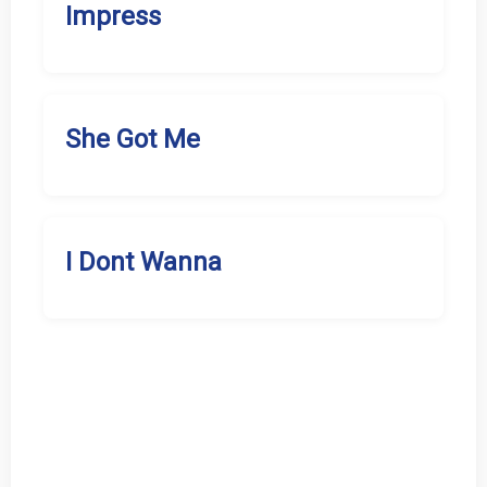
Impress
She Got Me
I Dont Wanna