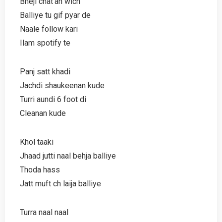
Bheji chat’an wich
Balliye tu gif pyar de
Naale follow kari
Ilam spotify te
Panj satt khadi
Jachdi shaukeenan kude
Turri aundi 6 foot di
Cleanan kude
Khol taaki
Jhaad jutti naal behja balliye
Thoda hass
Jatt muft ch laija balliye
Turra naal naal