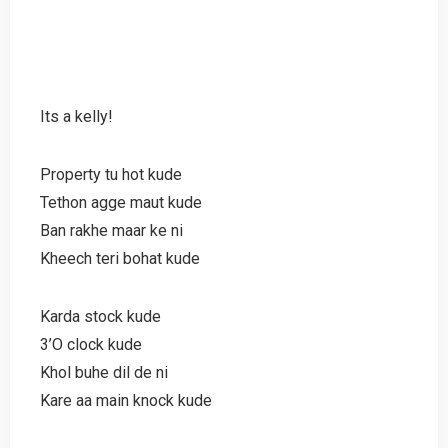
Its a kelly!
Property tu hot kude
Tethon agge maut kude
Ban rakhe maar ke ni
Kheech teri bohat kude
Karda stock kude
3’O clock kude
Khol buhe dil de ni
Kare aa main knock kude