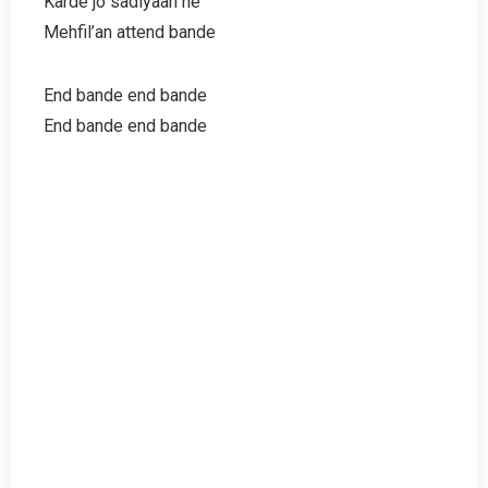
Karde jo sadiyaan ne
Mehfil’an attend bande
End bande end bande
End bande end bande