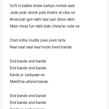
Soft ni kabbe bhale balliye mohali aale
Jede jede shonk pale khatre di vibe ne
American gun rakhi taur puri done rakhi
Main cheej fun rakhi baki cheej’an side ne
Cheti kithe mudte jiven jiven turte
Naal naal naal naal torde trend bande
End bande end bande
End bande end bande
Karde jo sadiyaan ne
Mehfil’an attend bande
End bande end bande
End bande end bande