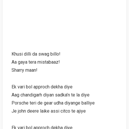
Khusi dilli da swag billo!
Aa gaya tera mistabaaz!
Sharry maan!
Ek vari bol approch dekha diye
Aag chandigarh diyan sadka’n te la diye
Porsche teri de gear udha diyange balliye
Je john deere laike assi citco te ajiye
Ek vari bol approch dekha diye