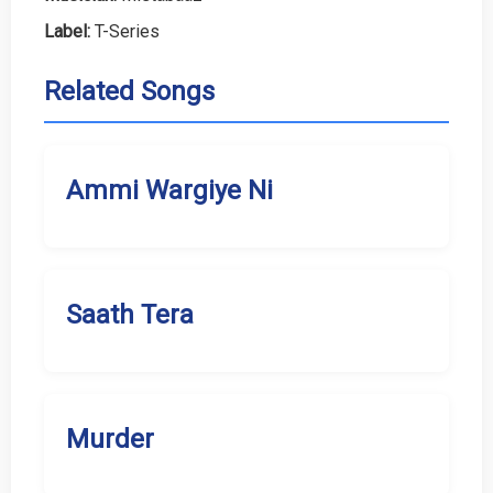
Label:
T-Series
Related Songs
Ammi Wargiye Ni
Saath Tera
Murder