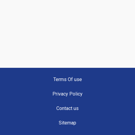
Terms Of use
Privacy Policy
Contact us
Sitemap