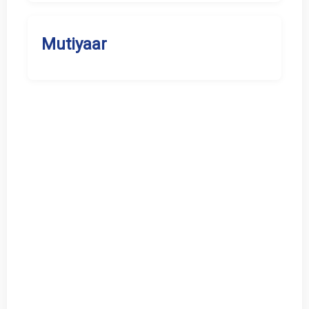
Mutiyaar