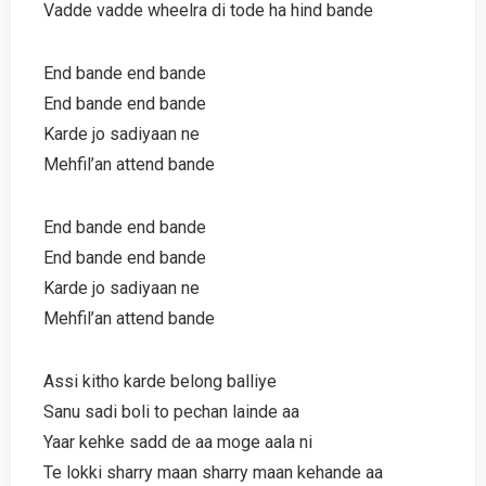
Vadde vadde wheelra di tode ha hind bande
End bande end bande
End bande end bande
Karde jo sadiyaan ne
Mehfil’an attend bande
End bande end bande
End bande end bande
Karde jo sadiyaan ne
Mehfil’an attend bande
Assi kitho karde belong balliye
Sanu sadi boli to pechan lainde aa
Yaar kehke sadd de aa moge aala ni
Te lokki sharry maan sharry maan kehande aa