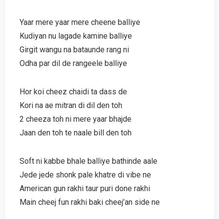
Yaar mere yaar mere cheene balliye
Kudiyan nu lagade kamine balliye
Girgit wangu na bataunde rang ni
Odha par dil de rangeele balliye
Hor koi cheez chaidi ta dass de
Kori na ae mitran di dil den toh
2 cheeza toh ni mere yaar bhajde
Jaan den toh te naale bill den toh
Soft ni kabbe bhale balliye bathinde aale
Jede jede shonk pale khatre di vibe ne
American gun rakhi taur puri done rakhi
Main cheej fun rakhi baki cheej’an side ne