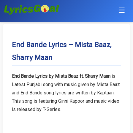
☰
Punjabi
Hindi
End Bande Lyrics – Mista Baaz,
Sharry Maan
Bollywood
Haryanvi
End Bande Lyrics by Mista Baaz ft. Sharry Maan
is
Latest Punjabi song with music given by Mista Baaz
English
and End Bande song lyrics are written by Kaptaan.
Tamil
This song is featuring Ginni Kapoor and music video
is released by T-Series.
Telugu
Malayalam