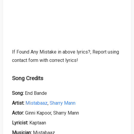
If Found Any Mistake in above lyrics?, Report using
contact form with correct lyrics!
Song Credits
Song:
End Bande
Artist:
Mistabaaz
,
Sharry Mann
Actor:
Ginni Kapoor, Sharry Mann
Lyricist:
Kaptaan
Musician:
Mistabaaz