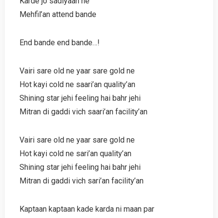
Karde jo sadiyaan ne
Mehfil’an attend bande
End bande end bande…!
Vairi sare old ne yaar sare gold ne
Hot kayi cold ne saari’an quality’an
Shining star jehi feeling hai bahr jehi
Mitran di gaddi vich saari’an facility’an
Vairi sare old ne yaar sare gold ne
Hot kayi cold ne sari’an quality’an
Shining star jehi feeling hai bahr jehi
Mitran di gaddi vich sari’an facility’an
Kaptaan kaptaan kade karda ni maan par