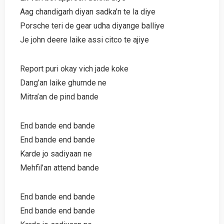
Aag chandigarh diyan sadka’n te la diye
Porsche teri de gear udha diyange balliye
Je john deere laike assi citco te ajiye
Report puri okay vich jade koke
Dang’an laike ghumde ne
Mitra’an de pind bande
End bande end bande
End bande end bande
Karde jo sadiyaan ne
Mehfil’an attend bande
End bande end bande
End bande end bande